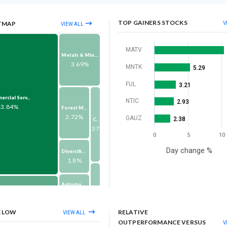
TOP GAINERS STOCKS
TMAP
V
VIEW ALL
MATV
Metals & Mining
3.69%
MNTK
5.29
FUL
3.21
rcial Serv...
NTIC
2.93
23.84%
Forest Material...
2.72%
GAUZ
2.38
Consumer Durabl...
1.37%
0
5
10
Day change %
Diversified Con...
1.8%
Automobiles & A...
1.61%
Others
om Service...
1.32%
10.24%
K LOW
RELATIVE
VIEW ALL
Pharma & Biotec...
OUTPERFORMANCE VERSUS
V
1.6%