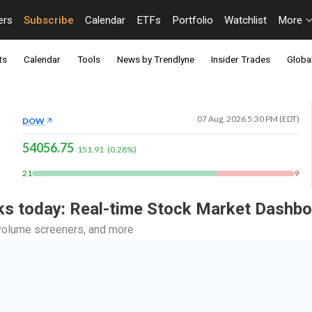
ers
Subscribe
Calendar
ETFs
Portfolio
Watchlist
More
ts
Calendar
Tools
News by Trendlyne
Insider Trades
Global
07 Aug, 2026 5:30 PM (EDT)
DOW
54056.75
151.91
(
0.28
%)
21
9
ocks today: Real-time Stock Market Dashb
, volume screeners, and more