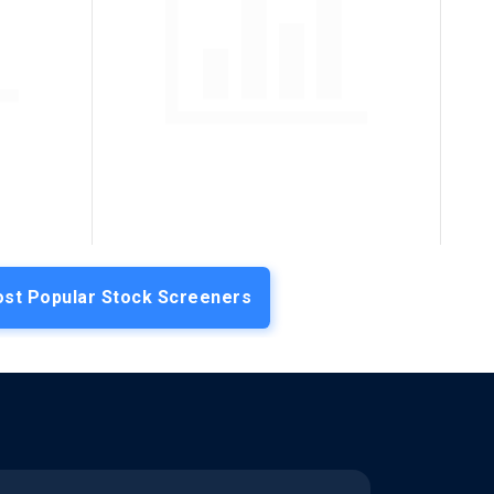
st Popular Stock Screeners