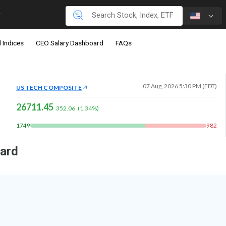
 Indices
CEO Salary Dashboard
FAQs
07 Aug, 2026 5:30 PM (EDT)
US TECH COMPOSITE
26711.45
352.06
(
1.34
%)
1749
982
oard