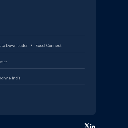
ata Downloader
Excel Connect
imer
ndlyne India