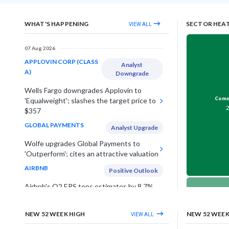
WHAT'S HAPPENING
SECTOR HEA
VIEW ALL
07 Aug 2026
APPLOVIN CORP (CLASS
Analyst
A)
Downgrade
Wells Fargo downgrades Applovin to
Comme
'Equalweight'; slashes the target price to
$357
GLOBAL PAYMENTS
Analyst Upgrade
Wolfe upgrades Global Payments to
'Outperform'; cites an attractive valuation
AIRBNB
Positive Outlook
Airbnb's Q2 EPS tops estimates by 8.7%,
lifts annual outlook on strong travel
Telec
demand in US & Europe
NEW 52 WEEK HIGH
NEW 52 WEE
VIEW ALL
UNDER ARMOUR INC (CLASS
Estimates