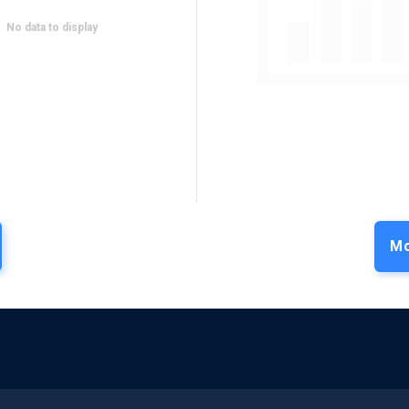
No data to display
Mo