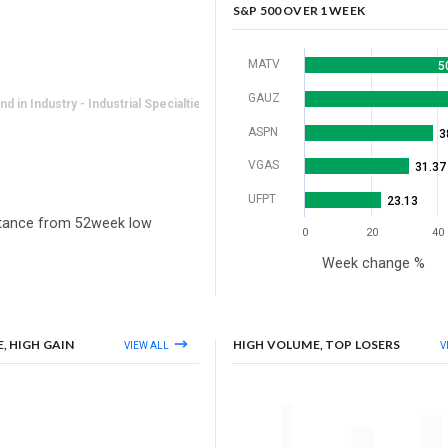
S&P 500 OVER 1 WEEK
MATV
5
GAUZ
 in Industry - Industrial Specialties
ASPN
3
VGAS
31.37
UFPT
23.13
tance from 52week low
0
20
40
Week change %
, HIGH GAIN
HIGH VOLUME, TOP LOSERS
VIEW ALL
V