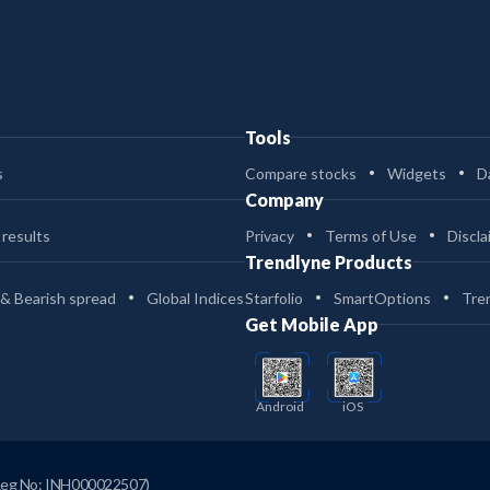
Tools
s
Compare stocks
Widgets
D
Company
 results
Privacy
Terms of Use
Discla
Trendlyne Products
 & Bearish spread
Global Indices
Starfolio
SmartOptions
Tre
Get Mobile App
Android
iOS
Reg No: INH000022507)