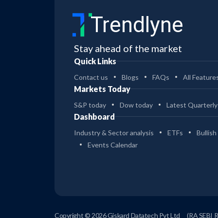
DREAM FINDERS HOMES INC
Acquisition
(CLASS A)
Trendlyne
Dream Finders to acquire Beazer Homes
for $2.2 billion to scale up and expand
Stay ahead of the market
geographically
Quick Links
CURBLINE PROPERTIES CORP
Insider Trade
Contact us
Blogs
FAQs
All Feature
Otto Alexander, Director at Curbline
Properties, sells 172.8K shares worth $5.2
Markets Today
million
S&P today
Dow today
Latest Quarterly
SUNOCO LP - UNIT
Acquisition
Dashboard
Sunoco LP to acquire Court Square-
Industry & Sector analysis
ETFs
Bullish
backed oil transporter Offen Petroleum
Events Calendar
for $600 million
AMD
Acquisition
AMD to acquire custom AI chipmaker
Taalas to expand its presence in the
growing AI inference market
Copyright © 2026 Giskard Datatech Pvt Ltd
(RA SEBI 
06 Aug 2026