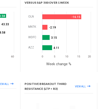
VERSUS S&P 500 OVER 1 WEEK
0.58
OLN
-16.15
43.33
MNTK
-2.19
8.58
WDFC
3.15
AZZ
4.11
60
0
5
10
15
20
Week change %
POSITIVE BREAKOUT THIRD
IEW ALL
VIEW ALL
RESISTANCE (LTP > R3)