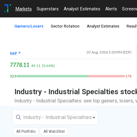
Markets
Superstars
Analyst Estimates
Alerts
Screen
Gainers/Losers
Sector Rotation
Analyst Estimates
Resul
07 Aug, 2026 5:30 PM (EDT)
S&P
7778.11
49.11
(
0.64
%)
323
178
Industry - Industrial Specialties st
Industry - Industrial Specialties: see top gainers, losers
Industry - Industrial Specialties
All Portfolio
All Watchlist