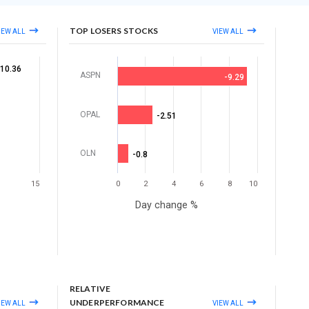
TOP LOSERS STOCKS
IEW ALL
VIEW ALL
10.36
ASPN
-9.29
OPAL
-2.51
OLN
-0.8
15
0
2
4
6
8
10
Day change %
RELATIVE
UNDERPERFORMANCE
IEW ALL
VIEW ALL