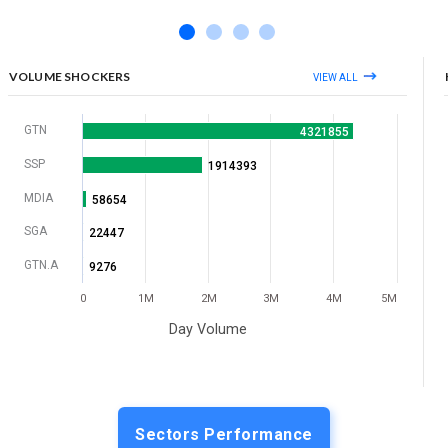
VOLUME SHOCKERS
VIEW ALL
GTN
4321855
SSP
1914393
MDIA
58654
SGA
22447
GTN.A
9276
0
1M
2M
3M
4M
5M
Day Volume
Sectors Performance