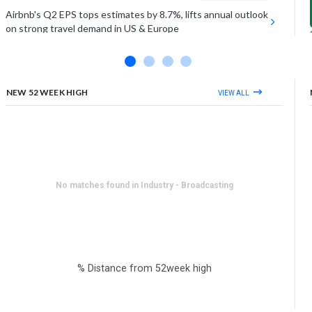
Airbnb's Q2 EPS tops estimates by 8.7%, lifts annual outlook
on strong travel demand in US & Europe
UNDER ARMOUR INC (CLASS A)
Estimates Miss
Under Armour falls on Friday as Q1 sales miss estimates by
1%, as demand softens in key regions
NEW 52 WEEK HIGH
VIEW ALL
View More
No matches found in Industry - Broadcasting
% Distance from 52week high