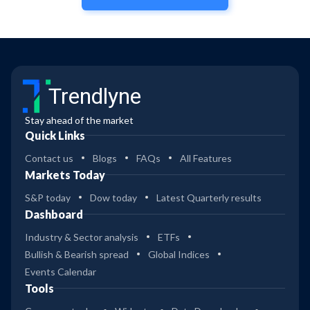
Trendlyne
Stay ahead of the market
Quick Links
Contact us
Blogs
FAQs
All Features
Markets Today
S&P today
Dow today
Latest Quarterly results
Dashboard
Industry & Sector analysis
ETFs
Bullish & Bearish spread
Global Indices
Events Calendar
Tools