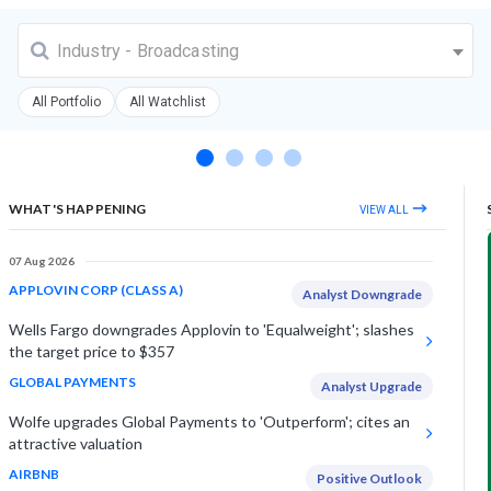
Industry - Broadcasting
All Portfolio
All Watchlist
WHAT'S HAPPENING
VIEW ALL
07 Aug 2026
APPLOVIN CORP (CLASS A)
Analyst Downgrade
Wells Fargo downgrades Applovin to 'Equalweight'; slashes
the target price to $357
GLOBAL PAYMENTS
Analyst Upgrade
Wolfe upgrades Global Payments to 'Outperform'; cites an
attractive valuation
AIRBNB
Positive Outlook