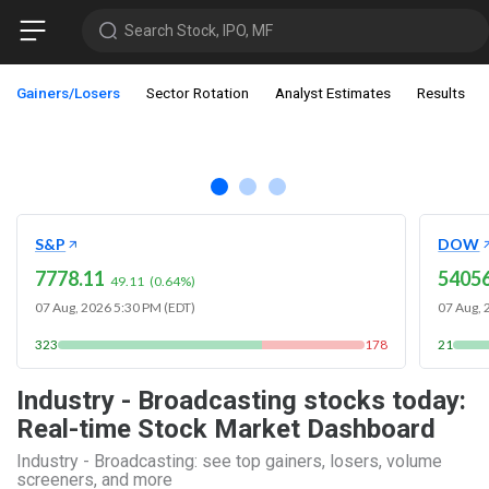
Search Stock, IPO, MF
Gainers/Losers
Sector Rotation
Analyst Estimates
Results
S&P
DOW
7778.11
54056
49.11
(
0.64
%)
07 Aug, 2026 5:30 PM (EDT)
07 Aug, 
323
178
21
Industry - Broadcasting stocks today:
Real-time Stock Market Dashboard
Industry - Broadcasting: see top gainers, losers, volume
screeners, and more