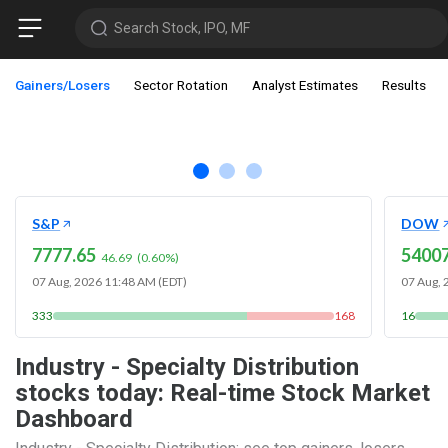
Search Stock, IPO, MF
Gainers/Losers
Sector Rotation
Analyst Estimates
Results
S&P
DOW
7777.65
54007
46.69
(
0.60
%)
07 Aug, 2026 11:48 AM (EDT)
07 Aug, 
333
168
16
Industry - Specialty Distribution
stocks today: Real-time Stock Market
Dashboard