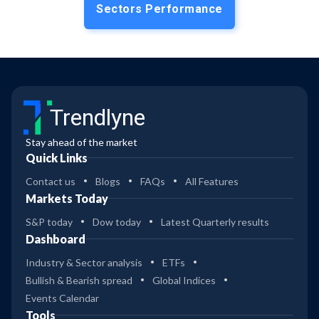
Sectors Performance
Trendlyne
Stay ahead of the market
Quick Links
Contact us
Blogs
FAQs
All Features
Markets Today
S&P today
Dow today
Latest Quarterly results
Dashboard
Industry & Sector analysis
ETFs
Bullish & Bearish spread
Global Indices
Events Calendar
Tools