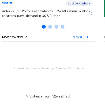
AIRBNB
Positive Outlook
Airbnb's Q2 EPS tops estimates by 8.7%, lifts annual outlook
on strong travel demand in US & Europe
UNDER ARMOUR INC (CLASS A)
Estimates Miss
Under Armour falls on Friday as Q1 sales miss estimates by
1%, as demand softens in key regions
NEW 52 WEEK HIGH
VIEW ALL
View More
No matches found in Industry - Specialty Distribution
% Distance from 52week high