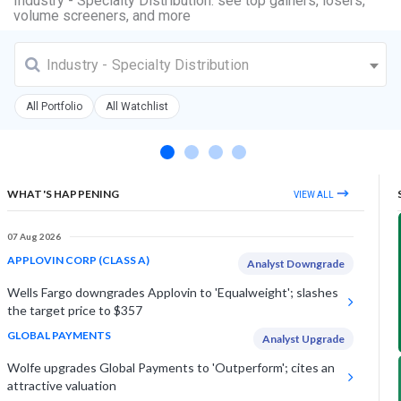
Industry - Specialty Distribution: see top gainers, losers,
volume screeners, and more
Industry - Specialty Distribution
All Portfolio
All Watchlist
WHAT'S HAPPENING
VIEW ALL
07 Aug 2026
APPLOVIN CORP (CLASS A)
Analyst Downgrade
Wells Fargo downgrades Applovin to 'Equalweight'; slashes
the target price to $357
GLOBAL PAYMENTS
Analyst Upgrade
Wolfe upgrades Global Payments to 'Outperform'; cites an
attractive valuation