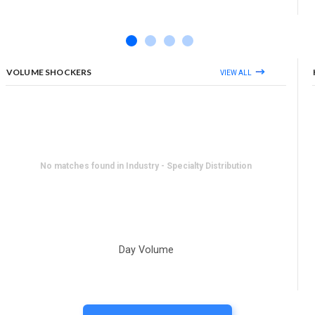
VOLUME SHOCKERS
VIEW ALL
No matches found in Industry - Specialty Distribution
Day Volume