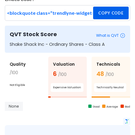
COPY CODE
QVT Stock Score
What is QVT
Shake Shack Inc - Ordinary Shares - Class A
Quality
Valuation
Technicals
/100
6
48
/100
/100
Not Eligible
Expensive Valuation
Technically Neutral
None
Good
Average
Bad