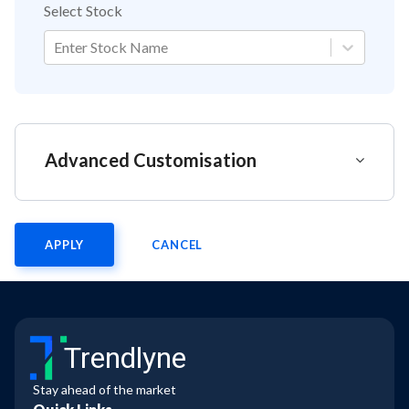
Select Stock
Enter Stock Name
Advanced Customisation
APPLY
CANCEL
Trendlyne
Stay ahead of the market