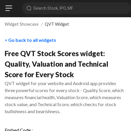
Search Stock, IPO, MF
Widget Showcase
QVT Widget
< Go back to all widgets
Free QVT Stock Scores widget:
Quality, Valuation and Technical
Score for Every Stock
QVT widget for your website and Android app provides
three powerful scores for every stock - Quality Score, which
measures financial health, Valuation Score, which measures
stock value, and Technical Score, which checks for stock
bullishness and bearishness.
Embed Code :