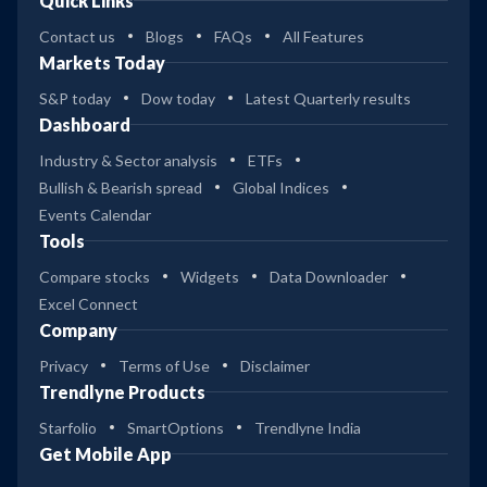
Quick Links
Contact us
Blogs
FAQs
All Features
Markets Today
S&P today
Dow today
Latest Quarterly results
Dashboard
Industry & Sector analysis
ETFs
Bullish & Bearish spread
Global Indices
Events Calendar
Tools
Compare stocks
Widgets
Data Downloader
Excel Connect
Company
Privacy
Terms of Use
Disclaimer
Trendlyne Products
Starfolio
SmartOptions
Trendlyne India
Get Mobile App