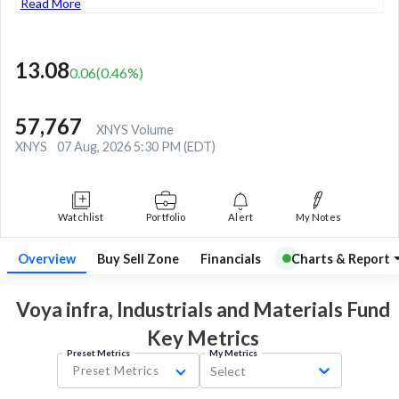
Read More
13.08
0.06
(
0.46
%)
57,767
XNYS Volume
XNYS
07 Aug, 2026 5:30 PM (EDT)
Watchlist
Portfolio
Alert
My Notes
Overview
Buy Sell Zone
Financials
Charts & Report
Voya infra, Industrials and Materials Fund
Key
Metrics
Preset Metrics
My Metrics
Preset Metrics
Select