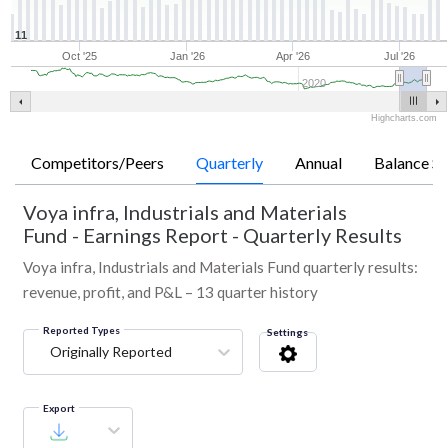
11
Oct '25
Jan '26
Apr '26
Jul '26
2020
Highcharts.com
Competitors/Peers
Quarterly
Annual
Balance Sh
Voya infra, Industrials and Materials
Fund
-
Earnings Report - Quarterly Results
Voya infra, Industrials and Materials Fund quarterly results:
revenue, profit, and P&L – 13 quarter history
Reported Types
Settings
Originally Reported
Export