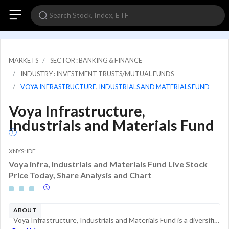
MARKETS
SECTOR : BANKING & FINANCE
INDUSTRY : INVESTMENT TRUSTS/MUTUAL FUNDS
VOYA INFRASTRUCTURE, INDUSTRIALS AND MATERIALS FUND
Voya Infrastructure,
Industrials and Materials Fund
XNYS: IDE
Voya infra, Industrials and Materials Fund Live Stock
Price Today, Share Analysis and Chart
ABOUT
Voya Infrastructure, Industrials and Materials Fund is a diversified closed-end management investment company. The primary objective of this investment fund is to achieve total return by combining current income, capital gains, and capital appreciati...