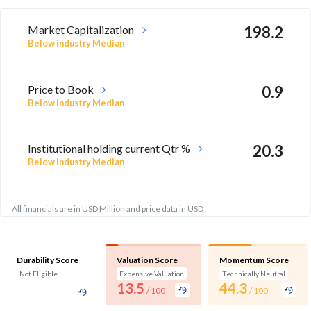
Market Capitalization
198.2
Below industry Median
Price to Book
0.9
Below industry Median
Institutional holding current Qtr %
20.3
Below industry Median
All financials are in USD Million and price data in USD
Durability Score
Valuation Score
Momentum Score
Not Eligible
Expensive Valuation
Technically Neutral
13.5
44.3
/ 100
/ 100