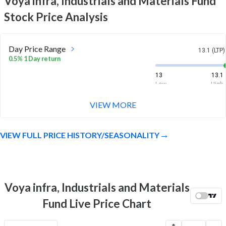
Voya infra, Industrials and Materials Fund
Stock Price Analysis
Day Price Range
13.1 (LTP)
0.5% 1 Day return
13
13.1
Low
High
VIEW MORE
Week Price Range
13.1 (LTP)
0.6% 1 Week return
VIEW FULL PRICE HISTORY/SEASONALITY
12.9
13.2
Low
High
Month Price Range
13.1 (LTP)
-4.0% 1 Month return
Voya infra, Industrials and Materials
12.8
13.9
Fund Live Price Chart
Low
High
52 Week Price