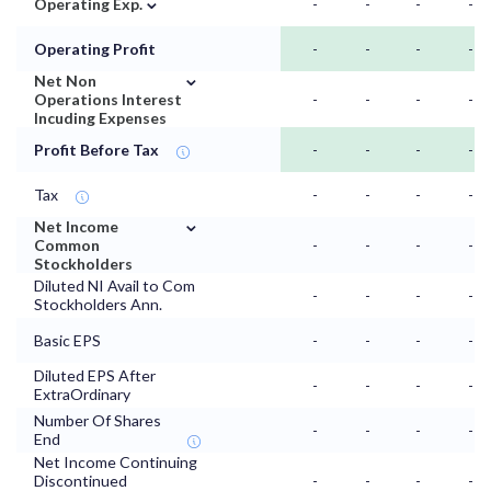
⌄
Operating Exp.
-
-
-
-
Operating Profit
-
-
-
-
⌄
Net Non
Operations Interest
-
-
-
-
Incuding Expenses
Profit Before Tax
-
-
-
-
Tax
-
-
-
-
⌄
Net Income
Common
-
-
-
-
Stockholders
Diluted NI Avail to Com
-
-
-
-
Stockholders Ann.
Basic EPS
-
-
-
-
Diluted EPS After
-
-
-
-
ExtraOrdinary
Number Of Shares
-
-
-
-
End
Net Income Continuing
Discontinued
-
-
-
-