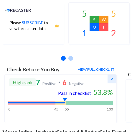
Analyst Price Target
5
5
S
W
Please
SUBSCRIBE
to
O
T
view forecaster data
1
2
No estimates available
Check Before You Buy
VIEW FULL CHECKLIST
C
7
6
High rank
Positive
Negative
53.8
%
Pass in checklist
0
45
55
100