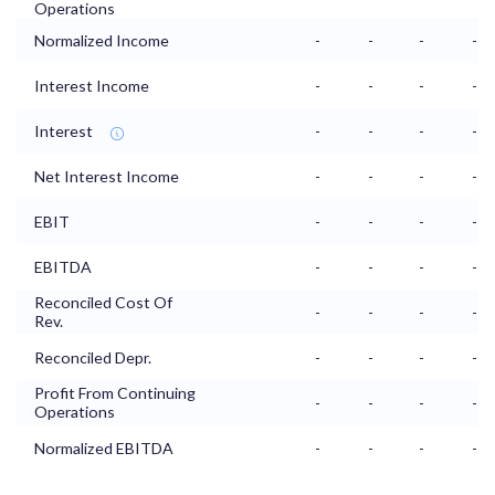
Operations
Normalized Income
-
-
-
-
Interest Income
-
-
-
-
Interest
-
-
-
-
Net Interest Income
-
-
-
-
EBIT
-
-
-
-
EBITDA
-
-
-
-
Reconciled Cost Of
-
-
-
-
Rev.
Reconciled Depr.
-
-
-
-
Profit From Continuing
-
-
-
-
Operations
Normalized EBITDA
-
-
-
-