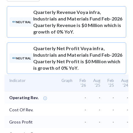
Quarterly Revenue
Voya infra,
Industrials and Materials Fund Feb-2026
NEUTRAL
Quarterly Revenue is $0 Million which is
growth of 0% YoY.
Quarterly Net Profit
Voya infra,
Industrials and Materials Fund Feb-2026
NEUTRAL
Quarterly Net Profit is $0 Million which
is growth of 0% YoY.
Indicator
Graph
Feb
Aug
Feb
Aug
'26
'25
'25
'24
Operating Rev.
-
-
-
-
Cost Of Rev.
-
-
-
-
Gross Profit
-
-
-
-