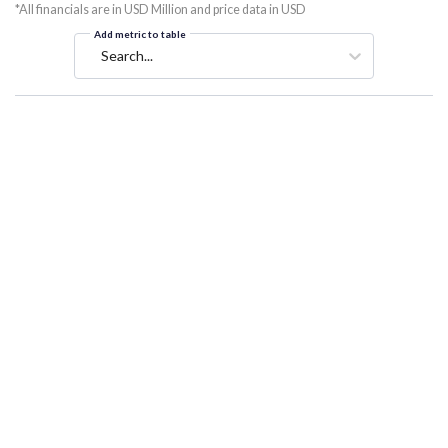
*All financials are in USD Million and price data in USD
Add metric to table
Search...