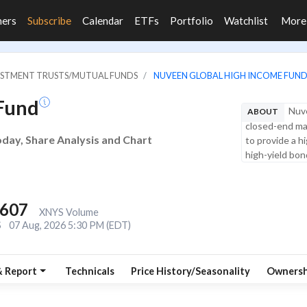
ners
Subscribe
Calendar
ETFs
Portfolio
Watchlist
Mor
VESTMENT TRUSTS/MUTUAL FUNDS
NUVEEN GLOBAL HIGH INCOME FUN
Fund
Nuve
ABOUT
closed-end ma
day, Share Analysis and Chart
to provide a h
high-yield bond
,607
XNYS Volume
S
07 Aug, 2026 5:30 PM (EDT)
& Report
Technicals
Price History/Seasonality
Ownersh