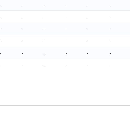
-
-
-
-
-
-
-
-
-
-
-
-
-
-
-
-
-
-
-
-
-
-
-
-
-
-
-
-
-
-
-
-
-
-
-
-