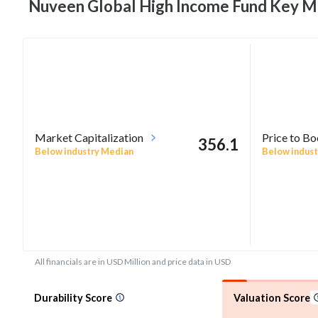
Nuveen Global High Income Fund Key
Me
Market Capitalization
Price to B
356.1
Below industry Median
Below indust
All financials are in USD Million and price data in USD
Durability Score
Valuation Score