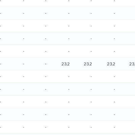
-
-
-
-
-
-
-
-
-
-
-
-
-
-
-
-
-
-
-
-
-
-
-
-
-
-
-
-
-
-
-
-
-
23.2
23.2
23.2
23
-
-
-
-
-
-
-
-
-
-
-
-
-
-
-
-
-
-
-
-
-
-
-
-
-
-
-
-
-
-