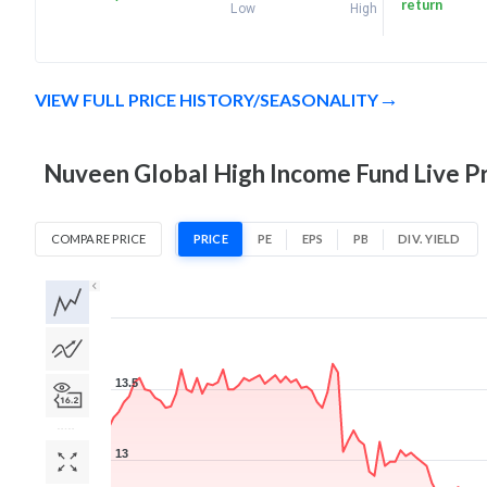
return
Low
High
VIEW FULL PRICE HISTORY/SEASONALITY
Nuveen Global High Income Fund Live Pr
COMPARE PRICE
PRICE
PE
EPS
PB
DIV. YIELD
1D
1W
1M
3M
1Y
5Y
All
13.5
13