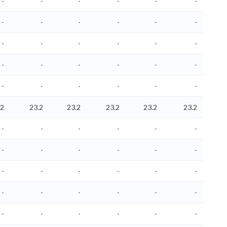
-
-
-
-
-
-
-
-
-
-
-
-
-
-
-
-
-
-
-
-
-
-
-
-
-
-
-
-
-
-
.2
23.2
23.2
23.2
23.2
23.2
-
-
-
-
-
-
-
-
-
-
-
-
-
-
-
-
-
-
-
-
-
-
-
-
-
-
-
-
-
-