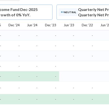
ncome Fund Dec-2025
Quarterly Net Pr
NEUTRAL
growth of 0% YoY.
Quarterly Net Pro
5
Dec '24
Jun '24
Dec '23
Jun '23
Dec '22
Jun '
-
-
-
-
-
-
-
-
-
-
-
-
-
-
-
-
-
-
-
-
-
-
-
-
-
-
-
-
-
-
-
-
-
-
-
-
-
-