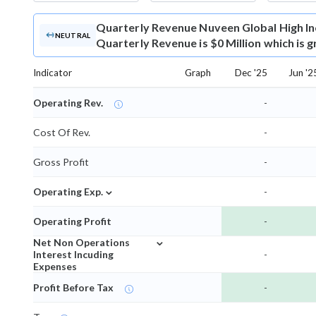
Quarterly Revenue
Nuveen Global High I
NEUTRAL
Quarterly Revenue is $0 Million which is 
Indicator
Graph
Dec '25
Jun '2
Operating Rev.
-
Cost Of Rev.
-
Gross Profit
-
⌄
Operating Exp.
-
Operating Profit
-
⌄
Net Non Operations
Interest Incuding
-
Expenses
Profit Before Tax
-