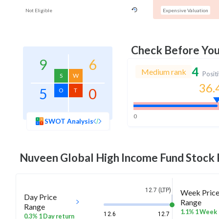
Not Eligible
Expensive Valuation
Check Before Yo
9
6
4
Medium rank
Posit
S
W
36.
5
0
O
T
0
SWOT Analysis
Nuveen Global High Income Fund
Stock 
12.7 (LTP)
Week Pric
Day Price
Range
Range
1.1% 1 Week
12.6
12.7
0.3% 1 Day return