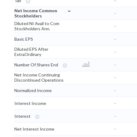
Tax
-
⌄
Net Income Common
-
Stockholders
Diluted NI Avail to Com
-
Stockholders Ann.
Basic EPS
-
Diluted EPS After
-
ExtraOrdinary
Number Of Shares End
-
Net Income Continuing
-
Discontinued Operations
Normalized Income
-
Interest Income
-
Interest
-
Net Interest Income
-