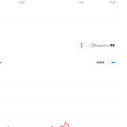
High
Low
High
Switch to
SAVE
Aug 7, 2025
→
Aug 7, 2026