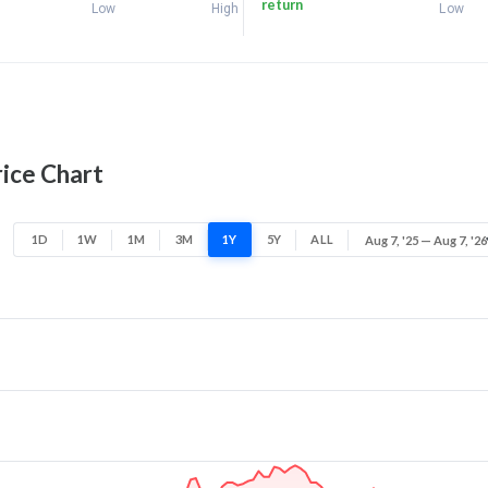
return
Low
High
Low
ice Chart
1D
1W
1M
3M
1Y
5Y
ALL
Aug 7, '25 — Aug 7, '26