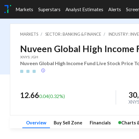
Markets
Superstars
Analyst Estimates
Alerts
Scree
MARKETS
SECTOR : BANKING & FINANCE
INDUSTRY : IN
Nuveen Global High Income 
XNYS: JGH
Nuveen Global High Income Fund Live Stock Price To
30
12.66
0.04
(
0.32
%)
XNY
Overview
Buy Sell Zone
Financials
Charts 