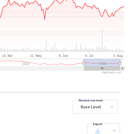
13. Apr
11. May
8. Jun
6. Jul
3. Aug
2022
2026
Highcharts.com
Nested row level
Base Level
Export