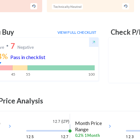
Technically Neutral
u Buy
Check P/
VIEW FULL CHECKLIST
7
ive
Negative
4
%
Pass in checklist
45
55
100
Price Analysis
12.7 (LTP)
e
Month Price
Range
0.2% 1 Month
12.5
12.7
12.3