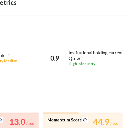
trics
Institutional holding current
ook
0.9
Qtr %
ry Median
High in industry
13.0
44.9
Momentum Score
/ 100
/ 100