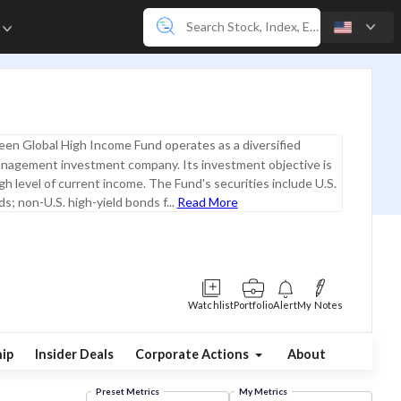
e
D
en Global High Income Fund operates as a diversified
nagement investment company. Its investment objective is
igh level of current income. The Fund's securities include U.S.
s; non-U.S. high-yield bonds f...
Read More
Watchlist
Portfolio
Alert
My Notes
ip
Insider Deals
Corporate Actions
About
Preset Metrics
My Metrics