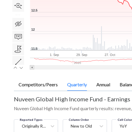
12.5
12
11.5
1. Sep
29. Sep
27. Oct
2016
Competitors/Peers
Quarterly
Annual
Balan
Nuveen Global High Income Fund
-
Earnings 
Nuveen Global High Income Fund quarterly results: revenue, 
Reported Types
Column Order
Cell Colo
Originally Reported
New to Old
YoY