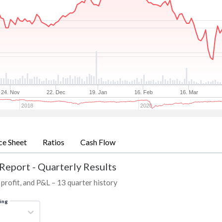
24. Nov
22. Dec
19. Jan
16. Feb
16. Mar
2018
2020
ce Sheet
Ratios
Cash Flow
Report - Quarterly Results
profit, and P&L – 13 quarter history
ring