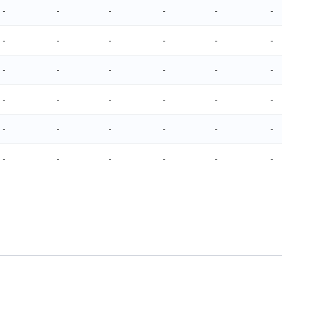
-
-
-
-
-
-
-
-
-
-
-
-
-
-
-
-
-
-
-
-
-
-
-
-
-
-
-
-
-
-
-
-
-
-
-
-