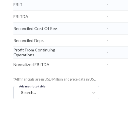
EBIT
-
EBITDA
-
Reconciled Cost Of Rev.
-
Reconciled Depr.
-
Profit From Continuing
-
Operations
Normalized EBITDA
-
*All financials are in USD Million and price data in USD
Add metric to table
Search...