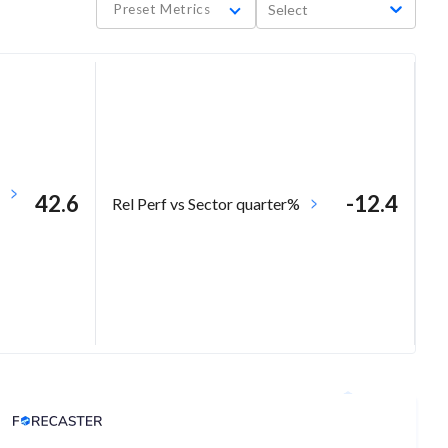
Preset Metrics
Select
42.6
-12.4
Rel Perf vs Sector quarter%
Analyst Price Target