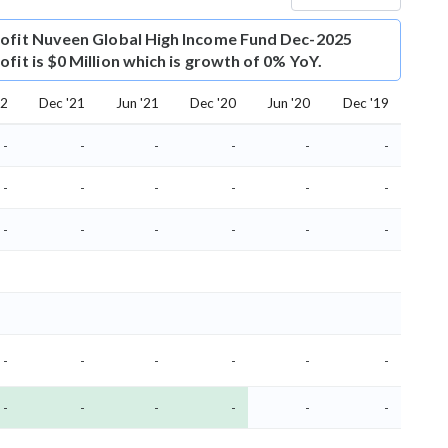
ofit
Nuveen Global High Income Fund Dec-2025
fit is $0 Million which is growth of 0% YoY.
22
Dec '21
Jun '21
Dec '20
Jun '20
Dec '19
-
-
-
-
-
-
-
-
-
-
-
-
-
-
-
-
-
-
-
-
-
-
-
-
-
-
-
-
-
-