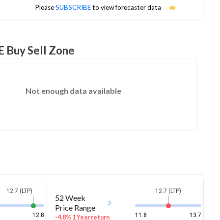
No estimates available
Please
SUBSCRIBE
to view forecaster data
E Buy Sell Zone
Not enough data available
12.7 (LTP)
12.7 (LTP)
52 Week
Price Range
12.8
11.8
13.7
-4.8% 1 Year return