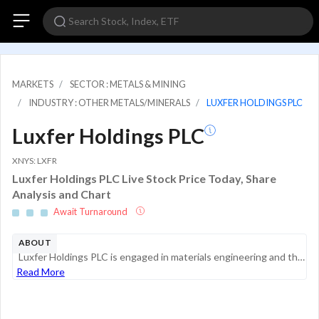
MARKETS
SECTOR : METALS & MINING
INDUSTRY : OTHER METALS/MINERALS
LUXFER HOLDINGS PLC
Luxfer Holdings PLC
XNYS: LXFR
Luxfer Holdings PLC Live Stock Price Today, Share
Analysis and Chart
Await Turnaround
ABOUT
Luxfer Holdings PLC is engaged in materials engineering and the manufacture of materials, components, and gas containment products. The company has two reportable segments: Elektron and Gas Cylinders. The Elektron segment produces specialty materials...
Read More