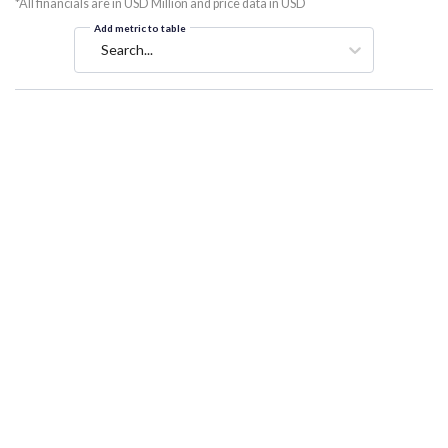
*All financials are in USD Million and price data in USD
Add metric to table
Search...