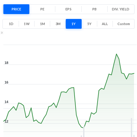
42.5% 1 Year return
PRICE
PE
EPS
PB
11.3
DIV. YIELD
19.4
Low
High
1D
1W
1M
3M
1Y
5Y
ALL
Custom
1Y ▾
Aug 7, 2025
→
Aug 7, 2026
18
16
14
12