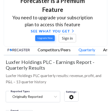
Forecaster is a Premium
Feature
You need to upgrade your subscription
plan to access this feature
SEE WHAT YOU GET
Sign in
Upgrade Now
Competitors/Peers
Quarterly
Annu
Luxfer Holdings PLC
-
Earnings Report -
Quarterly Results
Luxfer Holdings PLC quarterly results: revenue, profit, and
P&L – 13 quarter history
Reported Types
Settings
Originally Reported
Export