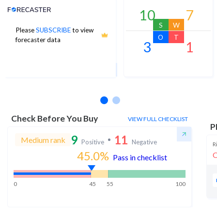
Analyst Price Target
10
7
S
W
Please
SUBSCRIBE
to view
19
O
T
forecaster data
3
1
1Yr Price target upside is 10%
2 analysts
Check Before You Buy
VIEW FULL CHECKLIST
P
9
11
Medium rank
Positive
Negative
R
45.0
%
O
Pass in checklist
0
45
55
100