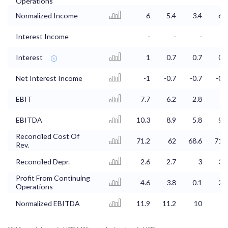
Operations
Normalized Income
6
5.4
3.4
6.1
Interest Income
-
-
-
-
Interest
1
0.7
0.7
0.7
Net Interest Income
-1
-0.7
-0.7
-0.7
EBIT
7.7
6.2
2.8
6
EBITDA
10.3
8.9
5.8
9.4
Reconciled Cost Of
71.2
62
68.6
71.2
Rev.
Reconciled Depr.
2.6
2.7
3
3.4
Profit From Continuing
4.6
3.8
0.1
2.5
Operations
Normalized EBITDA
11.9
11.2
10
14