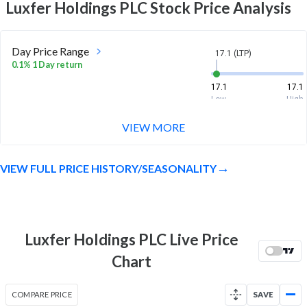
Luxfer Holdings PLC
Stock Price Analysis
Day Price Range
17.1 (LTP)
0.1% 1 Day return
17.1
17.1
Low
High
VIEW MORE
Week Price Range
17.1 (LTP)
0.4% 1 Week return
VIEW FULL PRICE HISTORY/SEASONALITY
17
17.1
Low
High
Month Price Range
17.1 (LTP)
2.0% 1 Month return
Luxfer Holdings PLC Live Price
16
17.6
Chart
Low
High
52 Week Price
17.1 (LTP)
COMPARE PRICE
SAVE
Range