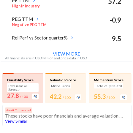
PE TTM
57.2
High in industry
PEG TTM
-0.9
Negative PEG TTM
Rel Perf vs Sector quarter%
9.5
VIEW MORE
All financials are in USD Million and price data in USD
Durability Score
Valuation Score
Momentum Score
Low Financial
Mid Valuation
Technically Neutral
Strength
27.8
42.2
55.3
/ 100
/ 100
/ 100
Await Turnaround
These stocks have poor financials and average valuation and momentum. Investors should be cautious about these stocks
View Similar