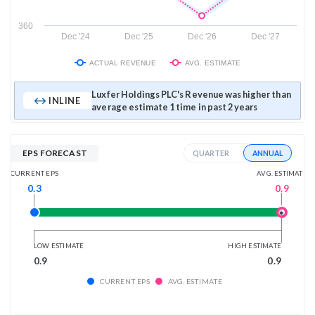
360
Dec '24
Dec '25
Dec '26
Dec '27
ACTUAL REVENUE
AVG. ESTIMATE
Luxfer Holdings PLC's Revenue was higher than
INLINE
average estimate 1 time in past 2 years
EPS FORECAST
ANNUAL
QUARTER
AVG. ESTIMATE
CURRENT EPS
0.9
0.3
LOW ESTIMATE
HIGH ESTIMATE
0.9
0.9
CURRENT EPS
AVG. ESTIMATE