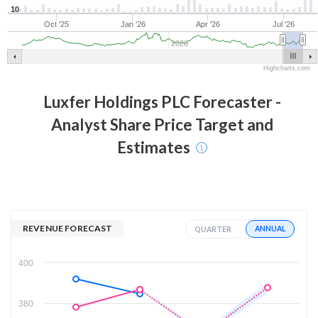
10
Oct '25
Jan '26
Apr '26
Jul '26
2020
Highcharts.com
Luxfer Holdings PLC
Forecaster -
Analyst Share Price Target and
Estimates
REVENUE FORECAST
ANNUAL
QUARTER
400
380