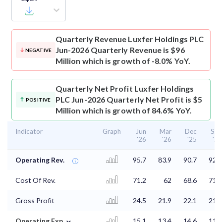
Quarterly Revenue
Luxfer Holdings PLC
Jun-2026 Quarterly Revenue is $96
NEGATIVE
Million which is growth of -8.0% YoY.
Quarterly Net Profit
Luxfer Holdings
PLC Jun-2026 Quarterly Net Profit is $5
POSITIVE
Million which is growth of 84.6% YoY.
Indicator
Graph
Jun
Mar
Dec
Sep
'26
'26
'25
'25
Operating Rev.
95.7
83.9
90.7
92.9
Cost Of Rev.
71.2
62
68.6
71.2
Gross Profit
24.5
21.9
22.1
21.7
⌄
Operating Exp.
15.1
13.4
14.6
11.7