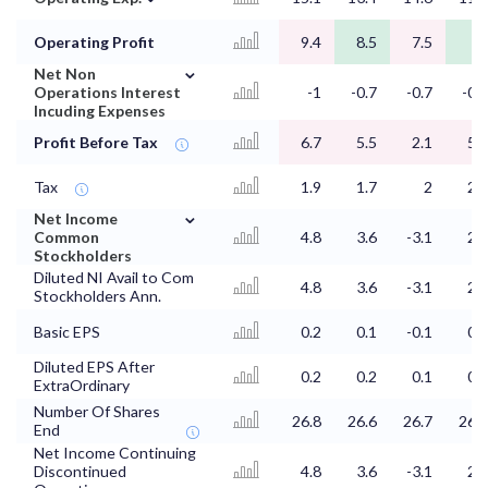
Operating Profit
9.4
8.5
7.5
10
⌄
Net Non
Operations Interest
-1
-0.7
-0.7
-0.7
Incuding Expenses
Profit Before Tax
6.7
5.5
2.1
5.3
Tax
1.9
1.7
2
2.8
⌄
Net Income
Common
4.8
3.6
-3.1
2.7
Stockholders
Diluted NI Avail to Com
4.8
3.6
-3.1
2.7
Stockholders Ann.
Basic EPS
0.2
0.1
-0.1
0.1
Diluted EPS After
0.2
0.2
0.1
0.2
ExtraOrdinary
Number Of Shares
26.8
26.6
26.7
26.8
End
Net Income Continuing
Discontinued
4.8
3.6
-3.1
2.7