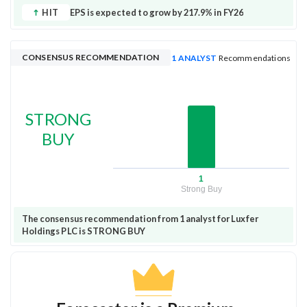
HIT
EPS is expected to grow by 217.9% in FY26
CONSENSUS RECOMMENDATION
1 ANALYST
Recommendations
STRONG
BUY
1
Strong Buy
The consensus recommendation from 1 analyst for Luxfer
Holdings PLC is STRONG BUY