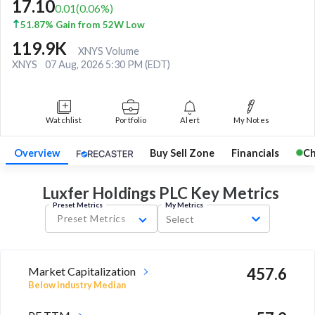
17.10
0.01
(
0.06
%)
51.87% Gain from 52W Low
119.9K
XNYS Volume
XNYS
07 Aug, 2026 5:30 PM (EDT)
Watchlist
Portfolio
Alert
My Notes
Overview
Buy Sell Zone
Financials
Ch
Luxfer Holdings PLC Key
Metrics
Preset Metrics
My Metrics
Preset Metrics
Select
Market Capitalization
457.6
Below industry Median