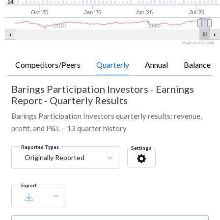
14
Oct '25
Jan '26
Apr '26
Jul '26
2010
2020
Highcharts.com
Competitors/Peers
Quarterly
Annual
Balance Sh
Barings Participation Investors
-
Earnings
Report - Quarterly Results
Barings Participation Investors quarterly results: revenue,
profit, and P&L – 13 quarter history
Reported Types
Settings
Originally Reported
Export