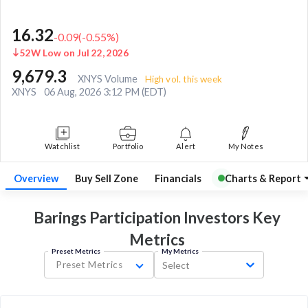
16.32
-0.09
(
-0.55
%)
52W Low on Jul 22, 2026
9,679.3
XNYS Volume
High vol. this week
XNYS
06 Aug, 2026 3:12 PM (EDT)
Watchlist
Portfolio
Alert
My Notes
Overview
Buy Sell Zone
Financials
Charts & Report
Barings Participation Investors Key
Metrics
Preset Metrics
My Metrics
Preset Metrics
Select