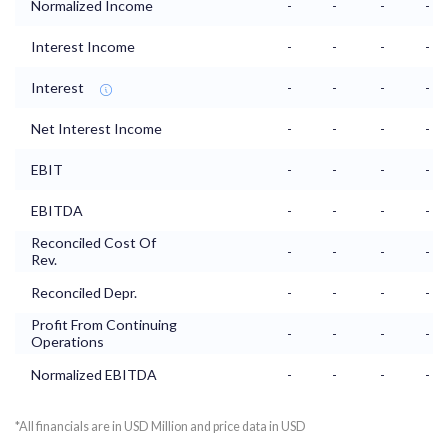
Normalized Income
-
-
-
-
Interest Income
-
-
-
-
Interest
-
-
-
-
Net Interest Income
-
-
-
-
EBIT
-
-
-
-
EBITDA
-
-
-
-
Reconciled Cost Of
-
-
-
-
Rev.
Reconciled Depr.
-
-
-
-
Profit From Continuing
-
-
-
-
Operations
Normalized EBITDA
-
-
-
-
*All financials are in USD Million and price data in USD