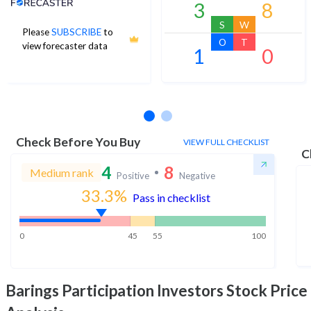
3
8
S
W
Please
SUBSCRIBE
to
O
T
view forecaster data
1
0
No estimates available
Check Before You Buy
VIEW FULL CHECKLIST
C
4
8
Medium rank
Positive
Negative
33.3
%
Pass in checklist
0
45
55
100
Barings Participation Investors
Stock Price