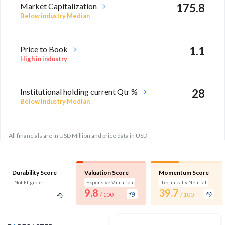
Market Capitalization
175.8
Below industry Median
Price to Book
1.1
High in industry
Institutional holding current Qtr %
28
Below industry Median
All financials are in USD Million and price data in USD
Durability Score
Valuation Score
Momentum Score
Not Eligible
Expensive Valuation
Technically Neutral
9.8
39.7
/ 100
/ 100
Analyst Price Target