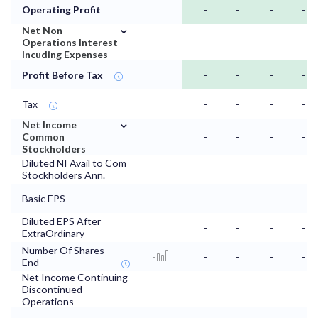
Operating Profit
-
-
-
-
⌄
Net Non
Operations Interest
-
-
-
-
Incuding Expenses
Profit Before Tax
-
-
-
-
Tax
-
-
-
-
⌄
Net Income
Common
-
-
-
-
Stockholders
Diluted NI Avail to Com
-
-
-
-
Stockholders Ann.
Basic EPS
-
-
-
-
Diluted EPS After
-
-
-
-
ExtraOrdinary
Number Of Shares
-
-
-
-
End
Net Income Continuing
Discontinued
-
-
-
-
Operations