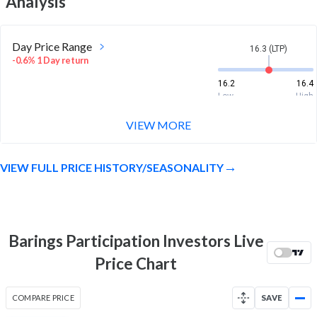
Analysis
Day Price Range
16.3 (LTP)
-0.6% 1 Day return
16.2
16.4
Low
High
VIEW MORE
Week Price Range
16.3 (LTP)
0.4% 1 Week return
VIEW FULL PRICE HISTORY/SEASONALITY
15.9
16.5
Low
High
Month Price Range
16.3 (LTP)
-0.1% 1 Month return
Barings Participation Investors Live
15
16.9
Price Chart
Low
High
52 Week Price
16.3 (LTP)
COMPARE PRICE
SAVE
Range