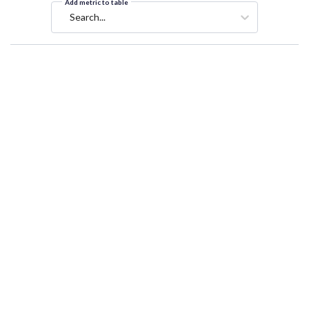
Add metric to table
Search...