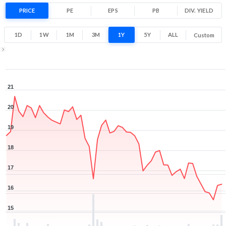
-14.2% 1 Year return
PRICE
PE
EPS
PB
15
DIV. YIELD
21
Low
High
1D
1W
1M
3M
1Y
5Y
ALL
Custom
1Y ▾
Aug 6, 2025
→
Aug 6, 2026
21
20
19
18
17
16
15