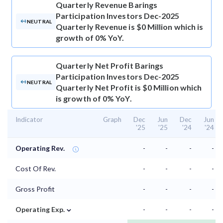
Quarterly Revenue
Barings
Participation Investors Dec-2025
NEUTRAL
Quarterly Revenue is $0 Million which is
growth of 0% YoY.
Quarterly Net Profit
Barings
Participation Investors Dec-2025
NEUTRAL
Quarterly Net Profit is $0 Million which
is growth of 0% YoY.
Indicator
Graph
Dec
Jun
Dec
Jun
'25
'25
'24
'24
Operating Rev.
-
-
-
-
Cost Of Rev.
-
-
-
-
Gross Profit
-
-
-
-
⌄
Operating Exp.
-
-
-
-