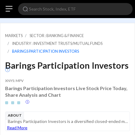
MARKETS
SECTOR : BANKING & FINANCE
INDUSTRY : INVESTMENT TRUSTS/MUTUAL FUNDS
BARINGS PARTICIPATION INVESTORS
Barings Participation Investors
XNYS: MPV
Barings Participation Investors Live Stock Price Today,
Share Analysis and Chart
ABOUT
Barings Participation Investors is a diversified closed-ended management investment company. The Trust's investment objective is to maintain a portfolio of securities providing a current yield and an opportunity for capital gains. Its principal inves...
Read More