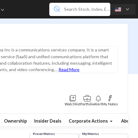
e
 Inc is a communications services company. It is a smart
service (SaaS) and unified communications platform that
 and collaboration features, including messaging, intelligent
ants, and video conferencing,...
Read More
Watchlist
Portfolio
Alert
My Notes
Ownership
Insider Deals
Corporate Actions
About
Preset Metrics
My Metrics