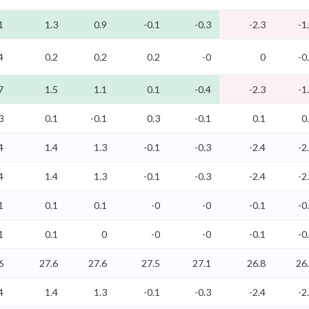
1
1.3
0.9
-0.1
-0.3
-2.3
-1
4
0.2
0.2
0.2
-0
0
-0
7
1.5
1.1
0.1
-0.4
-2.3
-1
3
0.1
-0.1
0.3
-0.1
0.1
0
4
1.4
1.3
-0.1
-0.3
-2.4
-2
4
1.4
1.3
-0.1
-0.3
-2.4
-2
1
0.1
0.1
-0
-0
-0.1
-0
1
0.1
0
-0
-0
-0.1
-0
6
27.6
27.6
27.5
27.1
26.8
26
4
1.4
1.3
-0.1
-0.3
-2.4
-2