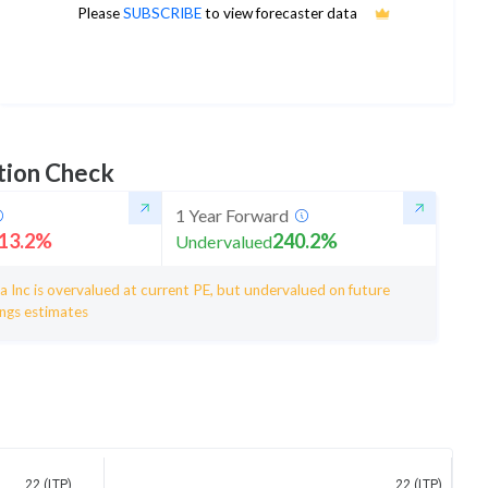
23
Please
SUBSCRIBE
to view forecaster data
1Yr Price target upside is 5%
5 analysts
tion Check
1 Year Forward
13.2
%
240.2
%
Undervalued
 Inc is overvalued at current PE, but undervalued on future
ings estimates
22 (LTP)
22 (LTP)