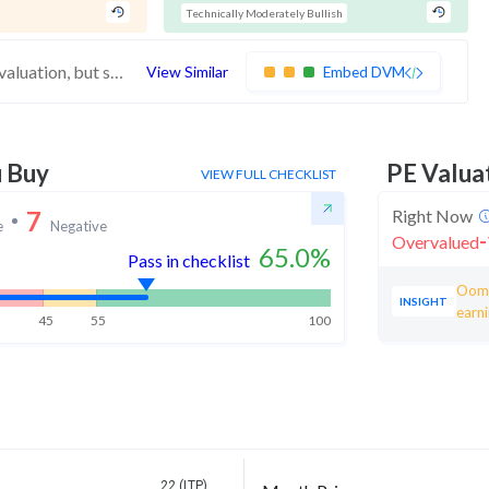
Technically Moderately Bullish
These stocks have average financials and valuation, but strong momentum indicating buying interest
View Similar
Embed DVM
u Buy
PE Valua
VIEW FULL CHECKLIST
7
Right Now
e
Negative
-
Overvalued
65.0
%
Pass in checklist
Ooma
INSIGHT
earn
45
55
100
22 (LTP)