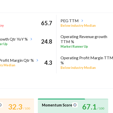
PEG TTM
65.7
try
Below industry Median
Operating Revenue growth
owth Qtr YoY %
24.8
TTM %
er Up
Market Runner Up
Operating Profit Margin TT
Profit Margin Qtr %
4.3
%
ry Median
Below industry Median
32.3
67.1
Momentum Score
/ 100
/ 100