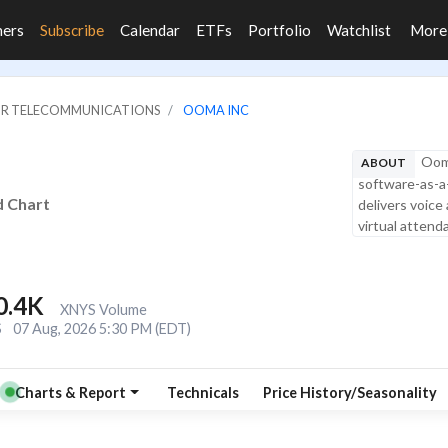
ners
Subscribe
Calendar
ETFs
Portfolio
Watchlist
Mor
JOR TELECOMMUNICATIONS
OOMA INC
Ooma
ABOUT
software-as-a-
d Chart
delivers voice
virtual attend
0.4K
XNYS Volume
S
07 Aug, 2026 5:30 PM (EDT)
Charts & Report
Technicals
Price History/Seasonality