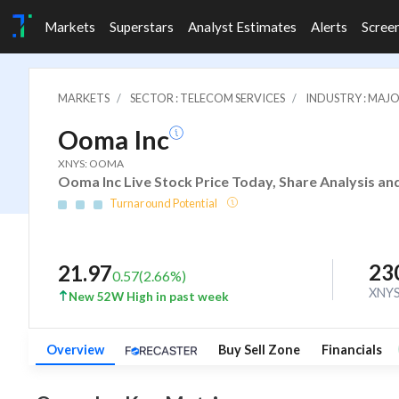
Markets
Superstars
Analyst Estimates
Alerts
Scree
MARKETS
SECTOR : TELECOM SERVICES
INDUSTRY : MA
Ooma Inc
XNYS: OOMA
Ooma Inc Live Stock Price Today, Share Analysis an
Turnaround Potential
23
21.97
0.57
(
2.66
%)
XNY
New 52W High in past week
Overview
Buy Sell Zone
Financials