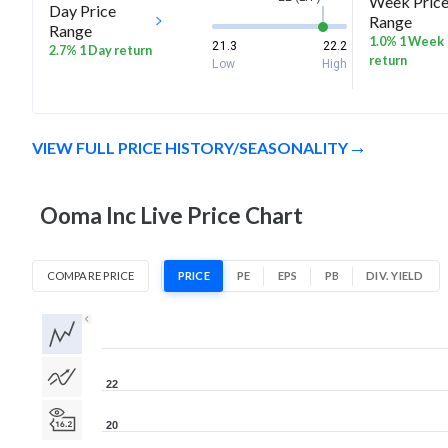
Week Pric
Day Price
Range
Range
1.0% 1 Week
21.3
22.2
2.7% 1 Day return
return
Low
High
VIEW FULL PRICE HISTORY/SEASONALITY
Ooma Inc Live Price Chart
COMPARE PRICE
PRICE
PE
EPS
PB
DIV. YIELD
1D
1W
1M
3M
1Y
5Y
All
22
20