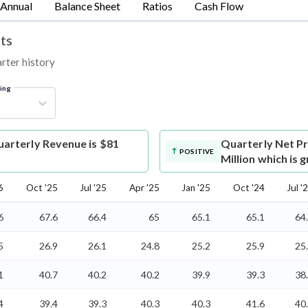
Annual
Balance Sheet
Ratios
Cash Flow
ts
arter history
ring
arterly Revenue is $81
Quarterly Net Pr
POSITIVE
Million which is
6
Oct '25
Jul '25
Apr '25
Jan '25
Oct '24
Jul '
6
67.6
66.4
65
65.1
65.1
64
5
26.9
26.1
24.8
25.2
25.9
25
1
40.7
40.2
40.2
39.9
39.3
38
4
39.4
39.3
40.3
40.3
41.6
40