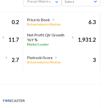
Preset Metrics
Select
Price to Book
0.2
6.3
Below industry Median
Net Profit Qtr Growth
11.7
1,931.2
YoY %
Market Leader
M
Piotroski Score
2.7
3
Below industry Median
Analyst Price Target