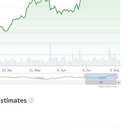
13. Apr
11. May
8. Jun
6. Jul
3. Aug
2024
2026
Highcharts.com
Estimates