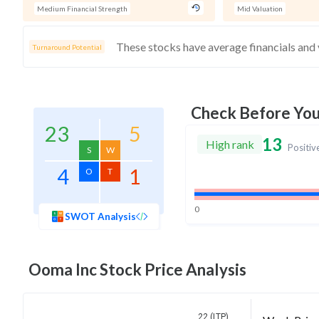
Medium Financial Strength
Mid Valuation
Turnaround Potential
Check Before Yo
23
5
13
High rank
Positiv
S
W
4
1
O
T
0
SWOT Analysis
Ooma Inc
Stock Price Analysis
22 (LTP)