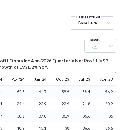
Nested row level
Base Level
Export
ofit
Ooma Inc Apr-2026 Quarterly Net Profit is $3
 growth of 1931.2% YoY.
24
Apr '24
Jan '24
Oct '23
Jul '23
Apr '23
.1
62.5
61.7
59.9
58.4
56.9
.4
24.4
23.9
22.9
21.8
20.9
.7
38.1
37.8
36.9
36.6
36
.3
40.9
40.1
38
36.6
36.6