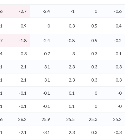
.6
-2.7
-2.4
-1
0
-0.6
.1
0.9
-0
0.3
0.5
0.4
.7
-1.8
-2.4
-0.8
0.5
-0.2
.4
0.3
0.7
-3
0.3
0.1
.1
-2.1
-3.1
2.3
0.3
-0.3
.1
-2.1
-3.1
2.3
0.3
-0.3
.1
-0.1
-0.1
0.1
0
-0
.1
-0.1
-0.1
0.1
0
-0
.6
26.2
25.9
25.5
25.3
25.2
.1
-2.1
-3.1
2.3
0.3
-0.3