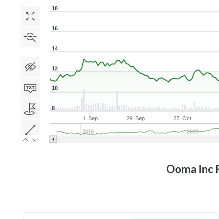
18
16
14
12
10
8
1. Sep
29. Sep
27. Oct
2016
2018
Ooma Inc
F