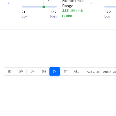
e
Month Price
Range
8.8% 1 Month
21
22.7
19.2
return
Low
High
Low
1D
1W
1M
3M
1Y
5Y
ALL
Aug 7, '25 — Aug 7, '26