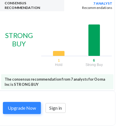
CONSENSUS
7 ANALYST
RECOMMENDATION
Recommendations
STRONG
BUY
1
6
Hold
Strong Buy
The consensus recommendation from 7 analysts for Ooma
Inc is STRONG BUY
Upgrade Now
Sign in