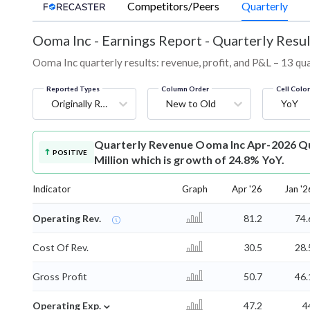
Competitors/Peers
Quarterly
Ooma Inc
-
Earnings Report - Quarterly Resul
Ooma Inc quarterly results: revenue, profit, and P&L – 13 qu
Reported Types
Column Order
Cell Colo
Originally Reported
New to Old
YoY
Quarterly Revenue
Ooma Inc Apr-2026 Qu
POSITIVE
Million which is growth of 24.8% YoY.
Indicator
Graph
Apr '26
Jan '2
Operating Rev.
81.2
74.
Cost Of Rev.
30.5
28.
Gross Profit
50.7
46.
⌄
Operating Exp.
47.2
4