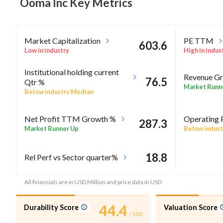
Ooma Inc Key
Metrics
Market Capitalization
PE TTM
603.6
Low in industry
High in indus
Institutional holding current
Revenue Gr
76.5
Qtr %
Market Runn
Below industry Median
Net Profit TTM Growth %
Operating 
287.3
Market Runner Up
Below indust
18.8
Rel Perf vs Sector quarter%
All financials are in USD Million and price data in USD
44.4
Durability Score
Valuation Score
/ 100