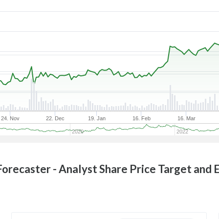
24. Nov
22. Dec
19. Jan
16. Feb
16. Mar
2020
2022
orecaster - Analyst Share Price Target and 