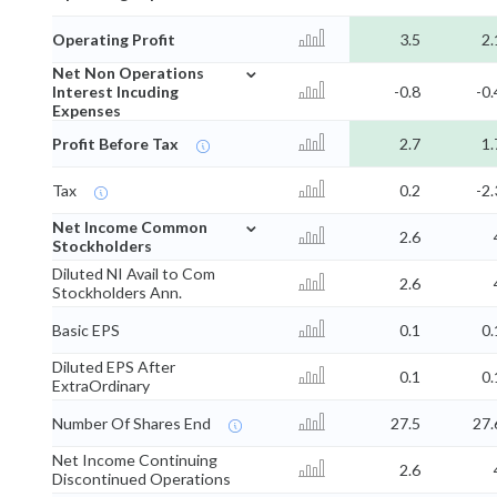
Operating Profit
3.5
2.
⌄
Net Non Operations
Interest Incuding
-0.8
-0.
Expenses
Profit Before Tax
2.7
1.
Tax
0.2
-2.
⌄
Net Income Common
2.6
Stockholders
Diluted NI Avail to Com
2.6
Stockholders Ann.
Basic EPS
0.1
0.
Diluted EPS After
0.1
0.
ExtraOrdinary
Number Of Shares End
27.5
27.
Net Income Continuing
2.6
Discontinued Operations