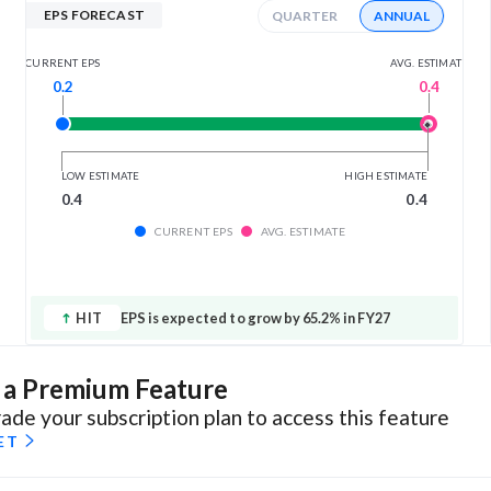
EPS FORECAST
QUARTER
ANNUAL
AVG. ESTIMATE
CURRENT EPS
0.4
0.2
LOW ESTIMATE
HIGH ESTIMATE
0.4
0.4
CURRENT EPS
AVG. ESTIMATE
HIT
EPS is expected to grow by 65.2% in FY27
s a Premium Feature
ade your subscription plan to access this feature
ET