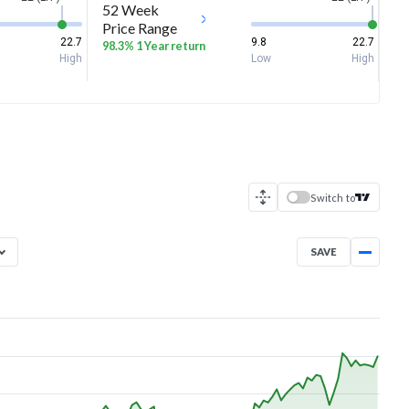
52 Week
Price Range
22.7
9.8
22.7
98.3% 1 Year return
High
Low
High
Switch to
SAVE
Aug 7, 2025
→
Aug 7, 2026