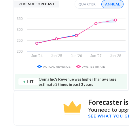
REVENUE FORECAST
QUARTER
ANNUAL
350
300
250
200
Jan '24
Jan '25
Jan '26
Jan '27
Jan '28
ACTUAL REVENUE
AVG. ESTIMATE
Ooma Inc's Revenue was higher than average
HIT
estimate 3 times in past 3 years
Forecaster i
You need to upgr
SEE WHAT YOU G