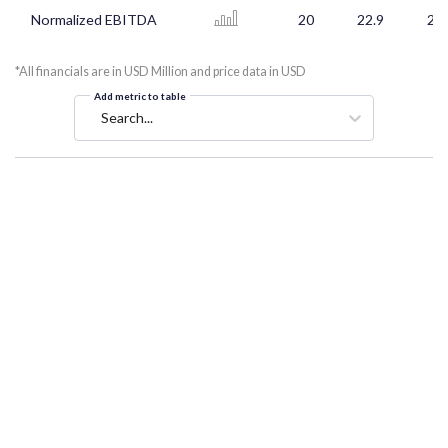
Normalized EBITDA
20
22.9
21.
*All financials are in USD Million and price data in USD
Add metric to table
Search...