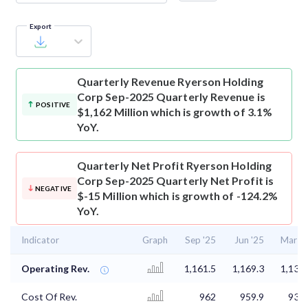
Export
Quarterly Revenue
Ryerson Holding
Corp Sep-2025 Quarterly Revenue is
POSITIVE
$1,162 Million which is growth of 3.1%
YoY.
Quarterly Net Profit
Ryerson Holding
Corp Sep-2025 Quarterly Net Profit is
NEGATIVE
$-15 Million which is growth of -124.2%
YoY.
Indicator
Graph
Sep '25
Jun '25
Mar '2
Operating Rev.
1,161.5
1,169.3
1,135.
Cost Of Rev.
962
959.9
931.