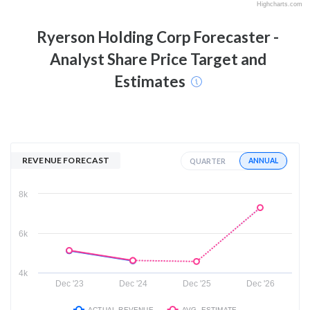
Highcharts.com
Ryerson Holding Corp
Forecaster -
Analyst Share Price Target and
Estimates
REVENUE FORECAST
ANNUAL
QUARTER
8k
6k
4k
Dec '23
Dec '24
Dec '25
Dec '26
ACTUAL REVENUE
AVG. ESTIMATE