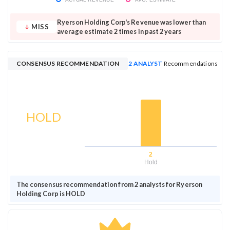
Ryerson Holding Corp's Revenue was lower than
MISS
average estimate 2 times in past 2 years
CONSENSUS RECOMMENDATION
2 ANALYST
Recommendations
HOLD
2
Hold
The consensus recommendation from 2 analysts for Ryerson
Holding Corp is HOLD