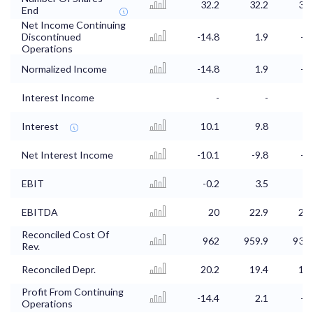
32.2
32.2
31.
End
Net Income Continuing
Discontinued
-14.8
1.9
-5.
Operations
Normalized Income
-14.8
1.9
-5.
Interest Income
-
-
Interest
10.1
9.8
9.
Net Interest Income
-10.1
-9.8
-9.
EBIT
-0.2
3.5
2.
EBITDA
20
22.9
21.
Reconciled Cost Of
962
959.9
931.
Rev.
Reconciled Depr.
20.2
19.4
19.
Profit From Continuing
-14.4
2.1
-5.
Operations