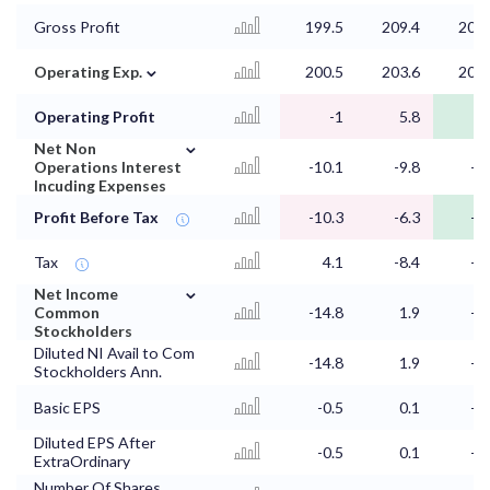
Gross Profit
199.5
209.4
204.
⌄
Operating Exp.
200.5
203.6
202.
Operating Profit
-1
5.8
2.
⌄
Net Non
Operations Interest
-10.1
-9.8
-9.
Incuding Expenses
Profit Before Tax
-10.3
-6.3
-6.
Tax
4.1
-8.4
-1.
⌄
Net Income
Common
-14.8
1.9
-5.
Stockholders
Diluted NI Avail to Com
-14.8
1.9
-5.
Stockholders Ann.
Basic EPS
-0.5
0.1
-0.
Diluted EPS After
-0.5
0.1
-0.
ExtraOrdinary
Number Of Shares