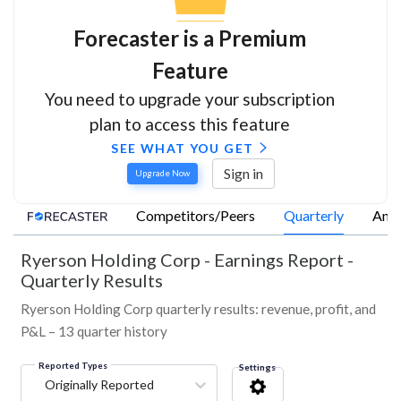
Forecaster is a Premium
Feature
You need to upgrade your subscription
plan to access this feature
SEE WHAT YOU GET
Sign in
Upgrade Now
Competitors/Peers
Quarterly
Annu
Ryerson Holding Corp
-
Earnings Report -
Quarterly Results
Ryerson Holding Corp quarterly results: revenue, profit, and
P&L – 13 quarter history
Reported Types
Settings
Originally Reported