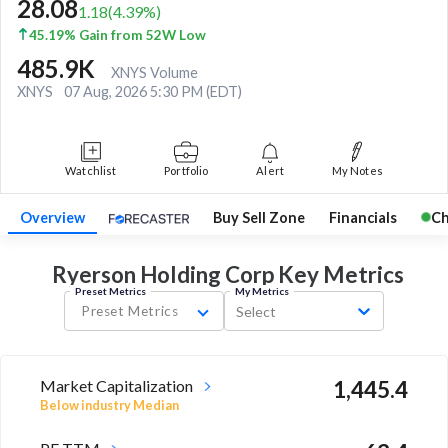
28.08
1.18
(
4.39
%)
45.19% Gain from 52W Low
485.9K
XNYS Volume
XNYS
07 Aug, 2026 5:30 PM (EDT)
Watchlist
Portfolio
Alert
My Notes
Overview
Buy Sell Zone
Financials
Ch
Ryerson Holding Corp Key
Metrics
Preset Metrics
My Metrics
Preset Metrics
Select
Market Capitalization
1,445.4
Below industry Median