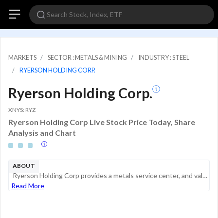
MARKETS
SECTOR : METALS & MINING
INDUSTRY : STEEL
RYERSON HOLDING CORP.
Ryerson Holding Corp.
XNYS: RYZ
Ryerson Holding Corp Live Stock Price Today, Share
Analysis and Chart
ABOUT
Ryerson Holding Corp provides a metals service center, and value-added processor and is a distributor of industrial metals with operations in the United States, Canada, and Mexico. In addition to its North American operations, it conducts processing ...
Read More