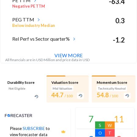
PE TTM
-63.4
Negative PE TTM
PEG TTM
0.3
Below industry Median
Rel Perf vs Sector quarter%
-1.2
VIEW MORE
All financials are in USD Million and price data in USD
Durability Score
Valuation Score
Momentum Score
Not Eligible
Mid Valuation
Technically Neutral
44.7
54.8
/ 100
/ 100
Analyst Price Target
7
11
S
W
Please
SUBSCRIBE
to
29
O
T
view forecaster data