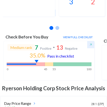
3
2
1Yr Price target upside is 3%
1 analysts
Check Before You Buy
VIEW FULL CHECKLIST
C
7
13
Medium rank
Positive
Negative
35.0
%
Pass in checklist
0
45
55
100
Ryerson Holding Corp
Stock Price Analysis
Day Price Range
28.1 (LTP)