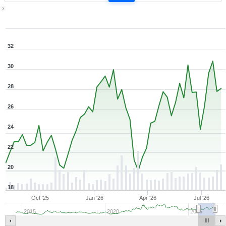
1Y ▾
Aug 7, 2025
→
Aug 7, 2026
32
30
28
26
24
22
20
18
Oct '25
Jan '26
Apr '26
Jul '26
2015
2020
2025