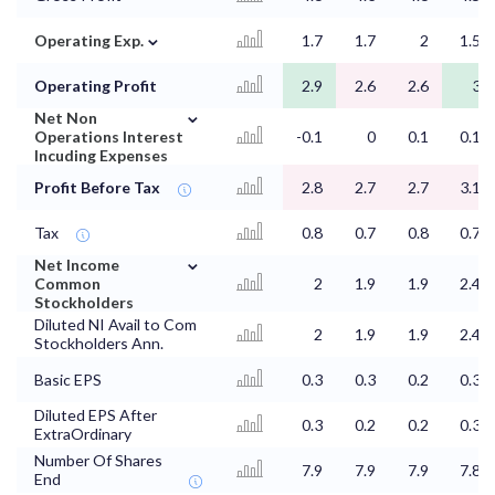
⌄
Operating Exp.
1.7
1.7
2
1.5
Operating Profit
2.9
2.6
2.6
3
⌄
Net Non
Operations Interest
-0.1
0
0.1
0.1
Incuding Expenses
Profit Before Tax
2.8
2.7
2.7
3.1
Tax
0.8
0.7
0.8
0.7
⌄
Net Income
Common
2
1.9
1.9
2.4
Stockholders
Diluted NI Avail to Com
2
1.9
1.9
2.4
Stockholders Ann.
Basic EPS
0.3
0.3
0.2
0.3
Diluted EPS After
0.3
0.2
0.2
0.3
ExtraOrdinary
Number Of Shares
7.9
7.9
7.9
7.8
End