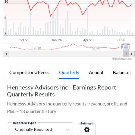
10
9
8
Oct '25
Jan '26
Apr '26
Jul '26
2010
2020
Highcharts.com
Competitors/Peers
Quarterly
Annual
Balance Sh
Hennessy Advisors Inc
-
Earnings Report -
Quarterly Results
Hennessy Advisors Inc quarterly results: revenue, profit, and
P&L – 13 quarter history
Reported Types
Settings
Originally Reported