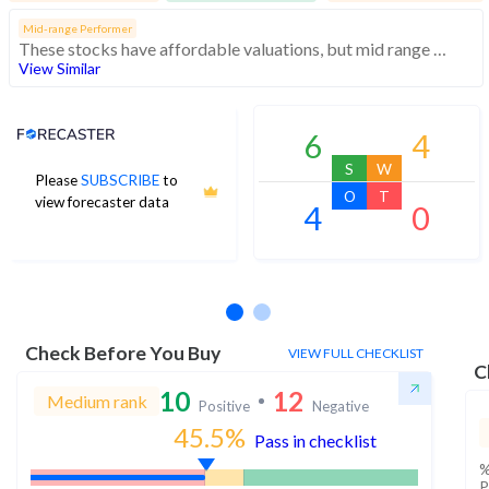
Mid-range Performer
These stocks have affordable valuations, but mid range financials and momentum
View Similar
Analyst Price Target
6
4
S
W
Please
SUBSCRIBE
to
O
T
view forecaster data
4
0
No estimates available
Check Before You Buy
VIEW FULL CHECKLIST
C
10
12
Medium rank
Positive
Negative
45.5
%
Pass in checklist
%
P