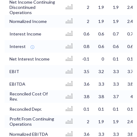
Net Income Continuing
Discontinued
2
1.9
1.9
2.4
Operations
Normalized Income
2
1.9
1.9
2.4
Interest Income
0.6
0.6
0.7
0.7
Interest
0.8
0.6
0.6
0.6
Net Interest Income
-0.1
0
0.1
0.1
EBIT
3.5
3.2
3.3
3.7
EBITDA
3.6
3.3
3.3
3.8
Reconciled Cost Of
3.8
3.8
3.7
4
Rev.
Reconciled Depr.
0.1
0.1
0.1
0.1
Profit From Continuing
2
1.9
1.9
2.4
Operations
Normalized EBITDA
3.6
3.3
3.3
3.8