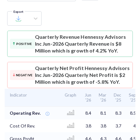
Export
Quarterly Revenue
Hennessy Advisors
Inc Jun-2026 Quarterly Revenue is $8
POSITIVE
Million which is growth of 4.2% YoY.
Quarterly Net Profit
Hennessy Advisors
Inc Jun-2026 Quarterly Net Profit is $2
NEGATIVE
Million which is growth of -5.8% YoY.
Indicator
Graph
Jun
Mar
Dec
Sep
'26
'26
'25
'25
Operating Rev.
8.4
8.1
8.3
8.5
Cost Of Rev.
3.8
3.8
3.7
4
Gross Profit
4.6
4.3
4.6
4.5