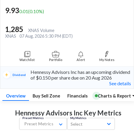
9.93
0.01
(
0.10
%)
1,285
XNAS Volume
XNAS
07 Aug, 2026 5:30 PM (EDT)
Watchlist
Portfolio
Alert
My Notes
Hennessy Advisors Inc has an upcoming dividend
Dividend
of $0.150 per share due on 20 Aug 2026
See details
Overview
Buy Sell Zone
Financials
Charts & Report
Hennessy Advisors Inc Key
Metrics
Preset Metrics
My Metrics
Preset Metrics
Select