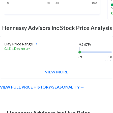
0
45
55
100
0
S
Hennessy Advisors Inc
Stock Price Analysis
Day Price Range
9.9 (LTP)
0.1% 1 Day return
9.9
10
Low
High
VIEW MORE
Week Price Range
9.9 (LTP)
1.0% 1 Week return
VIEW FULL PRICE HISTORY/SEASONALITY
9.8
10
Low
High
Month Price Range
9.9 (LTP)
-2.6% 1 Month return