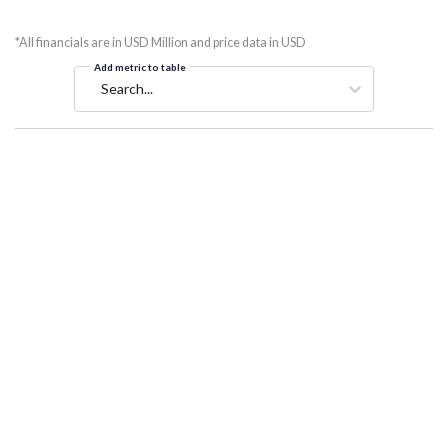
*All financials are in USD Million and price data in USD
Add metric to table
Search...