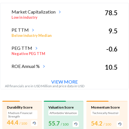
Market Capitalization
78.5
Low in industry
PE TTM
9.5
Below industry Median
PEG TTM
-0.6
Negative PEG TTM
ROE Annual %
10.5
Below industry Median
VIEW MORE
All financials are in USD Million and price data in USD
Durability Score
Valuation Score
Momentum Score
Medium Financial
Affordable Valuation
Technically Neutral
Strength
44.4
55.7
54.2
/ 100
/ 100
/ 100