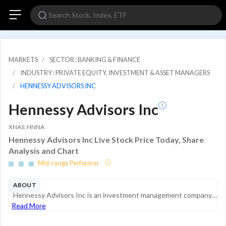
MARKETS
SECTOR : BANKING & FINANCE
INDUSTRY : PRIVATE EQUITY, INVESTMENT & ASSET MANAGERS
HENNESSY ADVISORS INC
Hennessy Advisors Inc
XNAS: HNNA
Hennessy Advisors Inc Live Stock Price Today, Share
Analysis and Chart
Mid-range Performer
ABOUT
Hennessy Advisors Inc is an investment management company that manages and markets open-end mutual funds branded as the Hennessy Funds. It offers domestic equity, multi-asset sectors, specialty products, and fixed income products. The company earns r...
Read More