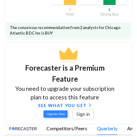
1
1
Hold
Strong Buy
The consensus recommendation from 2 analysts for Chicago
Atlantic BDC Inc is BUY
Forecaster is a Premium
Feature
You need to upgrade your subscription
plan to access this feature
SEE WHAT YOU GET
Sign in
Upgrade Now
Competitors/Peers
Quarterly
Annu