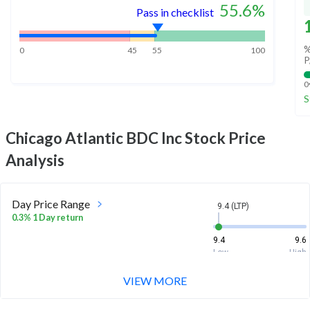
55.6
%
Pass in checklist
%
0
45
55
100
P
0
S
Chicago Atlantic BDC Inc
Stock Price
Analysis
Day Price Range
9.4 (LTP)
0.3% 1 Day return
9.4
9.6
Low
High
VIEW MORE
Week Price Range
9.4 (LTP)
0.4% 1 Week return