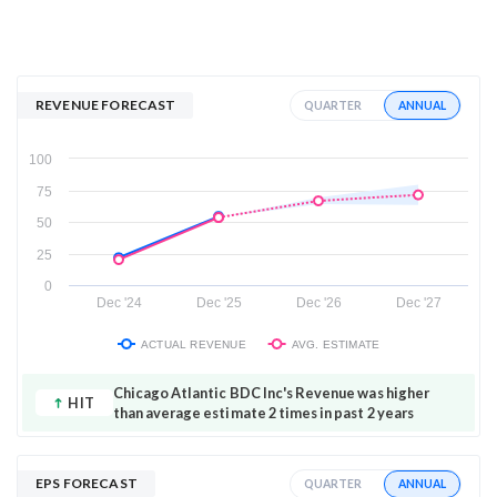
REVENUE FORECAST
ANNUAL
QUARTER
100
75
50
25
0
Dec '24
Dec '25
Dec '26
Dec '27
ACTUAL REVENUE
AVG. ESTIMATE
Chicago Atlantic BDC Inc's Revenue was higher
HIT
than average estimate 2 times in past 2 years
EPS FORECAST
ANNUAL
QUARTER