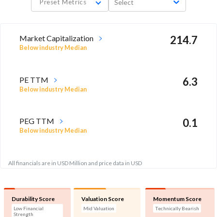
Preset Metrics
Select
Market Capitalization
214.7
Below industry Median
PE TTM
6.3
Below industry Median
PEG TTM
0.1
Below industry Median
All financials are in USD Million and price data in USD
Durability Score
Valuation Score
Momentum Score
Low Financial
Mid Valuation
Technically Bearish
Strength