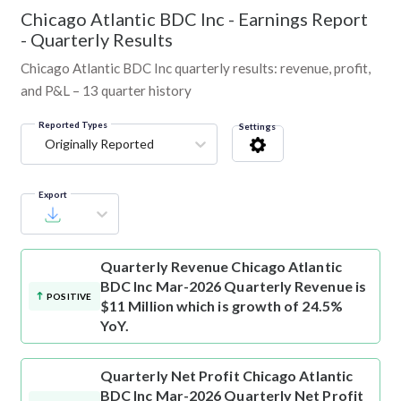
Chicago Atlantic BDC Inc
-
Earnings Report
- Quarterly Results
Chicago Atlantic BDC Inc quarterly results: revenue, profit,
and P&L – 13 quarter history
Reported Types
Settings
Originally Reported
Export
Quarterly Revenue
Chicago Atlantic
BDC Inc Mar-2026 Quarterly Revenue is
POSITIVE
$11 Million which is growth of 24.5%
YoY.
Quarterly Net Profit
Chicago Atlantic
BDC Inc Mar-2026 Quarterly Net Profit