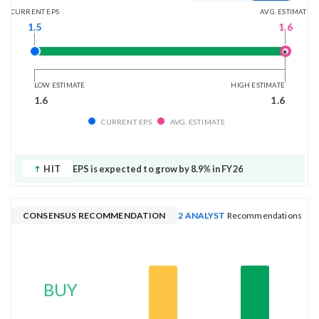
AVG. ESTIMATE
CURRENT EPS
1.6
1.5
LOW ESTIMATE
HIGH ESTIMATE
1.6
1.6
CURRENT EPS
AVG. ESTIMATE
HIT
EPS is expected to grow by 8.9% in FY26
CONSENSUS RECOMMENDATION
2 ANALYST
Recommendations
BUY