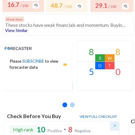
16.7
48.7
29.1
/ 100
/ 100
/ 100
Weak Stock
These stocks have weak financials and momentum. Buying interest is low. While the stock is affordable, investors should exercise caution
View Similar
Analyst Price Target
8
8
S
W
Please
SUBSCRIBE
to view
11
O
T
forecaster data
5
0
1Yr Price target upside is 17%
1 analysts
Check Before You Buy
VIEW FULL CHECKLIST
C
10
8
High rank
Positive
Negative