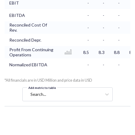
EBIT
-
-
-
-
EBITDA
-
-
-
-
Reconciled Cost Of
-
-
-
-
Rev.
Reconciled Depr.
-
-
-
-
Profit From Continuing
8.5
8.3
8.8
8.6
Operations
Normalized EBITDA
-
-
-
-
*All financials are in USD Million and price data in USD
Add metric to table
Search...