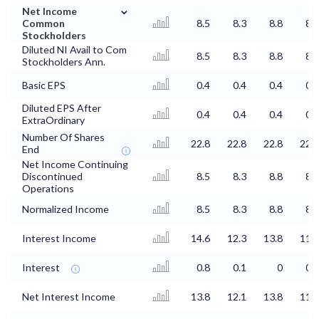
⌄
Net Income
Common
8.5
8.3
8.8
8.6
Stockholders
Diluted NI Avail to Com
8.5
8.3
8.8
8.6
Stockholders Ann.
Basic EPS
0.4
0.4
0.4
0.4
Diluted EPS After
0.4
0.4
0.4
0.4
ExtraOrdinary
Number Of Shares
22.8
22.8
22.8
22.8
End
Net Income Continuing
Discontinued
8.5
8.3
8.8
8.6
Operations
Normalized Income
8.5
8.3
8.8
8.6
Interest Income
14.6
12.3
13.8
11.9
Interest
0.8
0.1
0
0.3
Net Interest Income
13.8
12.1
13.8
11.6