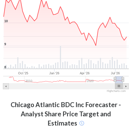
10
9
8
Oct '25
Jan '26
Apr '26
Jul '26
2010
2020
Highcharts.com
Chicago Atlantic BDC Inc
Forecaster -
Analyst Share Price Target and
Estimates