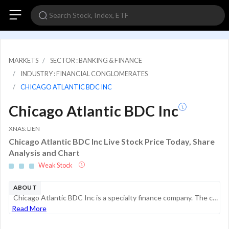
MARKETS
SECTOR : BANKING & FINANCE
INDUSTRY : FINANCIAL CONGLOMERATES
CHICAGO ATLANTIC BDC INC
Chicago Atlantic BDC Inc
XNAS: LIEN
Chicago Atlantic BDC Inc Live Stock Price Today, Share
Analysis and Chart
Weak Stock
ABOUT
Chicago Atlantic BDC Inc is a specialty finance company. The company is an externally managed, closed-end, non-diversified management investment company with an investment objective to maximize risk-adjusted returns on equity for its stockholders by ...
Read More