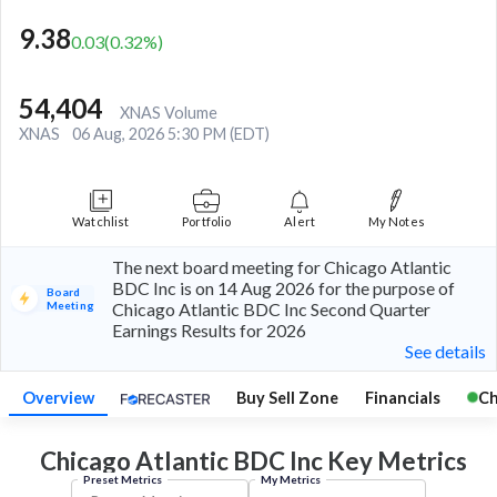
9.38
0.03
(
0.32
%)
54,404
XNAS Volume
XNAS
06 Aug, 2026 5:30 PM (EDT)
Watchlist
Portfolio
Alert
My Notes
The next board meeting for Chicago Atlantic
BDC Inc is on 14 Aug 2026 for the purpose of
Board
Meeting
Chicago Atlantic BDC Inc Second Quarter
Earnings Results for 2026
See details
Overview
Buy Sell Zone
Financials
Ch
Chicago Atlantic BDC Inc Key
Metrics
Preset Metrics
My Metrics