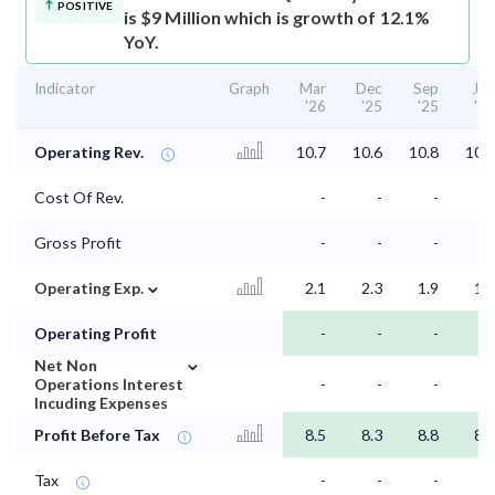
POSITIVE
is $9 Million which is growth of 12.1%
YoY.
Indicator
Graph
Mar
Dec
Sep
Jun
'26
'25
'25
'25
Operating Rev.
10.7
10.6
10.8
10.2
Cost Of Rev.
-
-
-
-
Gross Profit
-
-
-
-
⌄
Operating Exp.
2.1
2.3
1.9
1.6
Operating Profit
-
-
-
-
⌄
Net Non
Operations Interest
-
-
-
-
Incuding Expenses
Profit Before Tax
8.5
8.3
8.8
8.6
Tax
-
-
-
-