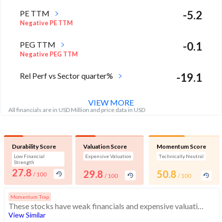
PE TTM
-5.2
Negative PE TTM
PEG TTM
-0.1
Negative PEG TTM
Rel Perf vs Sector quarter%
-19.1
VIEW MORE
All financials are in USD Million and price data in USD
Durability Score
Valuation Score
Momentum Score
Low Financial
Expensive Valuation
Technically Neutral
Strength
27.8
29.8
50.8
/ 100
/ 100
/ 100
Momentum Trap
These stocks have weak financials and expensive valuation. Medium technical scores may weaken. Investors should exercise caution
View Similar