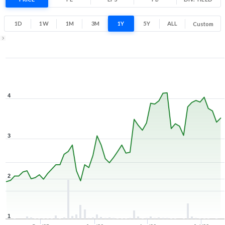
71.2% 1 Year return
1.4
4.4
1D
1W
1M
3M
1Y
5Y
ALL
Custom
Low
High
1Y ▾
Aug 6, 2025
→
Aug 6, 2026
4
3
2
1