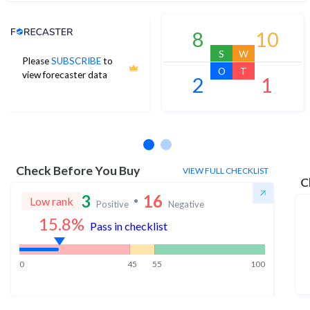
Analyst Price Target
8
10
S
W
Please
SUBSCRIBE
to
O
T
view forecaster data
2
1
No estimates available
Check Before You Buy
VIEW FULL CHECKLIST
C
3
16
Low rank
Positive
Negative
15.8
%
Pass in checklist
0
45
55
100