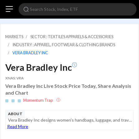
MARKETS
SECTOR : TEXTILES APPARELS & ACCESSORIES
INDUSTRY : APPAREL, FOOTWEAR & CLOTHING BRANDS
VERA BRADLEY INC
Vera Bradley Inc
XNAS: VRA
Vera Bradley Inc Live Stock Price Today, Share Analysis
and Chart
Momentum Trap
ABOUT
Vera Bradley Inc designs women's handbags, luggage, and travel items, fashion and home accessories, and gifts. Each category comprises a substantial component of total sales, with the bags category comprising the majority of the company's sales are m...
Read More