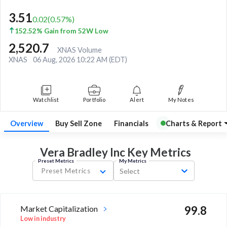
3.51
0.02
(
0.57
%)
152.52% Gain from 52W Low
2,520.7
XNAS Volume
XNAS
06 Aug, 2026 10:22 AM (EDT)
Watchlist
Portfolio
Alert
My Notes
Overview
Buy Sell Zone
Financials
Charts & Report
Vera Bradley Inc Key
Metrics
Preset Metrics
My Metrics
Preset Metrics
Select
Market Capitalization
99.8
Low in industry