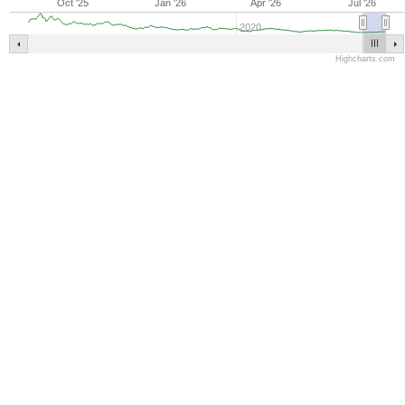
Oct '25
Jan '26
Apr '26
Jul '26
2020
Highcharts.com