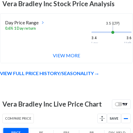
Vera Bradley Inc
Stock Price Analysis
Day Price Range
3.5 (LTP)
0.6% 1 Day return
3.4
3.6
Low
High
VIEW MORE
Week Price Range
3.5 (LTP)
1.2% 1 Week return
VIEW FULL PRICE HISTORY/SEASONALITY
3.3
3.6
Low
High
Month Price Range
3.5 (LTP)
-10.2% 1 Month return
Vera Bradley Inc Live Price Chart
3.3
4.2
Low
High
COMPARE PRICE
SAVE
52 Week Price
3.5 (LTP)
Range
PRICE
PE
EPS
PB
DIV. YIELD