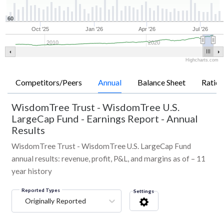
60
Oct '25
Jan '26
Apr '26
Jul '26
2010
2020
Highcharts.com
Competitors/Peers
Annual
Balance Sheet
Ratios
WisdomTree Trust - WisdomTree U.S.
LargeCap Fund
-
Earnings Report - Annual
Results
WisdomTree Trust - WisdomTree U.S. LargeCap Fund
annual results: revenue, profit, P&L, and margins as of – 11
year history
Reported Types
Settings
Originally Reported