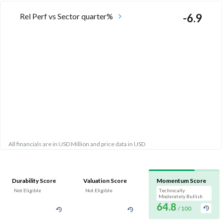
Rel Perf vs Sector quarter%
-6.9
All financials are in USD Million and price data in USD
Durability Score
Valuation Score
Momentum Score
Not Eligible
Not Eligible
Technically
Moderately Bullish
64.8
/ 100