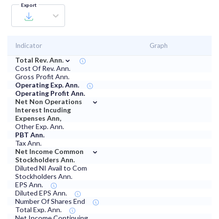
Export
Indicator
Graph
⌄
Total Rev. Ann.
Cost Of Rev. Ann.
Gross Profit Ann.
Operating Exp. Ann.
Operating Profit Ann.
⌄
Net Non Operations
Interest Incuding
Expenses Ann,
Other Exp. Ann.
PBT Ann.
Tax Ann.
⌄
Net Income Common
Stockholders Ann.
Diluted NI Avail to Com
Stockholders Ann.
EPS Ann.
Diluted EPS Ann.
Number Of Shares End
Total Exp. Ann.
Net Income Continuing