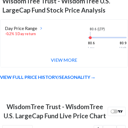
WisdomTree Trust - WisdomTree U.S.
LargeCap Fund
Stock Price Analysis
Day Price Range
80.6 (LTP)
-0.2% 1 Day return
80.6
80.9
Low
High
VIEW MORE
Week Price Range
80.6 (LTP)
5.2% 1 Week return
VIEW FULL PRICE HISTORY/SEASONALITY
76.9
81.7
Low
High
Month Price Range
80.6 (LTP)
3.7% 1 Month return
WisdomTree Trust - WisdomTree
76.6
81.7
U.S. LargeCap Fund Live Price Chart
Low
High