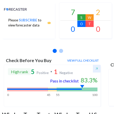
Analyst Price Target
7
2
S
W
Please
SUBSCRIBE
to
O
T
view forecaster data
0
0
No estimates available
Check Before You Buy
VIEW FULL CHECKLIST
C
5
1
High rank
Positive
Negative
83.3
%
Pass in checklist
0
45
55
100