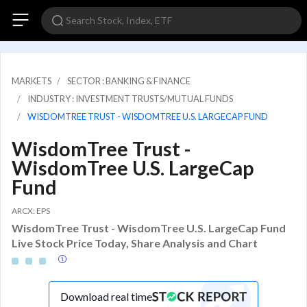
MARKETS
SECTOR : BANKING & FINANCE
INDUSTRY : INVESTMENT TRUSTS/MUTUAL FUNDS
WISDOMTREE TRUST - WISDOMTREE U.S. LARGECAP FUND
WisdomTree Trust -
WisdomTree U.S. LargeCap
Fund
ARCX: EPS
WisdomTree Trust - WisdomTree U.S. LargeCap Fund
Live Stock Price Today, Share Analysis and Chart
Download real time