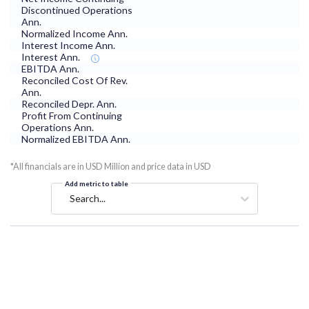
Discontinued Operations
Ann.
Normalized Income Ann.
Interest Income Ann.
Interest Ann.
EBITDA Ann.
Reconciled Cost Of Rev.
Ann.
Reconciled Depr. Ann.
Profit From Continuing
Operations Ann.
Normalized EBITDA Ann.
*All financials are in USD Million and price data in USD
Add metric to table
Search...