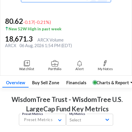
80.62
-0.17
(
-0.21
%)
New 52W High in past week
18,671.3
ARCX Volume
ARCX
06 Aug, 2026 1:54 PM (EDT)
Watchlist
Portfolio
Alert
My Notes
Overview
Buy Sell Zone
Financials
Charts & Report
WisdomTree Trust - WisdomTree U.S.
LargeCap Fund Key
Metrics
Preset Metrics
My Metrics
Preset Metrics
Select