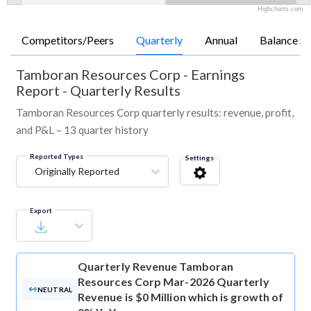
Highcharts.com
Competitors/Peers
Quarterly
Annual
Balance Sh
Tamboran Resources Corp
-
Earnings
Report - Quarterly Results
Tamboran Resources Corp quarterly results: revenue, profit,
and P&L – 13 quarter history
Reported Types
Settings
Originally Reported
Export
Quarterly Revenue
Tamboran
Resources Corp Mar-2026 Quarterly
NEUTRAL
Revenue is $0 Million which is growth of