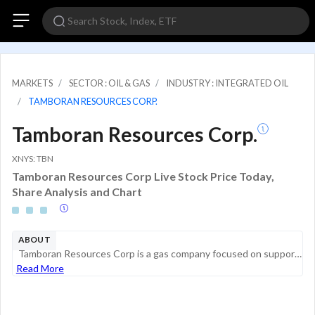
MARKETS
SECTOR : OIL & GAS
INDUSTRY : INTEGRATED OIL
TAMBORAN RESOURCES CORP.
Tamboran Resources Corp.
XNYS: TBN
Tamboran Resources Corp Live Stock Price Today,
Share Analysis and Chart
ABOUT
Tamboran Resources Corp is a gas company focused on supporting the Net Zero CO2 energy transition in Australia and Asia-Pacific through developing low CO2 unconventional gas resources in the Australian Northern Territory. The group is in the explorat...
Read More