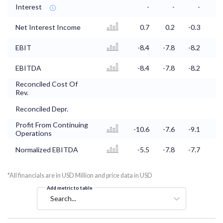
Interest
-
-
-
Net Interest Income
0.7
0.2
-0.3
EBIT
-8.4
-7.8
-8.2
-8
EBITDA
-8.4
-7.8
-8.2
-8
Reconciled Cost Of
Rev.
Reconciled Depr.
Profit From Continuing
-10.6
-7.6
-9.1
-9
Operations
Normalized EBITDA
-5.5
-7.8
-7.7
-7
*All financials are in USD Million and price data in USD
Add metric to table
Search...