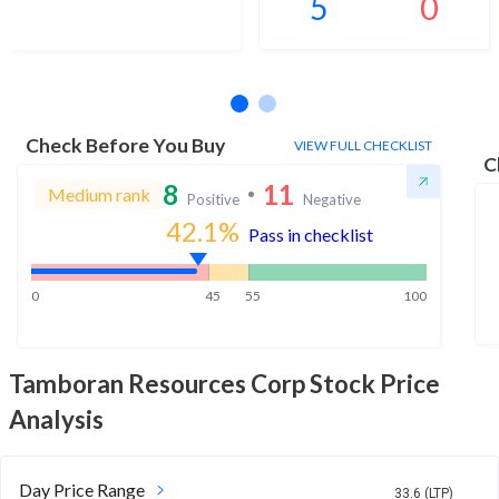
5
0
No estimates available
Check Before You Buy
VIEW FULL CHECKLIST
C
8
11
Medium rank
Positive
Negative
42.1
%
Pass in checklist
0
45
55
100
Tamboran Resources Corp
Stock Price
Analysis
Day Price Range
33.6 (LTP)