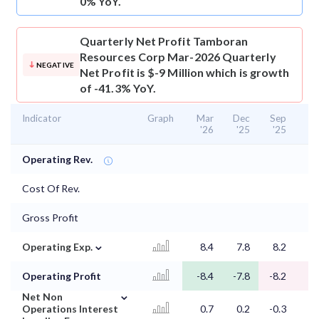
0% YoY.
Quarterly Net Profit
Tamboran
Resources Corp Mar-2026 Quarterly
NEGATIVE
Net Profit is $-9 Million which is growth
of -41.3% YoY.
Indicator
Graph
Mar
Dec
Sep
J
'26
'25
'25
'
Operating Rev.
Cost Of Rev.
Gross Profit
⌄
Operating Exp.
8.4
7.8
8.2
8
Operating Profit
-8.4
-7.8
-8.2
-8
⌄
Net Non
Operations Interest
0.7
0.2
-0.3