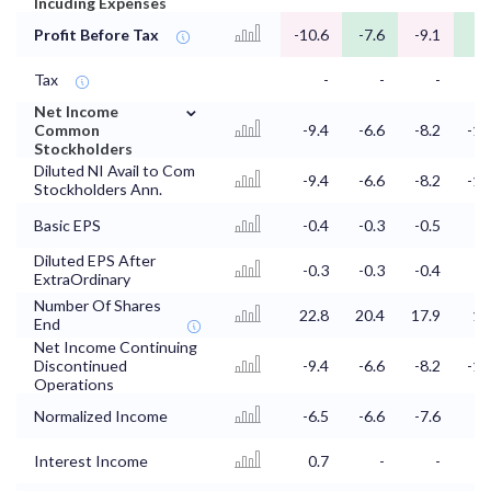
Incuding Expenses
Profit Before Tax
-10.6
-7.6
-9.1
-9
Tax
-
-
-
⌄
Net Income
Common
-9.4
-6.6
-8.2
-10
Stockholders
Diluted NI Avail to Com
-9.4
-6.6
-8.2
-10
Stockholders Ann.
Basic EPS
-0.4
-0.3
-0.5
-0
Diluted EPS After
-0.3
-0.3
-0.4
-0
ExtraOrdinary
Number Of Shares
22.8
20.4
17.9
15
End
Net Income Continuing
Discontinued
-9.4
-6.6
-8.2
-10
Operations
Normalized Income
-6.5
-6.6
-7.6
-8
Interest Income
0.7
-
-