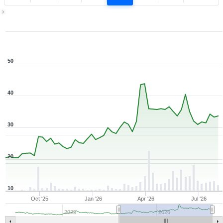
1Y ▾
Aug 7, 2025
→
Aug 7, 2026
50
40
30
20
10
Oct '25
Jan '26
Apr '26
Jul '26
2025
2026