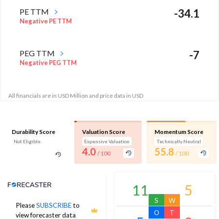
PE TTM
-34.1
Negative PE TTM
PEG TTM
-7
Negative PEG TTM
All financials are in USD Million and price data in USD
Durability Score
Valuation Score
Momentum Score
Not Eligible
Expensive Valuation
Technically Neutral
4.0
55.8
/ 100
/ 100
Analyst Price Target
11
5
S
W
Please
SUBSCRIBE
to
O
T
view forecaster data