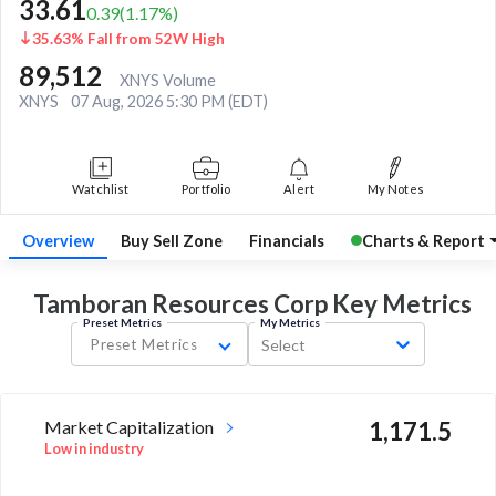
33.61
0.39
(
1.17
%)
35.63% Fall from 52W High
89,512
XNYS Volume
XNYS
07 Aug, 2026 5:30 PM (EDT)
Watchlist
Portfolio
Alert
My Notes
Overview
Buy Sell Zone
Financials
Charts & Report
Tamboran Resources Corp Key
Metrics
Preset Metrics
My Metrics
Preset Metrics
Select
Market Capitalization
1,171.5
Low in industry