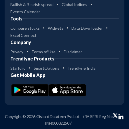
Bullish & Bearish spread
Global Indices
Events Calendar
Tools
Compare stocks
Widgets
Data Downloader
Excel Connect
Company
Privacy
Terms of Use
Disclaimer
Trendlyne Products
Starfolio
SmartOptions
Trendlyne India
Get Mobile App
Copyright © 2026 Giskard Datatech Pvt Ltd
(RA SEBI Reg No:
INH000022507)