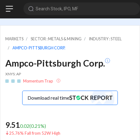
Search Stock, IPO, MF
MARKETS
SECTOR : METALS & MINING
INDUSTRY : STEEL
AMPCO-PITTSBURGH CORP.
Ampco-Pittsburgh Corp.
XNYS: AP
Momentum Trap
Download real time
9.51
0.02
(
0.21
%)
25.76% Fall from 52W High