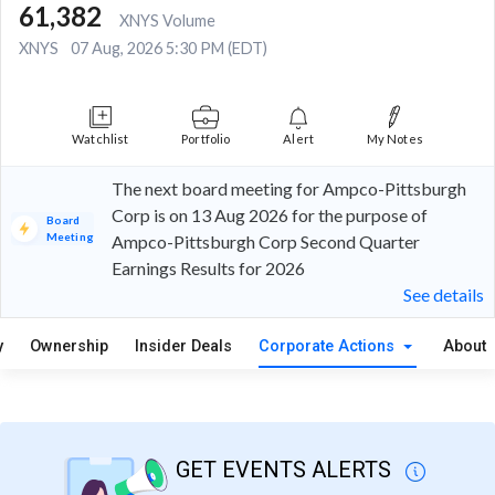
61,382
XNYS Volume
XNYS
07 Aug, 2026 5:30 PM (EDT)
Watchlist
Portfolio
Alert
My Notes
The next board meeting for Ampco-Pittsburgh
Corp is on 13 Aug 2026 for the purpose of
Board
Meeting
Ampco-Pittsburgh Corp Second Quarter
Earnings Results for 2026
See details
y
Ownership
Insider Deals
Corporate Actions
About
GET EVENTS ALERTS