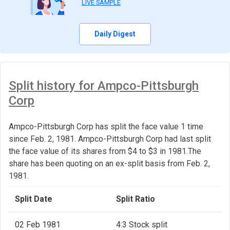
LIVE SAMPLE
Daily Digest
Split history for Ampco-Pittsburgh
Corp
Ampco-Pittsburgh Corp has split the face value 1 time
since Feb. 2, 1981. Ampco-Pittsburgh Corp had last split
the face value of its shares from $4 to $3 in 1981.The
share has been quoting on an ex-split basis from Feb. 2,
1981.
Split Date
Split Ratio
02 Feb 1981
4:3 Stock split