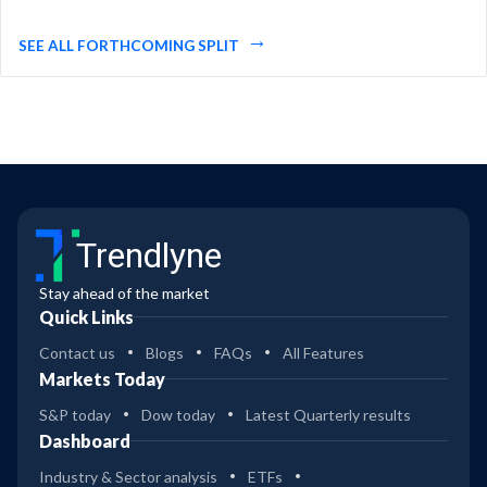
SEE ALL FORTHCOMING SPLIT
Trendlyne
Stay ahead of the market
Quick Links
Contact us
Blogs
FAQs
All Features
Markets Today
S&P today
Dow today
Latest Quarterly results
Dashboard
Industry & Sector analysis
ETFs