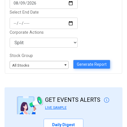
Select End Date
Corporate Actions
Stock Group
Generate Report
All Stocks
GET EVENTS ALERTS
LIVE SAMPLE
Daily Digest