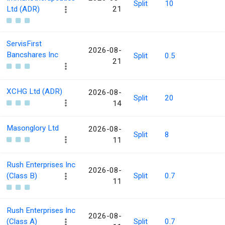
Split
10
Ltd (ADR)
21
ServisFirst
2026-08-
Bancshares Inc
Split
0.5
21
XCHG Ltd (ADR)
2026-08-
Split
20
14
Masonglory Ltd
2026-08-
Split
8
11
Rush Enterprises Inc
2026-08-
(Class B)
Split
0.7
11
Rush Enterprises Inc
2026-08-
(Class A)
Split
0.7