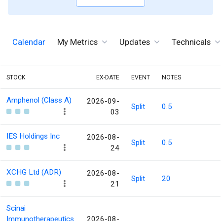
Calendar
My Metrics
Updates
Technicals
STOCK
EX-DATE
EVENT
NOTES
Amphenol (Class A)
2026-09-
Split
0.5
03
IES Holdings Inc
2026-08-
Split
0.5
24
XCHG Ltd (ADR)
2026-08-
Split
20
21
Scinai
Immunotherapeutics
2026-08-