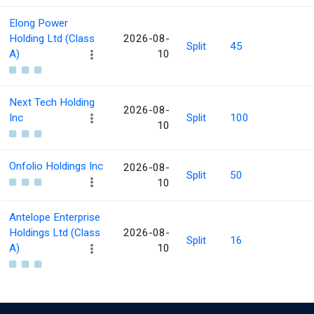
Elong Power
Holding Ltd (Class
2026-08-
Split
45
A)
10
Next Tech Holding
2026-08-
Inc
Split
100
10
Onfolio Holdings Inc
2026-08-
Split
50
10
Antelope Enterprise
Holdings Ltd (Class
2026-08-
Split
16
A)
10