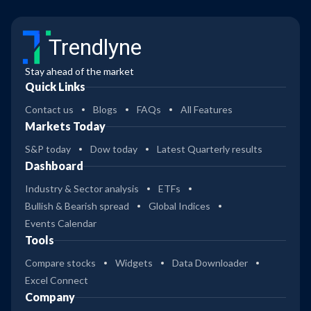
Trendlyne
Stay ahead of the market
Quick Links
Contact us
Blogs
FAQs
All Features
Markets Today
S&P today
Dow today
Latest Quarterly results
Dashboard
Industry & Sector analysis
ETFs
Bullish & Bearish spread
Global Indices
Events Calendar
Tools
Compare stocks
Widgets
Data Downloader
Excel Connect
Company