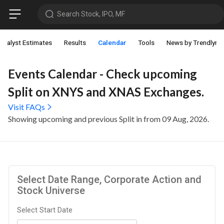
Search Stock, IPO, MF
Analyst Estimates
Results
Calendar
Tools
News by Trendlyne
Events Calendar - Check upcoming
Split on XNYS and XNAS Exchanges.
Visit FAQs
Showing upcoming and previous Split in from 09 Aug, 2026.
Select Date Range, Corporate Action and
Stock Universe
Select Start Date