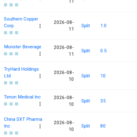
11
Southern Copper
2026-08-
Corp
Split
1.0
11
Monster Beverage
2026-08-
Split
0.5
11
TryHard Holdings
2026-08-
Ltd
Split
10
10
Tenon Medical Inc
2026-08-
Split
35
10
China SXT Pharma
2026-08-
Inc
Split
80
10