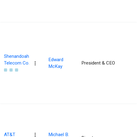
Shenandoah
Edward
Telecom Co.
President & CEO
McKay
AT&T
Michael B.