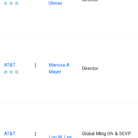
Ubinas
AT&T
Marissa A.
Director
Mayer
AT&T
Global Mktg Ofr & SEVP
Lori M. Lee