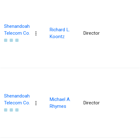
Shenandoah
Richard L.
Telecom Co.
Director
Koontz
Shenandoah
Michael A.
Telecom Co.
Director
Rhymes