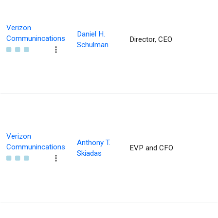
Verizon
Daniel H.
Communincations
Director, CEO
Schulman
Verizon
Anthony T.
Communincations
EVP and CFO
Skiadas