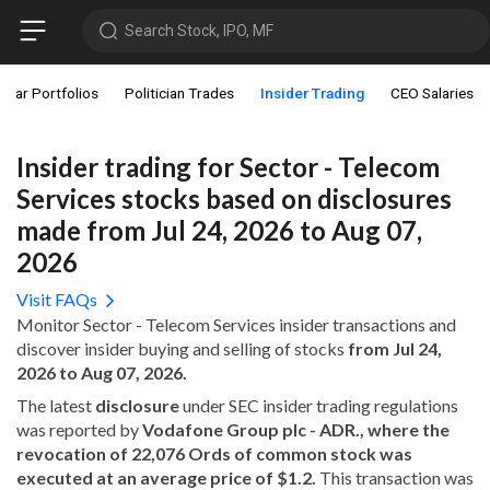
Search Stock, IPO, MF
star Portfolios
Politician Trades
Insider Trading
CEO Salaries
Insider trading for Sector - Telecom
Services stocks based on disclosures
made from Jul 24, 2026 to Aug 07,
2026
Visit FAQs
Monitor Sector - Telecom Services insider transactions and
discover insider buying and selling of stocks
from Jul 24,
2026 to Aug 07, 2026.
The latest
disclosure
under SEC insider trading regulations
was reported by
Vodafone Group plc - ADR., where the
revocation of 22,076 Ords of common stock was
executed at an average price of $1.2.
This transaction was