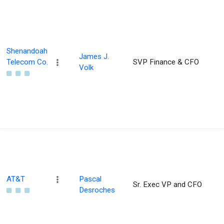
Shenandoah
James J.
Telecom Co.
SVP Finance & CFO
Volk
AT&T
Pascal
Sr. Exec VP and CFO
Desroches