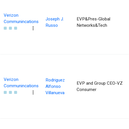
Verizon
Joseph J.
EVP&Pres-Global
Communincations
Russo
Networks&Tech
Verizon
Rodriguez
EVP and Group CEO-VZ
Communincations
Alfonso
Consumer
Villanueva