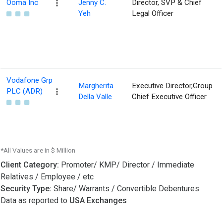
Ooma Inc
Jenny C.
Director, SVP & Chief
Yeh
Legal Officer
Vodafone Grp
Margherita
Executive Director,Group
PLC (ADR)
Della Valle
Chief Executive Officer
*All Values are in $ Million
Client Category:
Promoter/ KMP/ Director / Immediate
Relatives / Employee / etc
Security Type:
Share/ Warrants / Convertible Debentures
Data as reported to
USA Exchanges