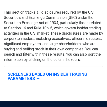
This section tracks all disclosures required by the U.S.
Securities and Exchange Commission (SEC) under the
Securities Exchange Act of 1934, particularly those related
to Section 16 and Rule 10b-5, which govern insider trading
activities in the U.S. market. These disclosures are made by
corporate insiders, including executives, officers, directors,
significant employees, and large shareholders, who are
buying and selling stock in their own companies. You can
search and filter within these results. You can also sort the
information by clicking on the column headers.
SCREENERS BASED ON INSIDER TRADING
PARAMETERS