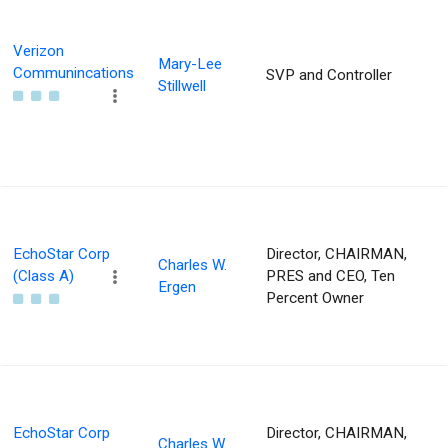
Verizon
Mary-Lee
Communincations
SVP and Controller
Stillwell
EchoStar Corp
Director, CHAIRMAN,
Charles W.
(Class A)
PRES and CEO, Ten
Ergen
Percent Owner
EchoStar Corp
Director, CHAIRMAN,
Charles W.