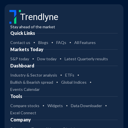
Trendlyne
Stay ahead of the market
Quick Links
Contact us
Blogs
FAQs
All Features
Markets Today
S&P today
Dow today
Latest Quarterly results
Dashboard
Industry & Sector analysis
ETFs
Bullish & Bearish spread
Global Indices
Events Calendar
Tools
Compare stocks
Widgets
Data Downloader
Excel Connect
Company