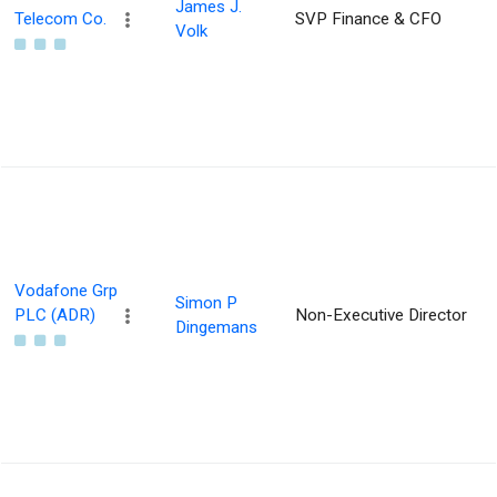
James J.
Telecom Co.
SVP Finance & CFO
Volk
Vodafone Grp
Simon P
PLC (ADR)
Non-Executive Director
Dingemans