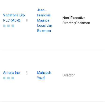
Jean-
Vodafone Grp
Francois
Non-Executive
PLC (ADR)
Maurice
Director,Chairman
Louis van
Boxmeer
Anterix Inc
Mahvash
Director
Yazdi