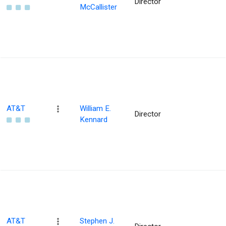
Director
McCallister
AT&T
William E.
Director
Kennard
AT&T
Stephen J.