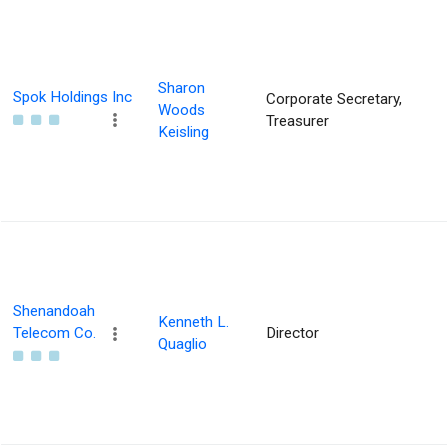
Sharon
Spok Holdings Inc
Corporate Secretary,
Woods
Treasurer
Keisling
Shenandoah
Kenneth L.
Telecom Co.
Director
Quaglio