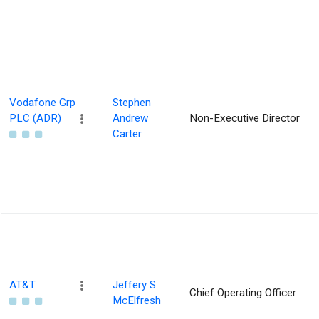
Vodafone Grp
Stephen
PLC (ADR)
Andrew
Non-Executive Director
Carter
AT&T
Jeffery S.
Chief Operating Officer
McElfresh