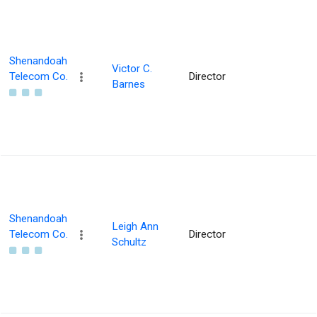
Shenandoah
Victor C.
Telecom Co.
Director
Barnes
Shenandoah
Leigh Ann
Telecom Co.
Director
Schultz