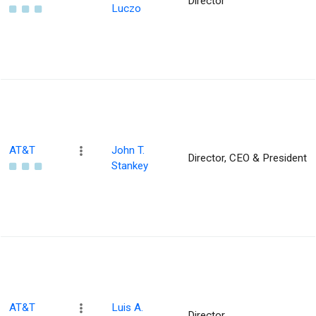
Director
Luczo
AT&T
John T.
Director, CEO & President
Stankey
AT&T
Luis A.
Director