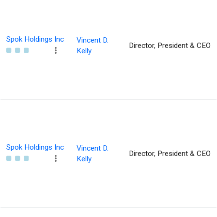
Spok Holdings Inc
Vincent D.
Director, President & CEO
Kelly
Spok Holdings Inc
Vincent D.
Director, President & CEO
Kelly