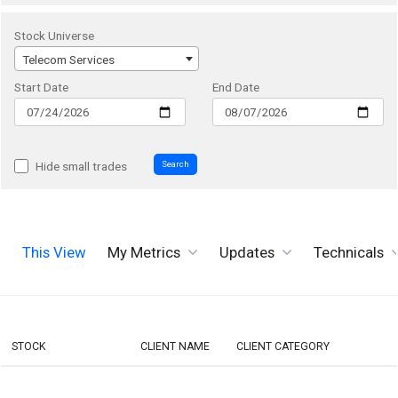
Stock Universe
Telecom Services
Start Date
End Date
Search
Hide small trades
This View
My Metrics
Updates
Technicals
STOCK
CLIENT NAME
CLIENT CATEGORY