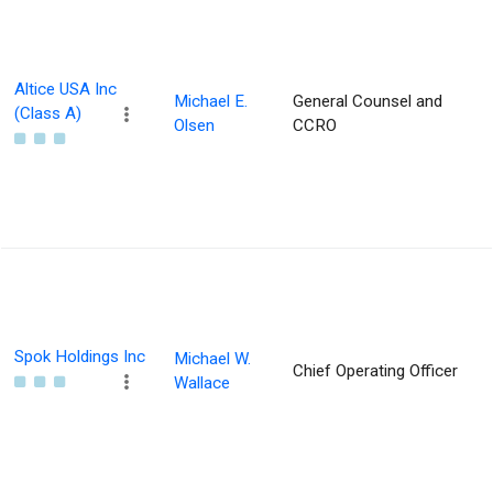
Altice USA Inc
Michael E.
General Counsel and
(Class A)
Olsen
CCRO
Spok Holdings Inc
Michael W.
Chief Operating Officer
Wallace