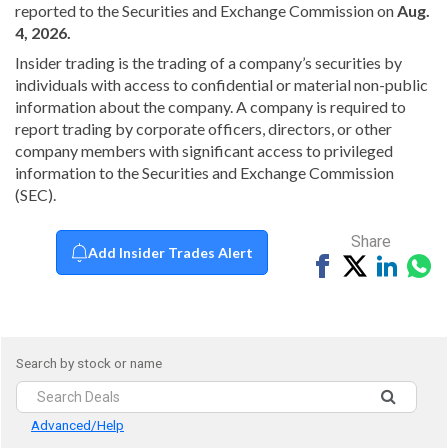
reported to the Securities and Exchange Commission on
Aug.
4, 2026.
Insider trading is the trading of a company’s securities by
individuals with access to confidential or material non-public
information about the company. A company is required to
report trading by corporate officers, directors, or other
company members with significant access to privileged
information to the Securities and Exchange Commission
(SEC).
Share
Add Insider Trades Alert
Share
Tweet
Share
Sh
on
on
vi
Facebook
Linked
Wh
Search by stock or name
Advanced/Help