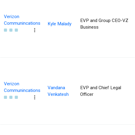
Verizon
EVP and Group CEO-VZ
Communincations
Kyle Malady
Business
Verizon
Vandana
EVP and Chief Legal
Communincations
Venkatesh
Officer