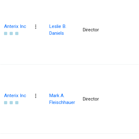
Anterix Inc
Leslie B.
Director
Daniels
Anterix Inc
Mark A.
Director
Fleischhauer