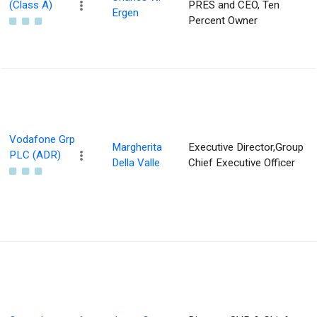
(Class A)
PRES and CEO, Ten
Ergen
Percent Owner
Vodafone Grp
Margherita
Executive Director,Group
PLC (ADR)
Della Valle
Chief Executive Officer