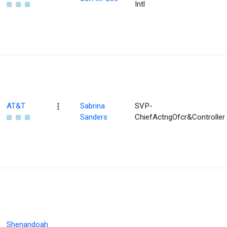
Intl
AT&T
Sabrina
SVP-
Sanders
ChiefActngOfcr&Controller
Shenandoah