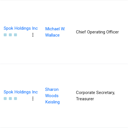
Spok Holdings Inc
Michael W.
Chief Operating Officer
Wallace
Sharon
Spok Holdings Inc
Corporate Secretary,
Woods
Treasurer
Keisling