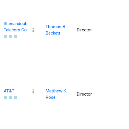
Shenandoah
Thomas A.
Telecom Co.
Director
Beckett
AT&T
Matthew K.
Director
Rose