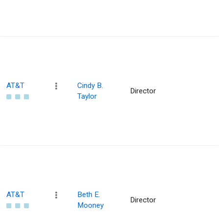
AT&T
Cindy B.
Director
Taylor
AT&T
Beth E.
Director
Mooney