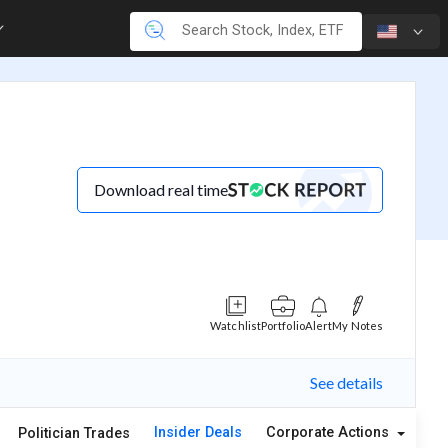
Download real time
Watchlist
Portfolio
Alert
My Notes
See details
Insider Deals
Corporate Actions
A
Politician Trades