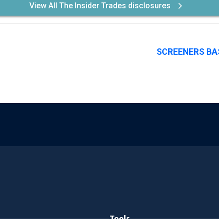
View All The Insider Trades disclosures
SCREENERS BA
Tools