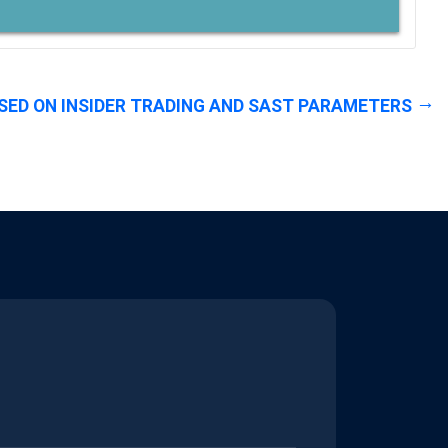
SED ON INSIDER TRADING AND SAST PARAMETERS