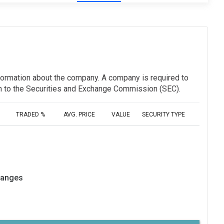
information about the company. A company is required to
ion to the Securities and Exchange Commission (SEC).
TRADED %
AVG. PRICE
VALUE
SECURITY TYPE
hanges