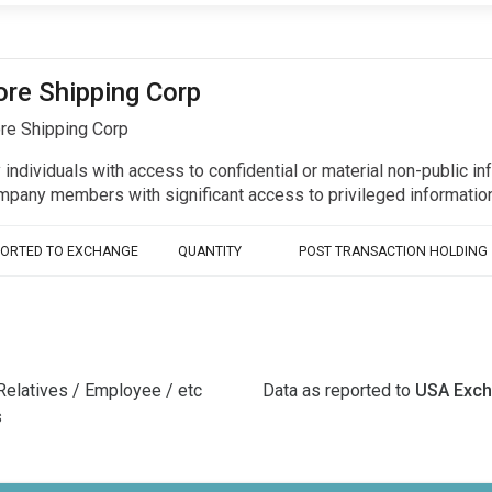
ore Shipping Corp
re Shipping Corp
y individuals with access to confidential or material non-public 
r company members with significant access to privileged informat
PORTED TO EXCHANGE
QUANTITY
POST TRANSACTION HOLDING
Relatives / Employee / etc
Data as reported to
USA Exc
s