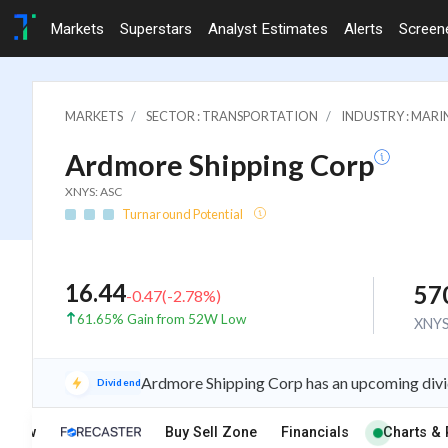
Markets
Superstars
Analyst Estimates
Alerts
Screen
MARKETS
SECTOR : TRANSPORTATION
INDUSTRY : MARI
Ardmore Shipping Corp
XNYS: ASC
Turnaround Potential
16.44
57
-0.47
(
-2.78
%)
61.65% Gain from 52W Low
XNY
Ardmore Shipping Corp has an upcoming divi
Dividend
rview
Buy Sell Zone
Financials
Charts & 