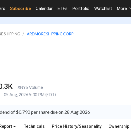
ers
Subscribe
Calendar
ETFs
Portfolio
Watchlist
More
NE SHIPPING
ARDMORE SHIPPING CORP
0.3K
XNYS Volume
S
05 Aug, 2026 5:30 PM (EDT)
dend of $0.790 per share due on 28 Aug 2026
Report
Technicals
Price History/Seasonality
Ownership