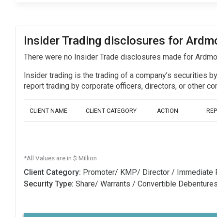
Insider Trading disclosures for Ardm
There were no Insider Trade disclosures made for Ardmo
Insider trading is the trading of a company’s securities b
report trading by corporate officers, directors, or othe
CLIENT NAME
CLIENT CATEGORY
ACTION
RE
*All Values are in $ Million
Client Category:
Promoter/ KMP/ Director / Immediate 
Security Type:
Share/ Warrants / Convertible Debenture