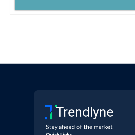
Trendlyne
Stay ahead of the market
Quick Links