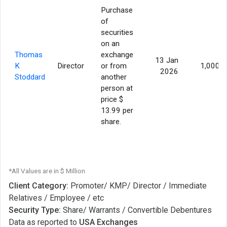
Purchase
of
securities
on an
Thomas
exchange
13 Jan
K
Director
or from
1,000
2026
Stoddard
another
person at
price $
13.99 per
share.
*All Values are in $ Million
Client Category:
Promoter/ KMP/ Director / Immediate
Relatives / Employee / etc
Security Type:
Share/ Warrants / Convertible Debentures
Data as reported to
USA Exchanges