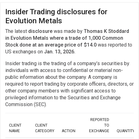
Insider Trading disclosures for
Evolution Metals
The latest
disclosure
was made by
Thomas K Stoddard
in Evolution Metals where a trade of 1,000 Common
Stock done at an average price of $14.0
was reported to
US exchanges on
Jan. 13, 2026.
Insider trading is the trading of a company’s securities by
individuals with access to confidential or material non-
public information about the company. A company is
required to report trading by corporate officers, directors, or
other company members with significant access to
privileged information to the Securities and Exchange
Commission (SEC).
REPORTED
CLIENT
CLIENT
TO
NAME
CATEGORY
ACTION
EXCHANGE
QUANTITY