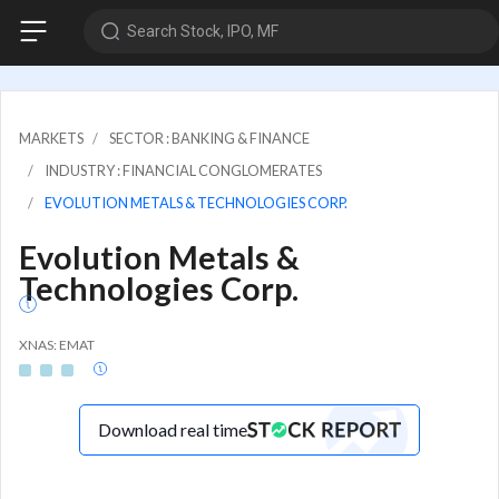
Search Stock, IPO, MF
MARKETS
SECTOR : BANKING & FINANCE
INDUSTRY : FINANCIAL CONGLOMERATES
EVOLUTION METALS & TECHNOLOGIES CORP.
Evolution Metals &
Technologies Corp.
XNAS: EMAT
Download real time