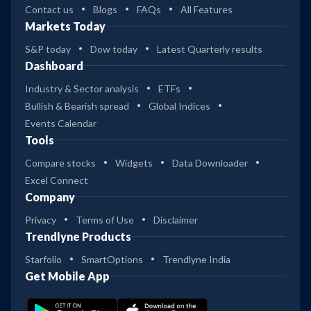
Contact us
Blogs
FAQs
All Features
Markets Today
S&P today
Dow today
Latest Quarterly results
Dashboard
Industry & Sector analysis
ETFs
Bullish & Bearish spread
Global Indices
Events Calendar
Tools
Compare stocks
Widgets
Data Downloader
Excel Connect
Company
Privacy
Terms of Use
Disclaimer
Trendlyne Products
Starfolio
SmartOptions
Trendlyne India
Get Mobile App