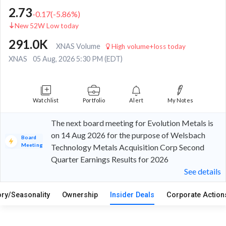
2.73
-0.17
(
-5.86
%)
New 52W Low today
291.0K
XNAS Volume
High volume+loss today
XNAS
05 Aug, 2026 5:30 PM (EDT)
Watchlist
Portfolio
Alert
My Notes
The next board meeting for Evolution Metals is
on 14 Aug 2026 for the purpose of Welsbach
Board
Meeting
Technology Metals Acquisition Corp Second
Quarter Earnings Results for 2026
See details
ory/Seasonality
Ownership
Insider Deals
Corporate Actio