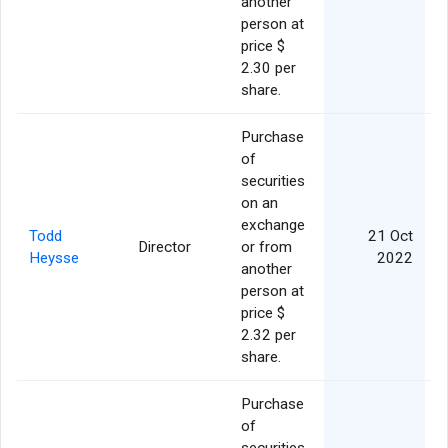
another
person at
price $
2.30 per
share.
Purchase
of
securities
on an
exchange
Todd
21 Oct
Director
or from
Heysse
2022
another
person at
price $
2.32 per
share.
Purchase
of