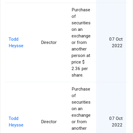
Purchase
of
securities
on an
exchange
Todd
07 Oct
Director
or from
Heysse
2022
another
person at
price $
2.36 per
share.
Purchase
of
securities
on an
exchange
Todd
07 Oct
Director
or from
Heysse
2022
another