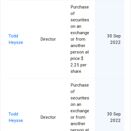
Purchase
of
securities
on an
exchange
Todd
30 Sep
Director
or from
Heysse
2022
another
person at
price $
2.25 per
share.
Purchase
of
securities
on an
exchange
Todd
30 Sep
Director
or from
Heysse
2022
another
person at