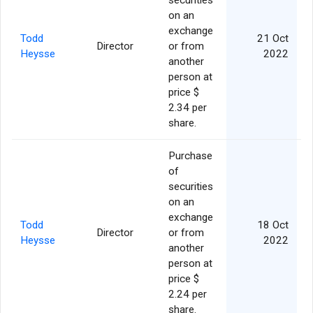
securities
on an
exchange
Todd
21 Oct
Director
or from
Heysse
2022
another
person at
price $
2.34 per
share.
Purchase
of
securities
on an
exchange
Todd
18 Oct
Director
or from
Heysse
2022
another
person at
price $
2.24 per
share.