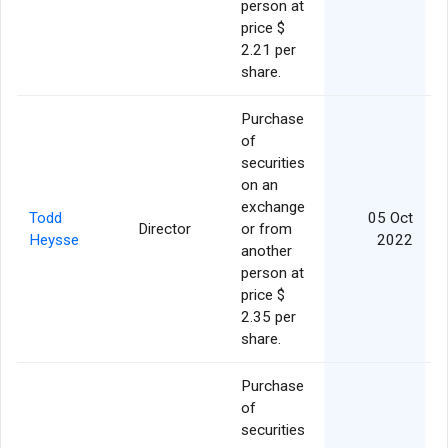
person at
price $
2.21 per
share.
Purchase
of
securities
on an
exchange
Todd
05 Oct
Director
or from
Heysse
2022
another
person at
price $
2.35 per
share.
Purchase
of
securities