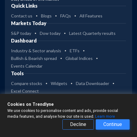
Quick Links
Contact us
Blogs
FAQs
All Features
Markets Today
S&P today
Dow today
Latest Quarterly results
Dashboard
Industry & Sector analysis
ETFs
Bullish & Bearish spread
Global Indices
Events Calendar
Tools
Compare stocks
Widgets
Data Downloader
Excel Connect
Company
Cookies on Trendlyne
Privacy
Terms of Use
Disclaimer
We use cookies to personalise content and ads, provide social
Trendlyne Products
media features, and analyse how our site is used.
Learn more
Decline
Continue
Starfolio
SmartOptions
Trendlyne India
Get Mobile App