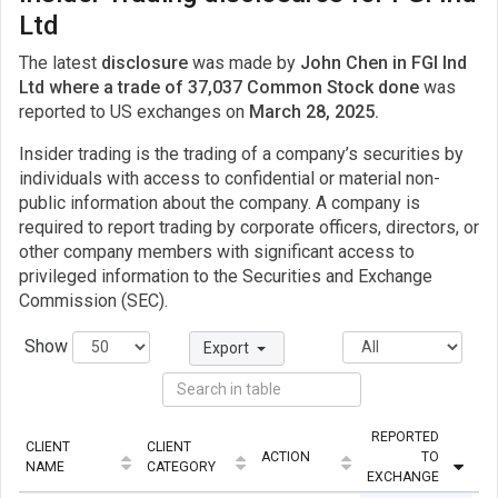
Ltd
The latest
disclosure
was made by
John Chen in FGI Ind
Ltd where a trade of 37,037 Common Stock done
was
reported to US exchanges on
March 28, 2025.
Insider trading is the trading of a company’s securities by
individuals with access to confidential or material non-
public information about the company. A company is
required to report trading by corporate officers, directors, or
other company members with significant access to
privileged information to the Securities and Exchange
Commission (SEC).
Show
Export
REPORTED
CLIENT
CLIENT
ACTION
TO
QU
NAME
CATEGORY
EXCHANGE