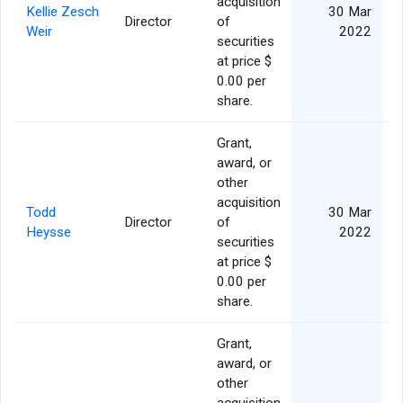
acquisition
Kellie Zesch
30 Mar
Director
of
Weir
2022
securities
at price $
0.00 per
share.
Grant,
award, or
other
acquisition
Todd
30 Mar
Director
of
Heysse
2022
securities
at price $
0.00 per
share.
Grant,
award, or
other