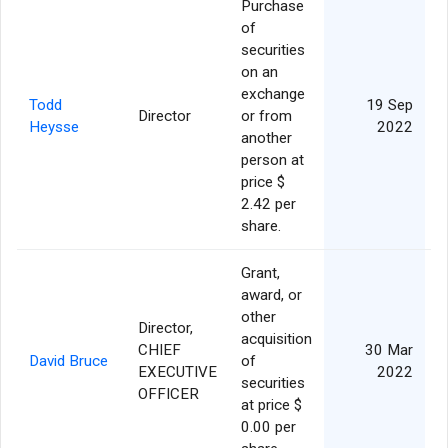
Purchase
of
securities
on an
exchange
Todd
19 Sep
Director
or from
Heysse
2022
another
person at
price $
2.42 per
share.
Grant,
award, or
other
Director,
acquisition
CHIEF
30 Mar
David Bruce
of
EXECUTIVE
2022
securities
OFFICER
at price $
0.00 per