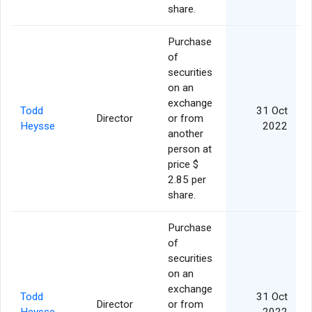
share.
Purchase
of
securities
on an
exchange
Todd
31 Oct
Director
or from
Heysse
2022
another
person at
price $
2.85 per
share.
Purchase
of
securities
on an
exchange
Todd
31 Oct
Director
or from