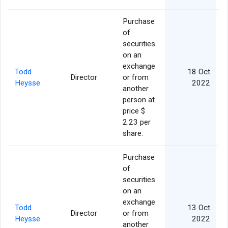
Purchase
of
securities
on an
exchange
Todd
18 Oct
Director
or from
Heysse
2022
another
person at
price $
2.23 per
share.
Purchase
of
securities
on an
exchange
Todd
13 Oct
Director
or from
Heysse
2022
another