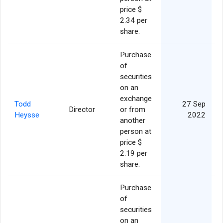
price $
2.34 per
share.
Purchase
of
securities
on an
exchange
Todd
27 Sep
Director
or from
Heysse
2022
another
person at
price $
2.19 per
share.
Purchase
of
securities
on an