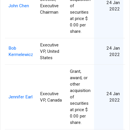
24 Jan
John Chen
Executive
of
2022
Chairman
securities
at price $
0.00 per
share.
Executive
Bob
24 Jan
VP, United
Kermelewicz
2022
States
Grant,
award, or
other
acquisition
Executive
24 Jan
Jennifer Earl
of
VP, Canada
2022
securities
at price $
0.00 per
share.