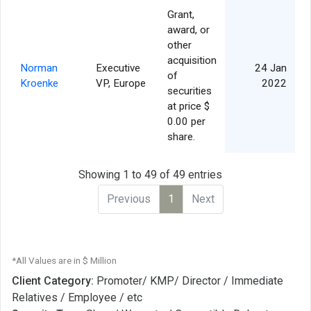
Grant,
award, or
other
acquisition
Norman
Executive
24 Jan
of
Kroenke
VP, Europe
2022
securities
at price $
0.00 per
share.
Showing 1 to 49 of 49 entries
Previous
1
Next
*All Values are in $ Million
Client Category:
Promoter/ KMP/ Director / Immediate
Relatives / Employee / etc