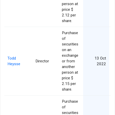
person at
price $
2.12 per
share.
Purchase
of
securities
on an
exchange
Todd
13 Oct
Director
or from
Heysse
2022
another
person at
price $
2.15 per
share.
Purchase
of
securities