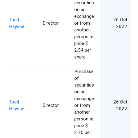
securities
on an
exchange
Todd
26 Oct
Director
or from
Heysse
2022
another
person at
price $
2.54 per
share.
Purchase
of
securities
on an
exchange
Todd
26 Oct
Director
or from
Heysse
2022
another
person at
price $
2.75 per