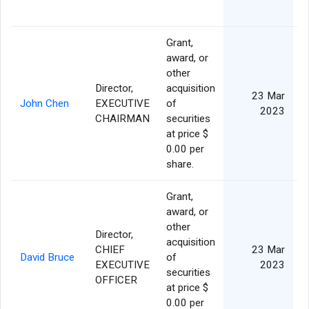
Grant,
award, or
other
Director,
acquisition
23 Mar
John Chen
EXECUTIVE
of
2023
CHAIRMAN
securities
at price $
0.00 per
share.
Grant,
award, or
other
Director,
acquisition
CHIEF
23 Mar
David Bruce
of
EXECUTIVE
2023
securities
OFFICER
at price $
0.00 per