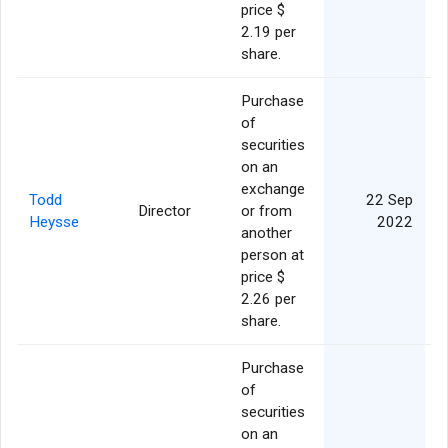
price $
2.19 per
share.
Purchase
of
securities
on an
exchange
Todd
22 Sep
Director
or from
Heysse
2022
another
person at
price $
2.26 per
share.
Purchase
of
securities
on an