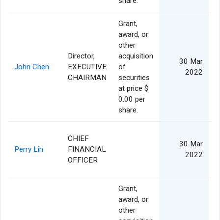
share.
Grant,
award, or
other
Director,
acquisition
30 Mar
John Chen
EXECUTIVE
of
2022
CHAIRMAN
securities
at price $
0.00 per
share.
CHIEF
30 Mar
Perry Lin
FINANCIAL
2022
OFFICER
Grant,
award, or
other