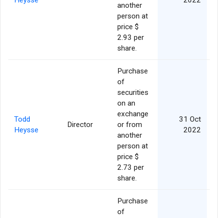
Heysse
2022
another
person at
price $
2.93 per
share.
Purchase
of
securities
on an
exchange
Todd
31 Oct
Director
or from
Heysse
2022
another
person at
price $
2.73 per
share.
Purchase
of