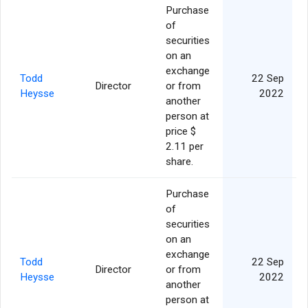
Purchase
of
securities
on an
exchange
Todd
22 Sep
Director
or from
Heysse
2022
another
person at
price $
2.11 per
share.
Purchase
of
securities
on an
exchange
Todd
22 Sep
Director
or from
Heysse
2022
another
person at