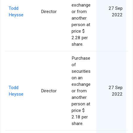
exchange
Todd
27 Sep
Director
or from
Heysse
2022
another
person at
price $
2.28 per
share.
Purchase
of
securities
on an
exchange
Todd
27 Sep
Director
or from
Heysse
2022
another
person at
price $
2.18 per
share.