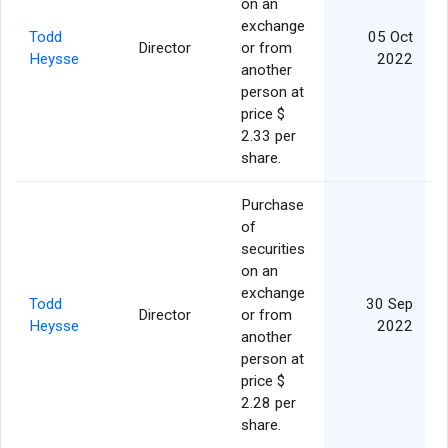
on an
exchange
Todd
05 Oct
Director
or from
Heysse
2022
another
person at
price $
2.33 per
share.
Purchase
of
securities
on an
exchange
Todd
30 Sep
Director
or from
Heysse
2022
another
person at
price $
2.28 per
share.