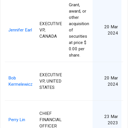
Grant,
award, or
other
EXECUTIVE
acquisition
20 Mar
Jennifer Earl
VP,
of
2024
CANADA
securities
at price $
0.00 per
share.
EXECUTIVE
Bob
20 Mar
VP, UNITED
Kermelewicz
2024
STATES
CHIEF
23 Mar
Perry Lin
FINANCIAL
2023
OFFICER