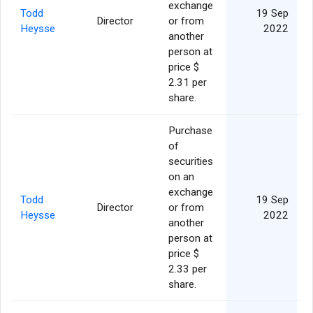
exchange
Todd
19 Sep
Director
or from
Heysse
2022
another
person at
price $
2.31 per
share.
Purchase
of
securities
on an
exchange
Todd
19 Sep
Director
or from
Heysse
2022
another
person at
price $
2.33 per
share.