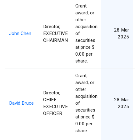
Grant,
award, or
other
Director,
acquisition
28 Mar
John Chen
EXECUTIVE
of
2025
CHAIRMAN
securities
at price $
0.00 per
share.
Grant,
award, or
other
Director,
acquisition
CHIEF
28 Mar
David Bruce
of
EXECUTIVE
2025
securities
OFFICER
at price $
0.00 per
share.