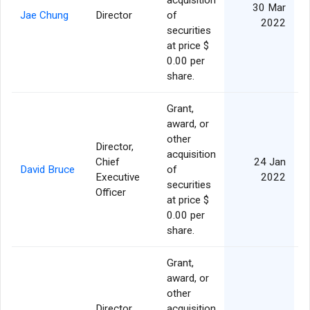
acquisition
30 Mar
Jae Chung
Director
of
2022
securities
at price $
0.00 per
share.
Grant,
award, or
other
Director,
acquisition
Chief
24 Jan
David Bruce
of
Executive
2022
securities
Officer
at price $
0.00 per
share.
Grant,
award, or
other
Director,
acquisition