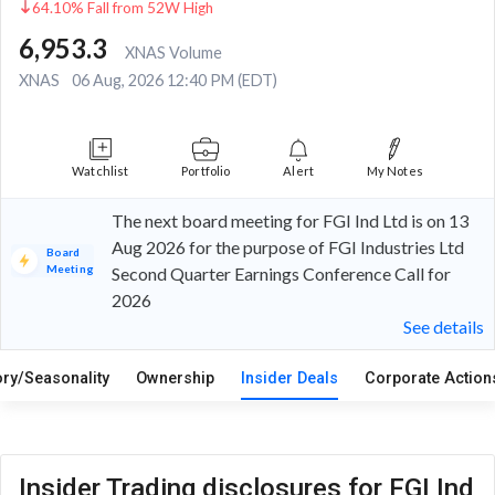
64.10% Fall from 52W High
6,953.3
XNAS Volume
XNAS
06 Aug, 2026 12:40 PM (EDT)
Watchlist
Portfolio
Alert
My Notes
The next board meeting for FGI Ind Ltd is on 13
Aug 2026 for the purpose of FGI Industries Ltd
Board
Meeting
Second Quarter Earnings Conference Call for
2026
See details
ory/Seasonality
Ownership
Insider Deals
Corporate Actio
Insider Trading disclosures for FGI Ind