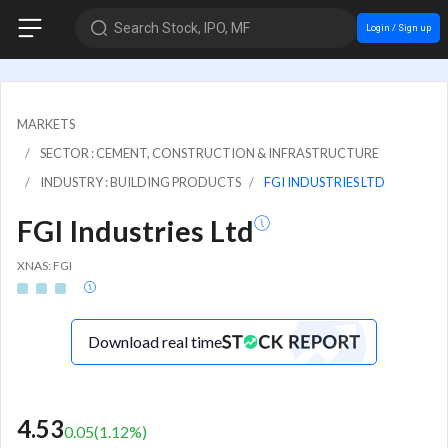
Search Stock, IPO, MF
Login / Sign up
MARKETS
SECTOR : CEMENT, CONSTRUCTION & INFRASTRUCTURE
INDUSTRY : BUILDING PRODUCTS
FGI INDUSTRIES LTD
FGI Industries Ltd
XNAS: FGI
Download real time
4.53
0.05
(
1.12
%)