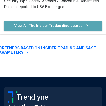
Security Type:
Share/ Warrants / Convertible Debentures
Data as reported to
USA Exchanges
View All The Insider Trades disclosures
CREENERS BASED ON INSIDER TRADING AND SAST
ARAMETERS
Trendlyne
Stay ahead of the market