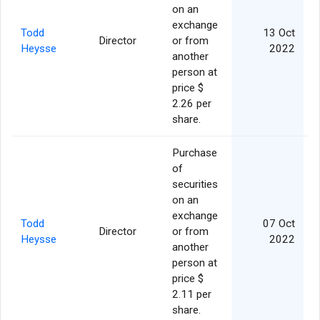
on an
exchange
Todd
13 Oct
Director
or from
Heysse
2022
another
person at
price $
2.26 per
share.
Purchase
of
securities
on an
exchange
Todd
07 Oct
Director
or from
Heysse
2022
another
person at
price $
2.11 per
share.