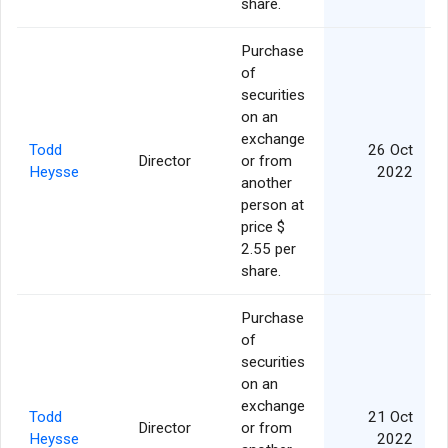
share.
Purchase
of
securities
on an
exchange
Todd
26 Oct
Director
or from
Heysse
2022
another
person at
price $
2.55 per
share.
Purchase
of
securities
on an
exchange
Todd
21 Oct
Director
or from
Heysse
2022