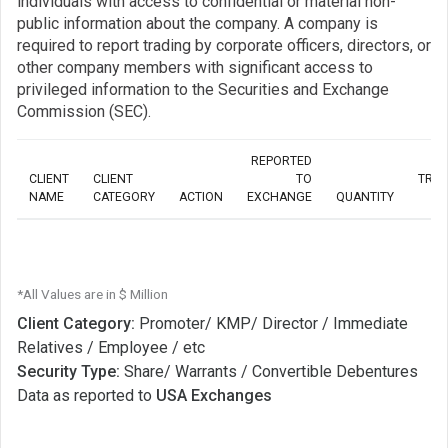
individuals with access to confidential or material non-
public information about the company. A company is
required to report trading by corporate officers, directors, or
other company members with significant access to
privileged information to the Securities and Exchange
Commission (SEC).
REPORTED
CLIENT
CLIENT
TO
TRA
NAME
CATEGORY
ACTION
EXCHANGE
QUANTITY
*All Values are in $ Million
Client Category:
Promoter/ KMP/ Director / Immediate
Relatives / Employee / etc
Security Type:
Share/ Warrants / Convertible Debentures
Data as reported to
USA Exchanges