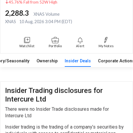
45.76% Fall from 52W High
2,288.3
XNAS Volume
XNAS
10 Aug, 2026 3:04 PM (EDT)
Watchlist
Portfolio
Alert
My Notes
ory/Seasonality
Ownership
Insider Deals
Corporate Actio
Insider Trading disclosures for
Intercure Ltd
There were no Insider Trade disclosures made for
Intercure Ltd
Insider trading is the trading of a company’s securities by