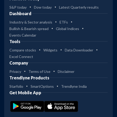
S&P today
Dow today
Latest Quarterly results
Dashboard
Industry & Sector analysis
ETFs
Bullish & Bearish spread
Global Indices
Events Calendar
Tools
Compare stocks
Widgets
Data Downloader
Excel Connect
Company
Privacy
Terms of Use
Disclaimer
Trendlyne Products
Starfolio
SmartOptions
Trendlyne India
Get Mobile App