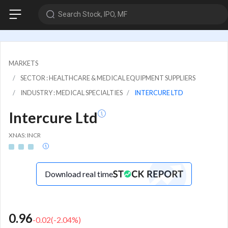
Search Stock, IPO, MF
MARKETS
SECTOR : HEALTHCARE & MEDICAL EQUIPMENT SUPPLIERS
INDUSTRY : MEDICAL SPECIALTIES
INTERCURE LTD
Intercure Ltd
XNAS: INCR
Download real time
0.96
-0.02
(
-2.04
%)