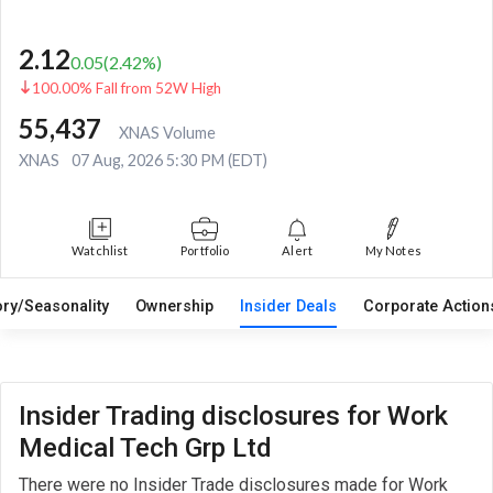
2.12
0.05
(
2.42
%)
100.00% Fall from 52W High
55,437
XNAS Volume
XNAS
07 Aug, 2026 5:30 PM (EDT)
Watchlist
Portfolio
Alert
My Notes
ory/Seasonality
Ownership
Insider Deals
Corporate Actio
Insider Trading disclosures for Work
Medical Tech Grp Ltd
There were no Insider Trade disclosures made for Work