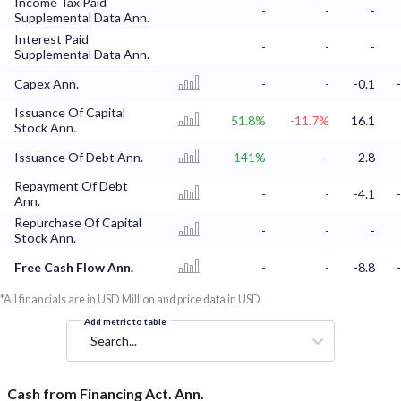
Income Tax Paid
-
-
-
Supplemental Data Ann.
Interest Paid
-
-
-
Supplemental Data Ann.
Capex Ann.
-
-
-0.1
Issuance Of Capital
51.8%
-11.7%
16.1
Stock Ann.
Issuance Of Debt Ann.
141%
-
2.8
Repayment Of Debt
-
-
-4.1
Ann.
Repurchase Of Capital
-
-
-
Stock Ann.
Free Cash Flow Ann.
-
-
-8.8
*All financials are in USD Million and price data in USD
Add metric to table
Search...
Cash from Financing Act. Ann.