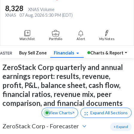
8,328
XNAS Volume
XNAS
07 Aug, 2026 5:30 PM (EDT)
Watchlist
Portfolio
Alert
My Notes
Buy Sell Zone
Financials
Charts & Report
ZeroStack Corp quarterly and annual
earnings report: results, revenue,
profit, P&L, balance sheet, cash flow,
financial ratios, revenue mix, peer
comparison, and financial documents
View Charts
Expand
All Sections
ZeroStack Corp
-
Forecaster
+ Expand