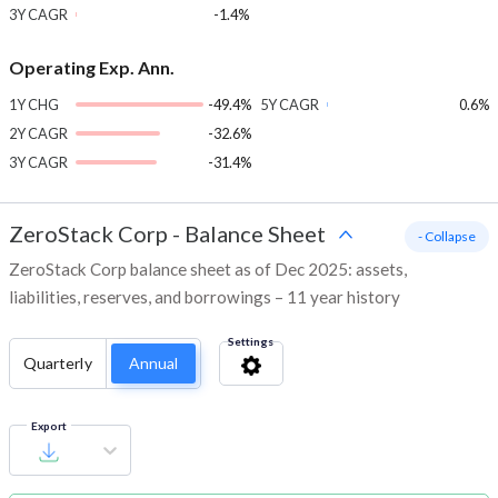
3Y CAGR
-1.4%
Operating Exp. Ann.
1Y CHG
-49.4%
5Y CAGR
0.6%
2Y CAGR
-32.6%
3Y CAGR
-31.4%
ZeroStack Corp
-
Balance Sheet
- Collapse
ZeroStack Corp balance sheet as of Dec 2025: assets,
liabilities, reserves, and borrowings – 11 year history
Settings
Quarterly
Annual
Export