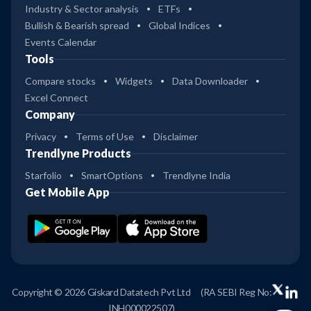
Industry & Sector analysis
ETFs
Bullish & Bearish spread
Global Indices
Events Calendar
Tools
Compare stocks
Widgets
Data Downloader
Excel Connect
Company
Privacy
Terms of Use
Disclaimer
Trendlyne Products
Starfolio
SmartOptions
Trendlyne India
Get Mobile App
Copyright © 2026 Giskard Datatech Pvt Ltd
(RA SEBI Reg No:
INH000022507)