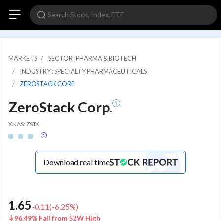
MARKETS
SECTOR : PHARMA & BIOTECH
INDUSTRY : SPECIALTY PHARMACEUTICALS
ZEROSTACK CORP.
ZeroStack Corp.
XNAS: ZSTK
Download real time
1.65
-0.11
(
-6.25
%)
96.49% Fall from 52W High