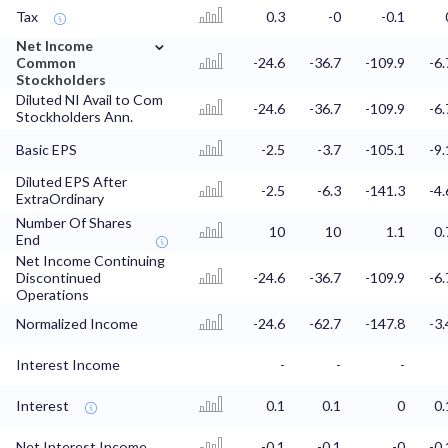
Tax
0.3
-0
-0.1
⌄
Net Income
Common
-24.6
-36.7
-109.9
-6.
Stockholders
Diluted NI Avail to Com
-24.6
-36.7
-109.9
-6.
Stockholders Ann.
Basic EPS
-2.5
-3.7
-105.1
-9.
Diluted EPS After
-2.5
-6.3
-141.3
-4.
ExtraOrdinary
Number Of Shares
10
10
1.1
0.
End
Net Income Continuing
Discontinued
-24.6
-36.7
-109.9
-6.
Operations
Normalized Income
-24.6
-62.7
-147.8
-3.
Interest Income
-
-
-
Interest
0.1
0.1
0
0.
Net Interest Income
-0.1
-0.1
-0
-0.