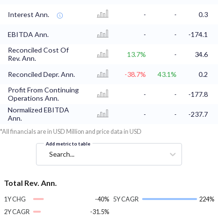
Interest Ann.
-
-
0.3
EBITDA Ann.
-
-
-174.1
Reconciled Cost Of
13.7%
-
34.6
Rev. Ann.
Reconciled Depr. Ann.
-38.7%
43.1%
0.2
Profit From Continuing
-
-
-177.8
Operations Ann.
Normalized EBITDA
-
-
-237.7
Ann.
*All financials are in USD Million and price data in USD
Add metric to table
Search...
Total Rev. Ann.
1Y CHG
-40%
5Y CAGR
224%
2Y CAGR
-31.5%