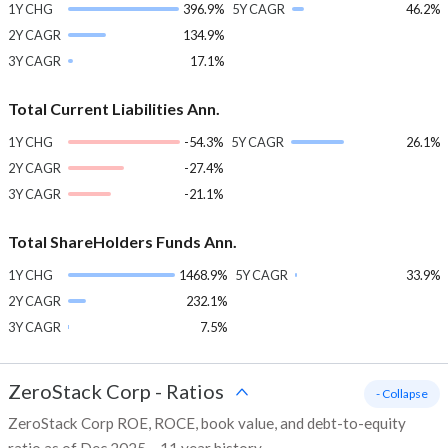
1Y CHG
396.9%
5Y CAGR
46.2%
2Y CAGR
134.9%
3Y CAGR
17.1%
Total Current Liabilities Ann.
1Y CHG
-54.3%
5Y CAGR
26.1%
2Y CAGR
-27.4%
3Y CAGR
-21.1%
Total ShareHolders Funds Ann.
1Y CHG
1468.9%
5Y CAGR
33.9%
2Y CAGR
232.1%
3Y CAGR
7.5%
ZeroStack Corp
-
Ratios
- Collapse
ZeroStack Corp ROE, ROCE, book value, and debt-to-equity