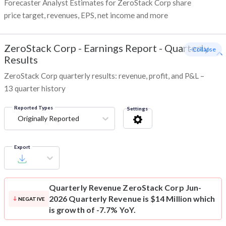
Forecaster Analyst Estimates for ZeroStack Corp share
price target, revenues, EPS, net income and more
ZeroStack Corp
-
Earnings Report - Quarterly
- Collapse
Results
ZeroStack Corp quarterly results: revenue, profit, and P&L –
13 quarter history
Reported Types
Settings
Originally Reported
Export
Quarterly Revenue
ZeroStack Corp Jun-
2026 Quarterly Revenue is $14 Million which
NEGATIVE
is growth of -7.7% YoY.