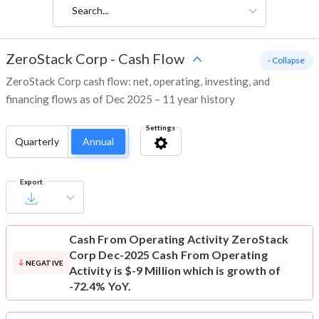
Search...
ZeroStack Corp
-
Cash Flow
- Collapse
ZeroStack Corp cash flow: net, operating, investing, and
financing flows as of Dec 2025 – 11 year history
Settings
Quarterly
Annual
Export
Cash From Operating Activity
ZeroStack
Corp Dec-2025 Cash From Operating
NEGATIVE
Activity is $-9 Million which is growth of
-72.4% YoY.