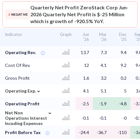
Quarterly Net Profit
ZeroStack Corp Jun-
2026 Quarterly Net Profit is $-25 Million
NEGATIVE
which is growth of -920.5% YoY.
Indicator
Graph
Jun
Mar
Dec
Se
'26
'26
'25
'2
Operating Rev.
13.7
7.3
9.4
9.
Cost Of Rev.
12
4.1
9.2
9.
Gross Profit
1.6
3.2
0.2
0.
⌄
Operating Exp.
4.1
5.1
5
3.
Operating Profit
-2.5
-1.9
-4.8
-3.
⌄
Net Non
Operations Interest
-0.1
-0.1
-0
-0.
Incuding Expenses
Profit Before Tax
-24.4
-36.7
-110
-3.