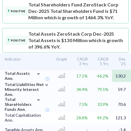
Total Shareholders Fund
ZeroStack Corp
Dec-2025 Total Shareholders Fund is $71
POSITIVE
Million which is growth of 1464.3% YoY.
Total Assets
ZeroStack Corp Dec-2025
Total Assets is $130 Million which is growth
POSITIVE
of 396.6% YoY.
Indicator
Graph
CAGR
CAGR
Dec
3 Yrs
5 Yrs
'25
⌄
Total Assets
17.1%
46.2%
130.2
Ann.
⌄
Total Liabilities Net
Minority Interest
34.4%
79.5%
59.7
Ann.
⌄
Total
ShareHolders
7.5%
33.9%
70.6
Funds Ann.
Total Capitalization
28.8%
49.2%
121.3
Ann.
Tangible Assets Ann.
-
-
-1.4