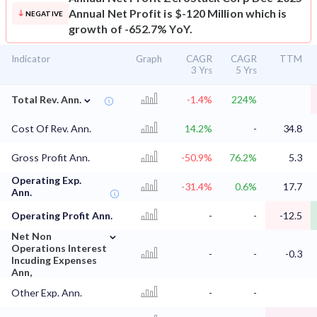
Annual Net Profit is $-120 Million which is
NEGATIVE
growth of -652.7% YoY.
Indicator
Graph
CAGR
CAGR
TTM
3 Yrs
5 Yrs
⌄
Total Rev. Ann.
-1.4%
224%
Cost Of Rev. Ann.
14.2%
-
34.8
Gross Profit Ann.
-50.9%
76.2%
5.3
Operating Exp.
-31.4%
0.6%
17.7
Ann.
Operating Profit Ann.
-
-
-12.5
⌄
Net Non
Operations Interest
-
-
-0.3
Incuding Expenses
Ann,
Other Exp. Ann.
-
-