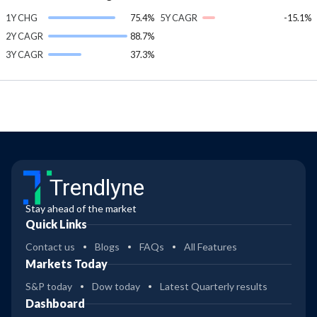
1Y CHG
75.4%
5Y CAGR
-15.1%
2Y CAGR
88.7%
3Y CAGR
37.3%
Trendlyne
Stay ahead of the market
Quick Links
Contact us
Blogs
FAQs
All Features
Markets Today
S&P today
Dow today
Latest Quarterly results
Dashboard