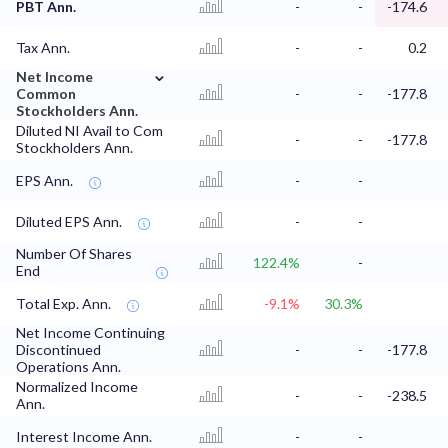
PBT Ann.
-
-
-174.6
Tax Ann.
-
-
0.2
⌄
Net Income
Common
-
-
-177.8
Stockholders Ann.
Diluted NI Avail to Com
-
-
-177.8
Stockholders Ann.
EPS Ann.
-
-
Diluted EPS Ann.
-
-
Number Of Shares
122.4%
-
End
Total Exp. Ann.
-9.1%
30.3%
Net Income Continuing
Discontinued
-
-
-177.8
Operations Ann.
Normalized Income
-
-
-238.5
Ann.
Interest Income Ann.
-
-