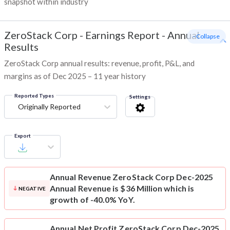
snapshot within industry
ZeroStack Corp
-
Earnings Report - Annual
- Collapse
Results
ZeroStack Corp annual results: revenue, profit, P&L, and
margins as of Dec 2025 – 11 year history
Reported Types
Settings
Originally Reported
Export
Annual Revenue
ZeroStack Corp Dec-2025
Annual Revenue is $36 Million which is
NEGATIVE
growth of -40.0% YoY.
Annual Net Profit
ZeroStack Corp Dec-2025