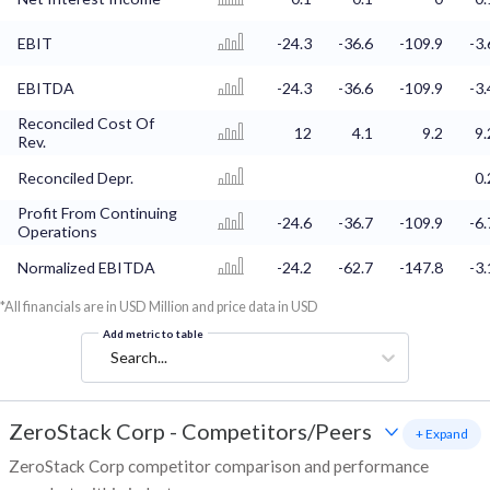
EBIT
-24.3
-36.6
-109.9
-3.
EBITDA
-24.3
-36.6
-109.9
-3.
Reconciled Cost Of
12
4.1
9.2
9.
Rev.
Reconciled Depr.
0.
Profit From Continuing
-24.6
-36.7
-109.9
-6.
Operations
Normalized EBITDA
-24.2
-62.7
-147.8
-3.
*All financials are in USD Million and price data in USD
Add metric to table
Search...
ZeroStack Corp
-
Competitors/Peers
+ Expand
ZeroStack Corp competitor comparison and performance