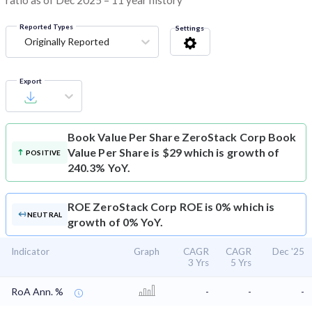
ratio as of Dec 2025 – 11 year history
Reported Types
Settings
Originally Reported
Export
Book Value Per Share
ZeroStack Corp Book
Value Per Share is $29 which is growth of
POSITIVE
240.3% YoY.
ROE
ZeroStack Corp ROE is 0% which is
NEUTRAL
growth of 0% YoY.
Indicator
Graph
CAGR
CAGR
Dec '25
3 Yrs
5 Yrs
RoA Ann. %
-
-
-