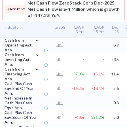
Net Cash Flow
ZeroStack Corp Dec-2025
Net Cash Flow is $-1 Million which is growth
NEGATIVE
of -147.2% YoY.
Indicator
Graph
CAGR
CAGR
Dec
3 Yrs
5 Yrs
'25
⌄
Cash from
Operating Act.
-
-
-8.7
Ann.
⌄
Cash from
Investing Act.
-
-
-3.5
Ann.
⌄
Cash from
Financing Act.
37.3%
-15.1%
11.4
Ann.
Cash Plus Cash
Eqv. End Of Year
-16.2%
-18.4%
5.6
Ann.
Net Increase In
Cash Plus Cash
-
-
-0.8
Eqv.s Ann.
Cash Plus Cash
Eqv. Begin Of Year
-48%
121.2%
5.3
Ann.