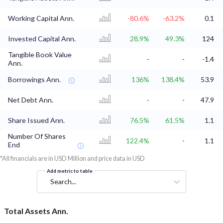
Working Capital Ann.
-80.6%
-63.2%
0.1
Invested Capital Ann.
28.9%
49.3%
124
Tangible Book Value
-
-
-1.4
Ann.
Borrowings Ann.
136%
138.4%
53.9
Net Debt Ann.
-
-
47.9
Share Issued Ann.
76.5%
61.5%
1.1
Number Of Shares
122.4%
-
1.1
End
*All financials are in USD Million and price data in USD
Add metric to table
Search...
Total Assets Ann.