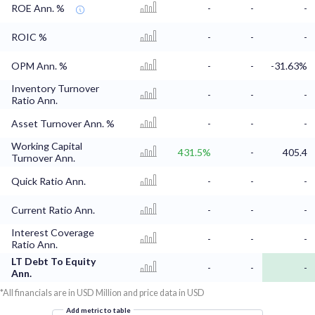
ROE Ann. %
-
-
-
ROIC %
-
-
-
OPM Ann. %
-
-
-31.63%
Inventory Turnover
-
-
-
Ratio Ann.
Asset Turnover Ann. %
-
-
-
Working Capital
431.5%
-
405.4
Turnover Ann.
Quick Ratio Ann.
-
-
-
Current Ratio Ann.
-
-
-
Interest Coverage
-
-
-
Ratio Ann.
LT Debt To Equity
-
-
-
Ann.
*All financials are in USD Million and price data in USD
Add metric to table