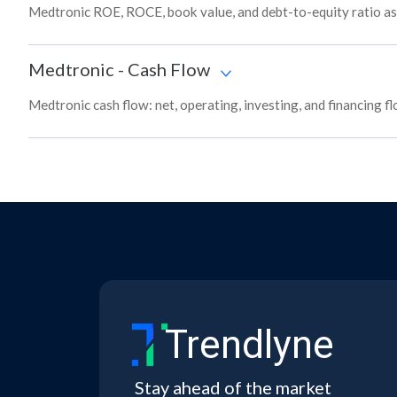
Medtronic ROE, ROCE, book value, and debt-to-equity ratio as
Medtronic
-
Cash Flow
Medtronic cash flow: net, operating, investing, and financing f
Trendlyne
Stay ahead of the market