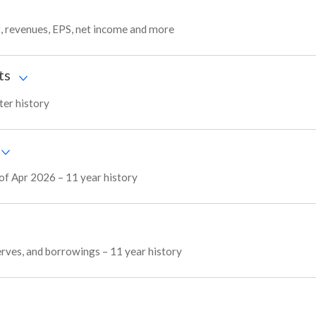
t, revenues, EPS, net income and more
ts
ter history
 of Apr 2026 – 11 year history
serves, and borrowings – 11 year history