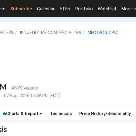
ers
Subscribe
Calendar
ETFs
Portfolio
Watchlist
More
PLIERS
INDUSTRY : MEDICAL SPECIALTIES
MEDTRONIC PLC
5M
XNYS Volume
S
07 Aug, 2026 12:39 PM (EDT)
Charts & Report
Technicals
Price History/Seasonality
is