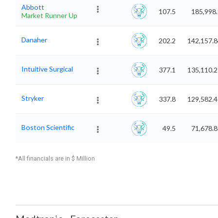
Abbott
107.5
185,998
Market Runner Up
Danaher
202.2
142,157.8
Intuitive Surgical
377.1
135,110.2
Stryker
337.8
129,582.4
Boston Scientific
49.5
71,678.
*All financials are in $ Million