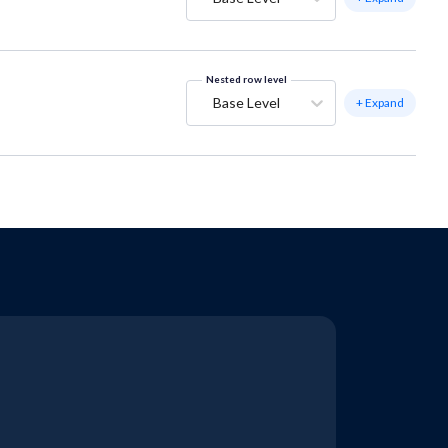
Nested row level
Base Level
+ Expand