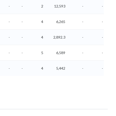
-
-
2
12,593
-
-
-
-
4
6,265
-
-
-
-
4
2,892.3
-
-
-
-
5
6,589
-
-
-
-
4
5,442
-
-