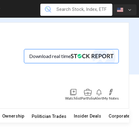
Download real time
Watchlist
Portfolio
Alert
My Notes
Ownership
Insider Deals
Corporate Act
Politician Trades