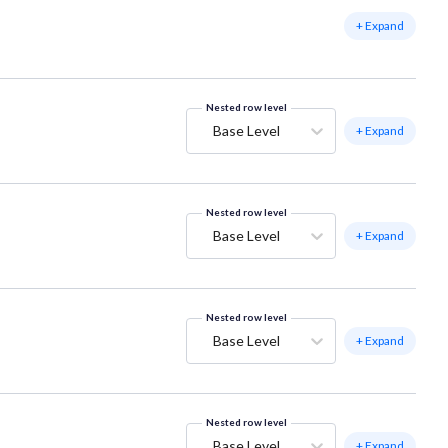
+ Expand
Nested row level
Base Level
+ Expand
Nested row level
Base Level
+ Expand
Nested row level
Base Level
+ Expand
Nested row level
Base Level
+ Expand