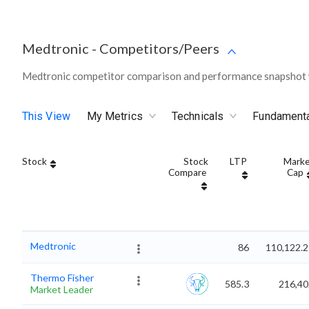
Medtronic
-
Competitors/Peers
Medtronic competitor comparison and performance snapshot w
This View
My Metrics
Technicals
Fundament
Stock
Stock
LTP
Marke
Compare
Cap
Medtronic
86
110,122.2
Thermo Fisher
585.3
216,40
Market Leader