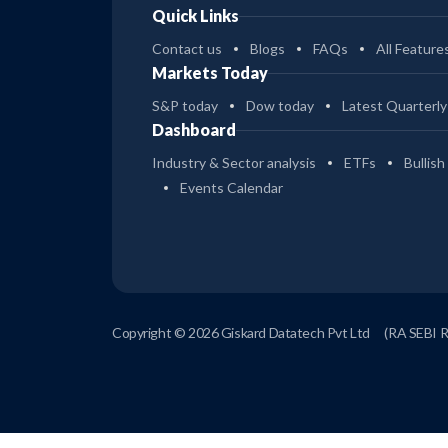
Quick Links
Contact us
Blogs
FAQs
All Feature
Markets Today
S&P today
Dow today
Latest Quarterly
Dashboard
Industry & Sector analysis
ETFs
Bullish
Events Calendar
Copyright © 2026 Giskard Datatech Pvt Ltd
(RA SEBI 