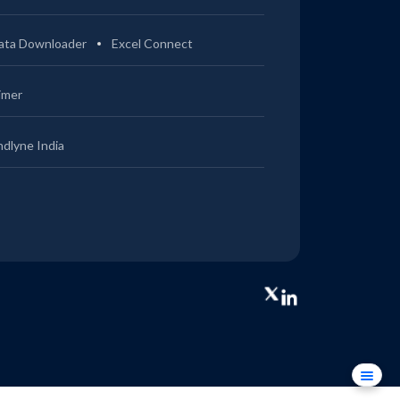
ata Downloader
Excel Connect
imer
ndlyne India