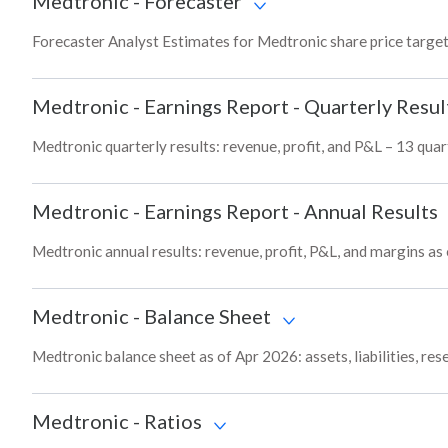
Medtronic
-
Forecaster
Forecaster Analyst Estimates for Medtronic share price targe
Medtronic
-
Earnings Report - Quarterly Resul
Medtronic quarterly results: revenue, profit, and P&L – 13 quar
Medtronic
-
Earnings Report - Annual Results
Medtronic annual results: revenue, profit, P&L, and margins as
Medtronic
-
Balance Sheet
Medtronic balance sheet as of Apr 2026: assets, liabilities, re
Medtronic
-
Ratios