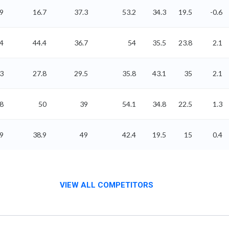
.9
16.7
37.3
53.2
34.3
19.5
-0.6
4
44.4
36.7
54
35.5
23.8
2.1
3
27.8
29.5
35.8
43.1
35
2.1
8
50
39
54.1
34.8
22.5
1.3
89
38.9
49
42.4
19.5
15
0.4
VIEW ALL COMPETITORS