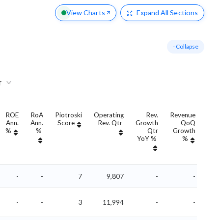
View Charts
Expand
All Sections
- Collapse
r
ROE
RoA
Piotroski
Operating
Rev.
Revenue
Ann.
Ann.
Score
Rev. Qtr
Growth
QoQ
Gro
%
%
Qtr
Growth
YoY %
%
Yo
-
-
7
9,807
-
-
-
-
3
11,994
-
-