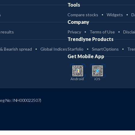
Tools
s
Compare stocks
Widgets
D
Company
 results
Privacy
Terms of Use
Discla
Trendlyne Products
 & Bearish spread
Global Indices
Starfolio
SmartOptions
Tre
Get Mobile App
Android
iOS
Reg No: INH000022507)