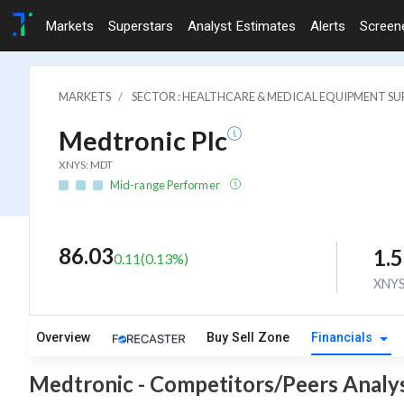
Markets
Superstars
Analyst Estimates
Alerts
Screen
MARKETS
SECTOR : HEALTHCARE & MEDICAL EQUIPMENT SUP
Medtronic Plc
XNYS: MDT
Mid-range Performer
86.03
1.
0.11
(
0.13
%)
XNY
Overview
Buy Sell Zone
Financials
Medtronic - Competitors/Peers Analys