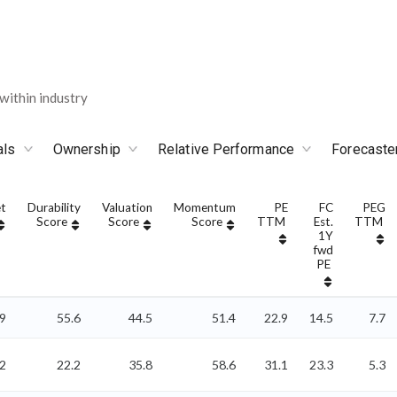
ithin industry
als
Ownership
Relative Performance
Forecaste
t
Durability
Valuation
Momentum
PE
FC
PEG
Score
Score
Score
TTM
Est.
TTM
1Y
fwd
PE
9
55.6
44.5
51.4
22.9
14.5
7.7
2
22.2
35.8
58.6
31.1
23.3
5.3