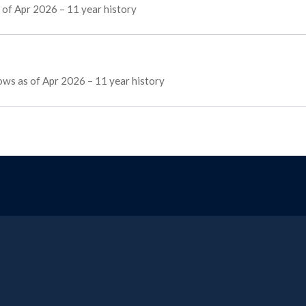
 of Apr 2026 – 11 year history
lows as of Apr 2026 – 11 year history