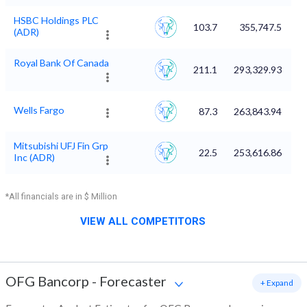
HSBC Holdings PLC
103.7
355,747.5
(ADR)
Royal Bank Of Canada
211.1
293,329.93
Wells Fargo
87.3
263,843.94
Mitsubishi UFJ Fin Grp
22.5
253,616.86
Inc (ADR)
*All financials are in $ Million
VIEW ALL COMPETITORS
OFG Bancorp
-
Forecaster
+ Expand