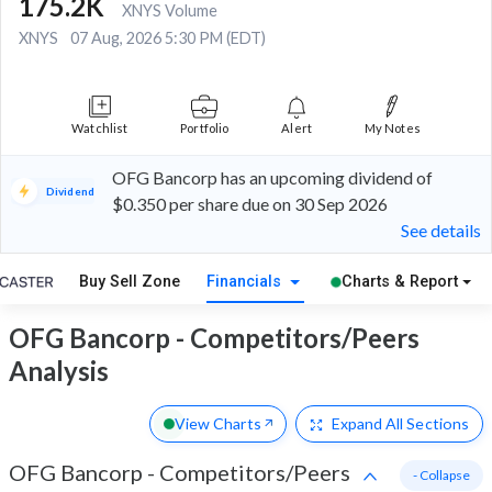
175.2K
XNYS Volume
XNYS
07 Aug, 2026 5:30 PM (EDT)
Watchlist
Portfolio
Alert
My Notes
OFG Bancorp has an upcoming dividend of
Dividend
$0.350 per share due on 30 Sep 2026
See details
Buy Sell Zone
Financials
Charts & Report
OFG Bancorp - Competitors/Peers
Analysis
View Charts
Expand
All Sections
OFG Bancorp
-
Competitors/Peers
- Collapse