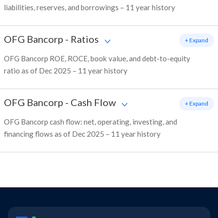
liabilities, reserves, and borrowings – 11 year history
OFG Bancorp
-
Ratios
+ Expand
OFG Bancorp ROE, ROCE, book value, and debt-to-equity
ratio as of Dec 2025 – 11 year history
OFG Bancorp
-
Cash Flow
+ Expand
OFG Bancorp cash flow: net, operating, investing, and
financing flows as of Dec 2025 – 11 year history