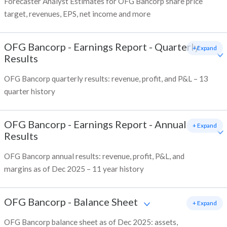
Forecaster Analyst Estimates for OFG Bancorp share price
target, revenues, EPS, net income and more
OFG Bancorp
-
Earnings Report - Quarterly
+ Expand
Results
OFG Bancorp quarterly results: revenue, profit, and P&L – 13
quarter history
OFG Bancorp
-
Earnings Report - Annual
+ Expand
Results
OFG Bancorp annual results: revenue, profit, P&L, and
margins as of Dec 2025 – 11 year history
OFG Bancorp
-
Balance Sheet
+ Expand
OFG Bancorp balance sheet as of Dec 2025: assets,