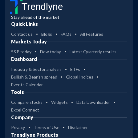
Trendlyne
Stay ahead of the market
Quick Links
Contact us
Blogs
FAQs
All Features
Markets Today
S&P today
Dow today
Latest Quarterly results
Dashboard
Industry & Sector analysis
ETFs
Bullish & Bearish spread
Global Indices
Events Calendar
Tools
Compare stocks
Widgets
Data Downloader
Excel Connect
Company
Privacy
Terms of Use
Disclaimer
Trendlyne Products