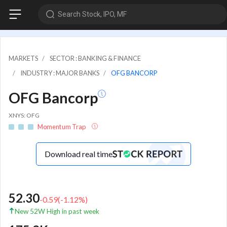
Search Stock, IPO, MF
MARKETS
SECTOR : BANKING & FINANCE
INDUSTRY : MAJOR BANKS
OFG BANCORP
OFG Bancorp
XNYS: OFG
Momentum Trap
Download real time
52.30
-0.59
(
-1.12
%)
New 52W High in past week