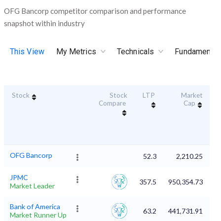
OFG Bancorp competitor comparison and performance
snapshot within industry
This View
My Metrics
Technicals
Fundamental
Stock
Stock
LTP
Market
Du
Compare
Cap
OFG Bancorp
52.3
2,210.25
JPMC
357.5
950,354.73
Market Leader
Bank of America
63.2
441,731.91
Market Runner Up