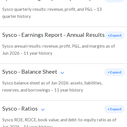
Sysco quarterly results: revenue, profit, and P&L – 13
quarter history
Sysco
-
Earnings Report - Annual Results
+ Expand
Sysco annual results: revenue, profit, P&L, and margins as of
Jun 2026 – 11 year history
Sysco
-
Balance Sheet
+ Expand
Sysco balance sheet as of Jun 2026: assets, liabilities,
reserves, and borrowings – 11 year history
Sysco
-
Ratios
+ Expand
Sysco ROE, ROCE, book value, and debt-to-equity ratio as of
Jun 2026 – 11 year history