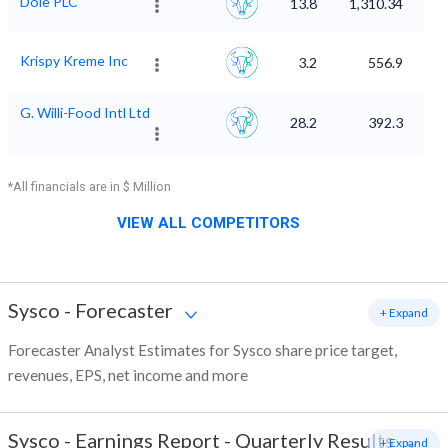
Dole PLC
13.8
1,310.34
Krispy Kreme Inc
3.2
556.9
G. Willi-Food Intl Ltd
28.2
392.3
*All financials are in $ Million
VIEW ALL COMPETITORS
Sysco
-
Forecaster
+ Expand
Forecaster Analyst Estimates for Sysco share price target,
revenues, EPS, net income and more
Sysco
-
Earnings Report - Quarterly Results
+ Expand