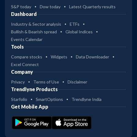
S&P today
Dow today
Latest Quarterly results
Dashboard
Industry & Sector analysis
ETFs
Bullish & Bearish spread
Global Indices
Events Calendar
Tools
Compare stocks
Widgets
Data Downloader
Excel Connect
Company
Privacy
Terms of Use
Disclaimer
Trendlyne Products
Starfolio
SmartOptions
Trendlyne India
Get Mobile App