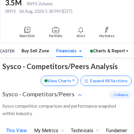
3.5M
XNYS Volume
XNYS
06 Aug, 2026 5:30 PM (EDT)
Watchlist
Portfolio
Alert
My Notes
Buy Sell Zone
Financials
Charts & Report
Sysco - Competitors/Peers Analysis
View Charts
Expand
All Sections
Sysco
-
Competitors/Peers
- Collapse
Sysco competitor comparison and performance snapshot
within industry
This View
My Metrics
Technicals
Fundamental