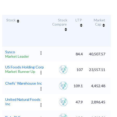
Stock
Stock
LTP
Market
Dur
Compare
Cap
S
Sysco
84.4
40,507.57
Market Leader
US Foods Holding Corp
107
23,557.11
Market Runner Up
Chefs` Warehouse Inc
109.1
4,452.48
United Natural Foods
47.9
2,896.45
Inc