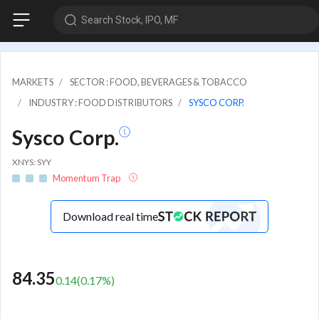
Search Stock, IPO, MF
MARKETS
SECTOR : FOOD, BEVERAGES & TOBACCO
INDUSTRY : FOOD DISTRIBUTORS
SYSCO CORP.
Sysco Corp.
XNYS: SYY
Momentum Trap
Download real time
84.35
0.14
(
0.17
%)