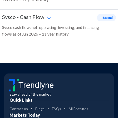
Sysco
-
Cash Flow
+ Expand
Sysco cash flow: net, operating, investing, and financing
flows as of Jun 2026 – 11 year history
Trendlyne
Stay ahead of the market
Quick Links
Contact us
Blogs
FAQs
All Features
Markets Today