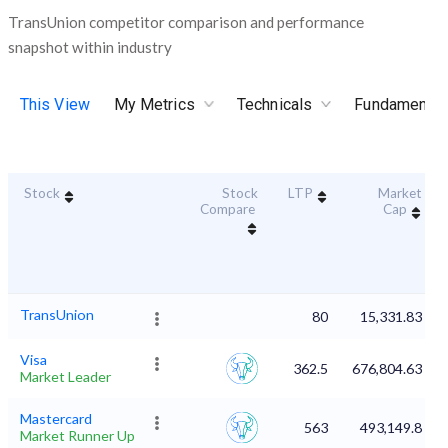
TransUnion competitor comparison and performance
snapshot within industry
This View
My Metrics
Technicals
Fundamental
Stock
Stock
LTP
Market
Compare
Cap
TransUnion
80
15,331.83
Visa
362.5
676,804.63
Market Leader
Mastercard
563
493,149.8
Market Runner Up