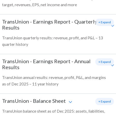
target, revenues, EPS, net income and more
TransUnion
-
Earnings Report - Quarterly
+ Expand
Results
TransUnion quarterly results: revenue, profit, and P&L – 13
quarter history
TransUnion
-
Earnings Report - Annual
+ Expand
Results
TransUnion annual results: revenue, profit, P&L, and margins
as of Dec 2025 – 11 year history
TransUnion
-
Balance Sheet
+ Expand
TransUnion balance sheet as of Dec 2025: assets, liabilities,