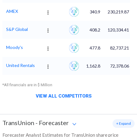
AMEX
340.9
230,219.87
S&P Global
408.2
120,334.41
Moody's
477.8
82,737.21
United Rentals
1,162.8
72,378.06
*All financials are in $ Million
VIEW ALL COMPETITORS
TransUnion
-
Forecaster
+ Expand
Forecaster Analyst Estimates for TransUnion share price