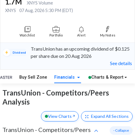
1.7M
XNYS Volume
XNYS
07 Aug, 2026 5:30 PM (EDT)
Watchlist
Portfolio
Alert
My Notes
TransUnion has an upcoming dividend of $0.125
Dividend
per share due on 20 Aug 2026
See details
Buy Sell Zone
Financials
Charts & Report
TransUnion - Competitors/Peers
Analysis
View Charts
Expand
All Sections
TransUnion
-
Competitors/Peers
- Collapse