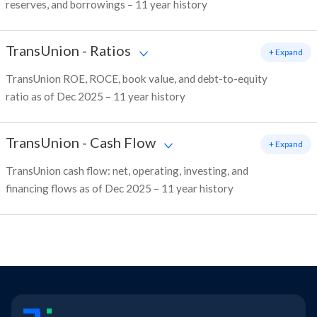
reserves, and borrowings – 11 year history
TransUnion
-
Ratios
+ Expand
TransUnion ROE, ROCE, book value, and debt-to-equity
ratio as of Dec 2025 – 11 year history
TransUnion
-
Cash Flow
+ Expand
TransUnion cash flow: net, operating, investing, and
financing flows as of Dec 2025 – 11 year history