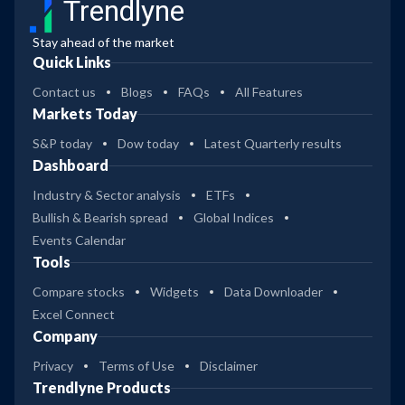
Trendlyne
Stay ahead of the market
Quick Links
Contact us
Blogs
FAQs
All Features
Markets Today
S&P today
Dow today
Latest Quarterly results
Dashboard
Industry & Sector analysis
ETFs
Bullish & Bearish spread
Global Indices
Events Calendar
Tools
Compare stocks
Widgets
Data Downloader
Excel Connect
Company
Privacy
Terms of Use
Disclaimer
Trendlyne Products