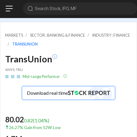
Search Stock, IPO, MF
MARKETS
SECTOR : BANKING & FINANCE
INDUSTRY : FINANCE
TRANSUNION
TransUnion
XNYS: TRU
Mid-range Performer
Download real time
80.02
0.82
(
1.04
%)
26.27% Gain from 52W Low