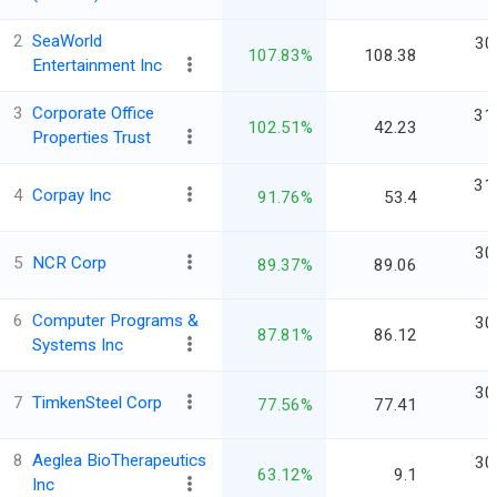
2
SeaWorld
30
107.83%
108.38
Entertainment Inc
3
Corporate Office
31
102.51%
42.23
Properties Trust
31
4
Corpay Inc
91.76%
53.4
30
5
NCR Corp
89.37%
89.06
6
Computer Programs &
30
87.81%
86.12
Systems Inc
30
7
TimkenSteel Corp
77.56%
77.41
8
Aeglea BioTherapeutics
30
63.12%
9.1
Inc