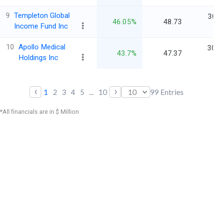
9
Templeton Global
30
46.05%
48.73
Income Fund Inc
10
Apollo Medical
30
43.7%
47.37
Holdings Inc
‹
›
1
2
3
4
5
...
10
99
Entries
*All financials are in $ Million