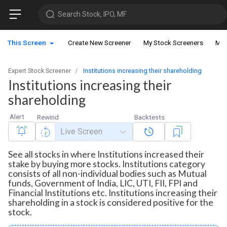
Search Stock, IPO, MF
This Screen
Create New Screener
My Stock Screeners
My 
Expert Stock Screener
Institutions increasing their shareholding
Institutions increasing their
shareholding
Alert
Rewind
Backtests
Live Screen
See all stocks in where Institutions increased their
stake by buying more stocks. Institutions category
consists of all non-individual bodies such as Mutual
funds, Government of India, LIC, UTI, FII, FPI and
Financial Institutions etc. Institutions increasing their
shareholding in a stock is considered positive for the
stock.