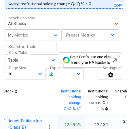
Institutional holding change QoQ % > 0
Query:
COPY
Stock Universe
All Stocks
My Metrics
Preset Metrics
Card/Table
Get a Portfolio in one click
Table
Trendlyne RA Baskets
Page Size
Export
Settings
10
Stock
Institutional
Institutional
Shareho
holding
holding
D
change
current Qtr
%
QoQ %
1
Asset Entities Inc
31
126.96%
127.31
(Class B)