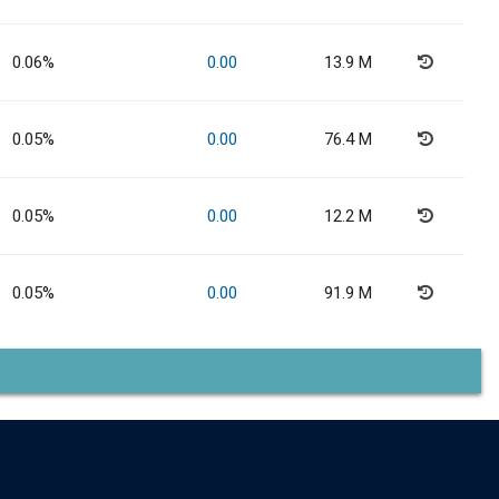
0.06%
0.00
13.9 M
0.05%
0.00
76.4 M
0.05%
0.00
12.2 M
0.05%
0.00
91.9 M