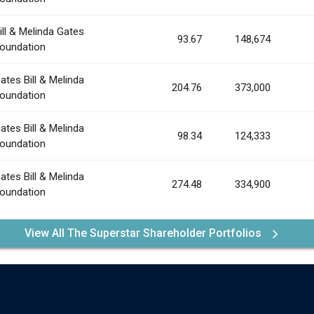
ill & Melinda Gates
93.67
148,674
oundation
ates Bill & Melinda
204.76
373,000
oundation
ates Bill & Melinda
98.34
124,333
oundation
ates Bill & Melinda
274.48
334,900
oundation
View All The Superstar Shareholder Portfolios