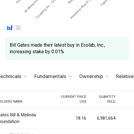
Coupang Inc - Ordinary …
Vir Biotechnology Inc
Anheuser-Busch In Bev …
Bill Gates made their latest buy in Ecolab, Inc.,
increasing stake by 0.01%
echnicals
Fundamentals
Ownership
Relativ
CURRENT PRICE
QUANTITY
OLDERS NAME
US$
HELD
ates Bill & Melinda
18.16
6,981,664
oundation