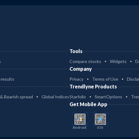
Tools
s
Compare stocks
Widgets
D
Company
 results
Privacy
Terms of Use
Discla
Trendlyne Products
 & Bearish spread
Global Indices
Starfolio
SmartOptions
Tre
Get Mobile App
Android
iOS