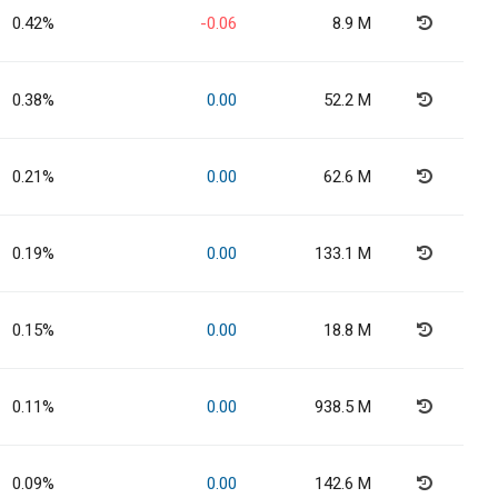
0.42%
-0.06
8.9 M
0.38%
0.00
52.2 M
0.21%
0.00
62.6 M
0.19%
0.00
133.1 M
0.15%
0.00
18.8 M
0.11%
0.00
938.5 M
0.09%
0.00
142.6 M