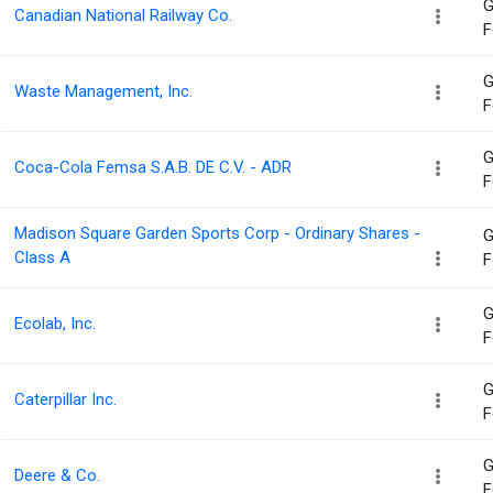
G
Canadian National Railway Co.
F
G
Waste Management, Inc.
F
G
Coca-Cola Femsa S.A.B. DE C.V. - ADR
F
Madison Square Garden Sports Corp - Ordinary Shares -
G
Class A
F
G
Ecolab, Inc.
F
G
Caterpillar Inc.
F
G
Deere & Co.
F