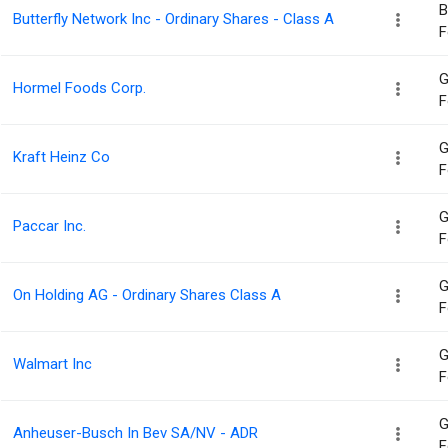
B
Butterfly Network Inc - Ordinary Shares - Class A
F
G
Hormel Foods Corp.
F
G
Kraft Heinz Co
F
G
Paccar Inc.
F
G
On Holding AG - Ordinary Shares Class A
F
G
Walmart Inc
F
G
Anheuser-Busch In Bev SA/NV - ADR
F