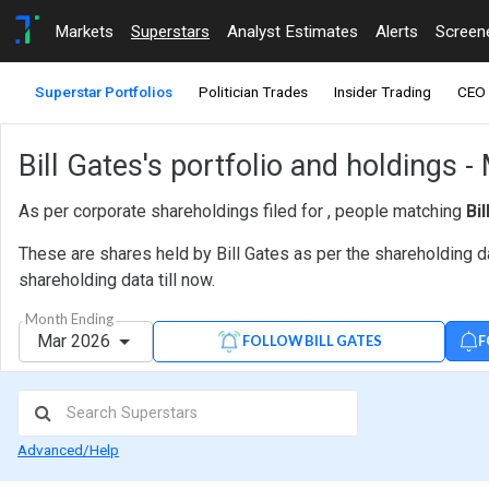
Markets
Superstars
Analyst Estimates
Alerts
Screen
Superstar Portfolios
Politician Trades
Insider Trading
CEO 
Bill Gates's portfolio and holdings 
As per corporate shareholdings filed for , people matching
Bi
These are shares held by Bill Gates as per the shareholding d
shareholding data till now.
Month Ending
Mar 2026
F
FOLLOW BILL GATES
Advanced/Help