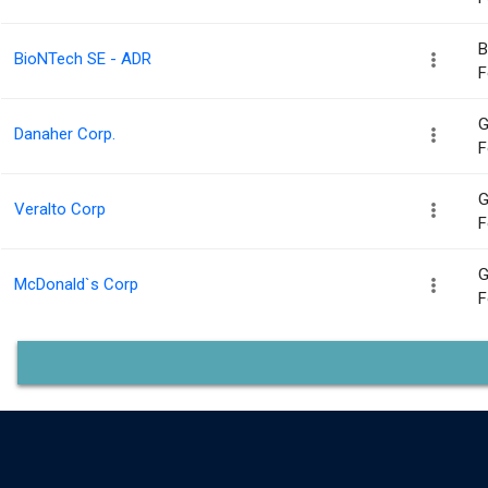
B
BioNTech SE - ADR
F
G
Danaher Corp.
F
G
Veralto Corp
F
G
McDonald`s Corp
F