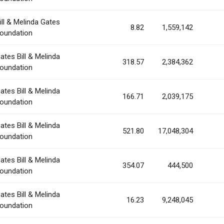
ill & Melinda Gates
8.82
1,559,142
oundation
ates Bill & Melinda
318.57
2,384,362
oundation
ates Bill & Melinda
166.71
2,039,175
oundation
ates Bill & Melinda
521.80
17,048,304
oundation
ates Bill & Melinda
354.07
444,500
oundation
ates Bill & Melinda
16.23
9,248,045
oundation