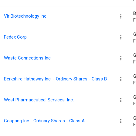
B
Vir Biotechnology Inc
F
G
Fedex Corp
F
G
Waste Connections Inc
F
G
Berkshire Hathaway Inc. - Ordinary Shares - Class B
F
G
West Pharmaceutical Services, Inc.
F
G
Coupang Inc - Ordinary Shares - Class A
F