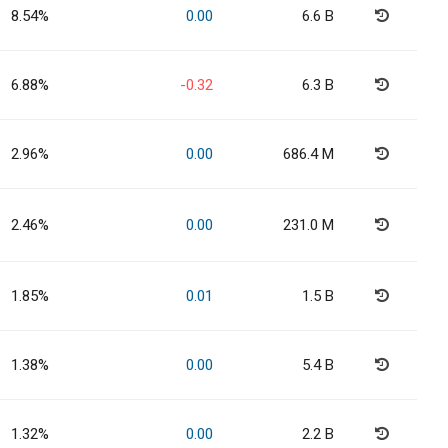
8.54%
0.00
6.6 B
6.88%
-0.32
6.3 B
2.96%
0.00
686.4 M
2.46%
0.00
231.0 M
1.85%
0.01
1.5 B
1.38%
0.00
5.4 B
1.32%
0.00
2.2 B