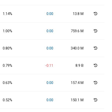
1.14%
0.00
13.8 M
1.00%
0.00
759.6 M
0.80%
0.00
340.0 M
0.79%
-0.11
8.9 B
0.63%
0.00
157.4 M
0.52%
0.00
150.1 M