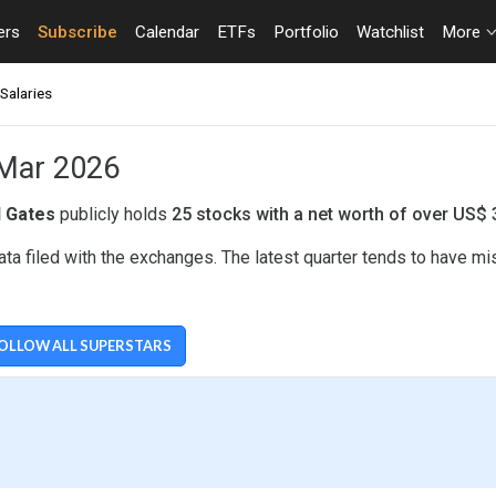
ers
Subscribe
Calendar
ETFs
Portfolio
Watchlist
More
Salaries
- Mar 2026
ll Gates
publicly holds
25 stocks with a net worth of over US$ 
ata filed with the exchanges. The latest quarter tends to have m
OLLOW ALL SUPERSTARS