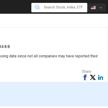
34.8 B
.
issing data since not all companies may have reported their
Share
Share
Tweet
Sh
on
on
Facebook
Li