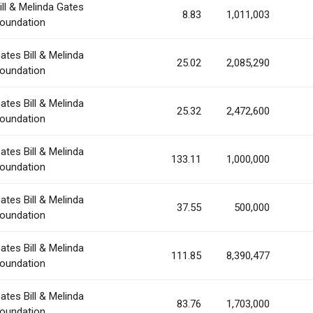
ill & Melinda Gates
8.83
1,011,003
oundation
ates Bill & Melinda
25.02
2,085,290
oundation
ates Bill & Melinda
25.32
2,472,600
oundation
ates Bill & Melinda
133.11
1,000,000
oundation
ates Bill & Melinda
37.55
500,000
oundation
ates Bill & Melinda
111.85
8,390,477
oundation
ates Bill & Melinda
83.76
1,703,000
oundation