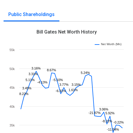
Public Shareholdings
Bill Gates Net Worth History
Net Worth (Mn)
55k
3.16%
50k
8.67%
5.24%
3.31%
5.11%
-5.10%
-4.13%
3.77%
3.15%
45k
3.45%
1.61%
-6.31%
8.22%
40k
3.06%
-21.87%
5.92%
-8.22%
-0.22%
35k
-11.54%