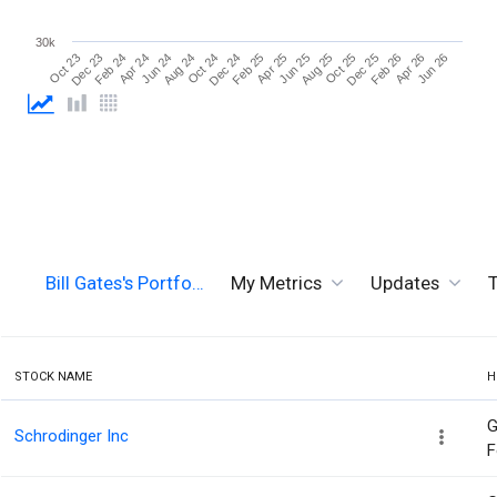
30k
Jun 26
Aug 24
Aug 25
Oct 23
Oct 24
Oct 25
Dec 23
Dec 24
Dec 25
Feb 24
Feb 25
Feb 26
Apr 24
Apr 25
Apr 26
Jun 24
Jun 25
Bill Gates's Portfo…
My Metrics
Updates
T
STOCK NAME
H
G
Schrodinger Inc
F