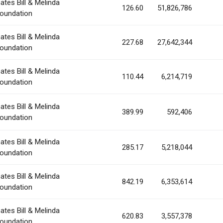
ates Bill & Melinda
126.60
51,826,786
oundation
ates Bill & Melinda
227.68
27,642,344
oundation
ates Bill & Melinda
110.44
6,214,719
oundation
ates Bill & Melinda
389.99
592,406
oundation
ates Bill & Melinda
285.17
5,218,044
oundation
ates Bill & Melinda
842.19
6,353,614
oundation
ates Bill & Melinda
620.83
3,557,378
oundation