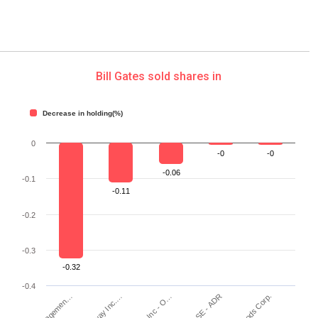
Bill Gates sold shares in
Decrease in holding(%)
0
-0
-0
-0.06
-0.1
-0.11
-0.2
-0.3
-0.32
-0.4