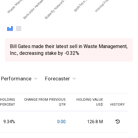
Berkshire Hathaway Inc.…
Waste Managemen…
Hormel Foods Corp.
BioNTech SE - ADR
Butterfly Network Inc - O…
Bill Gates made their latest sell in Waste Management,
Inc., decreasing stake by -0.32%
e Performance
Forecaster
HOLDING
CHANGE FROM PREVIOUS
HOLDING VALUE
PERCENT
QTR
US$
HISTORY
9.34%
0.00
126.8 M