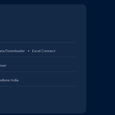
ata Downloader
Excel Connect
imer
ndlyne India