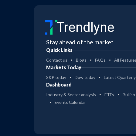
Trendlyne
Stay ahead of the market
Quick Links
Contact us
Blogs
FAQs
All Feature
Markets Today
S&P today
Dow today
Latest Quarterly
Dashboard
Industry & Sector analysis
ETFs
Bullish
Events Calendar