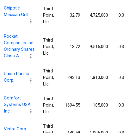
Chipotle
Third
Mexican Grill
Point,
32.79
4,725,000
0.37%
Llc
Rocket
Third
Companies Inc -
Point,
13.72
9,515,000
0.34%
Ordinary Shares
Llc
Class A
Third
Union Pacific
Point,
293.13
1,810,000
0.30%
Corp.
Llc
Comfort
Third
Systems USA,
Point,
1694.55
105,000
0.30%
Inc.
Llc
Third
Vistra Corp
Point,
140.59
1,005,000
0.30%