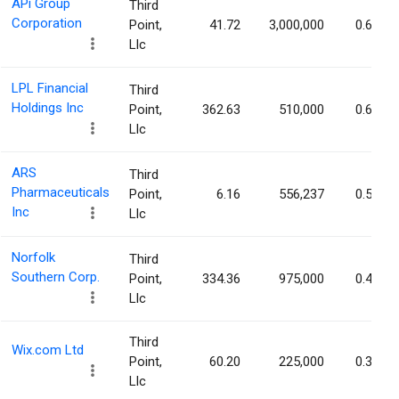
APi Group
Third
Corporation
Point,
41.72
3,000,000
0.69%
Llc
LPL Financial
Third
Holdings Inc
Point,
362.63
510,000
0.64%
Llc
ARS
Third
Pharmaceuticals
Point,
6.16
556,237
0.56%
Inc
Llc
Norfolk
Third
Southern Corp.
Point,
334.36
975,000
0.43%
Llc
Third
Wix.com Ltd
Point,
60.20
225,000
0.39%
Llc