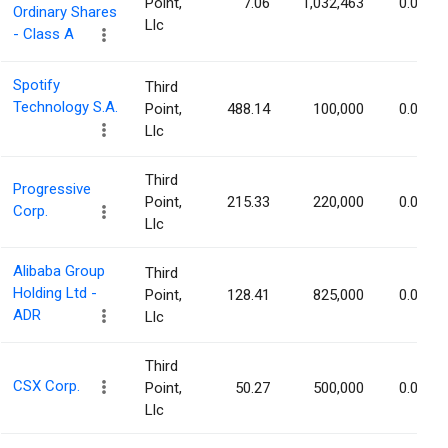
Point,
7.06
1,032,463
0.05%
Ordinary Shares
Llc
- Class A
Spotify
Third
Technology S.A.
Point,
488.14
100,000
0.05%
Llc
Third
Progressive
Point,
215.33
220,000
0.04%
Corp.
Llc
Alibaba Group
Third
Holding Ltd -
Point,
128.41
825,000
0.03%
ADR
Llc
Third
CSX Corp.
Point,
50.27
500,000
0.03%
Llc