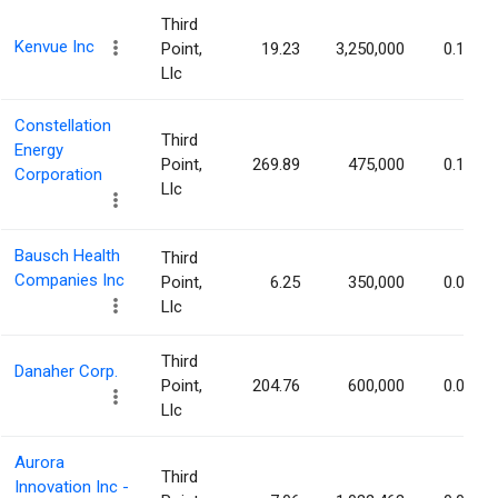
Third
Kenvue Inc
Point,
19.23
3,250,000
0.17%
Llc
Constellation
Third
Energy
Point,
269.89
475,000
0.13%
Corporation
Llc
Bausch Health
Third
Companies Inc
Point,
6.25
350,000
0.09%
Llc
Third
Danaher Corp.
Point,
204.76
600,000
0.08%
Llc
Aurora
Third
Innovation Inc -