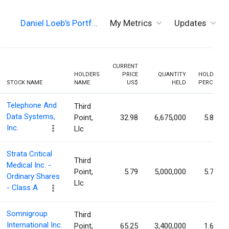
Daniel Loeb's Portf…
My Metrics
Updates
CURRENT
HOLDERS
PRICE
QUANTITY
HOLDING
STOCK NAME
NAME
US$
HELD
PERCENT
Telephone And
Third
Data Systems,
Point,
32.98
6,675,000
5.86%
Inc.
Llc
Strata Critical
Third
Medical Inc. -
Point,
5.79
5,000,000
5.78%
Ordinary Shares
Llc
- Class A
Somnigroup
Third
International Inc.
Point,
65.25
3,400,000
1.62%