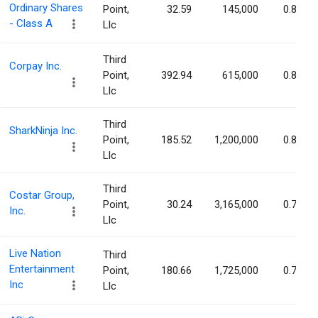
Ordinary Shares
Point,
32.59
145,000
0.85%
- Class A
Llc
Third
Corpay Inc.
Point,
392.94
615,000
0.85%
Llc
Third
SharkNinja Inc.
Point,
185.52
1,200,000
0.85%
Llc
Third
Costar Group,
Point,
30.24
3,165,000
0.78%
Inc.
Llc
Live Nation
Third
Entertainment
Point,
180.66
1,725,000
0.74%
Inc
Llc