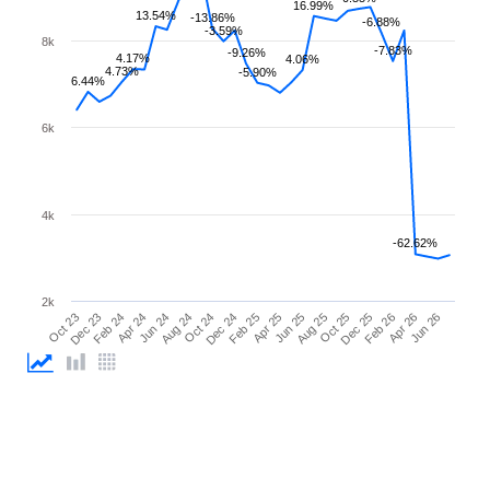
16.99%
13.54%
-13.86%
-6.88%
-3.59%
8k
-7.83%
-9.26%
4.17%
4.06%
4.73%
-5.90%
6.44%
6k
4k
-62.62%
2k
Feb 26
Feb 24
Dec 24
Oct 25
Oct 23
Aug 24
Jun 25
Apr 26
Apr 24
Feb 25
Dec 25
Dec 23
Oct 24
Aug 25
Jun 26
Jun 24
Apr 25