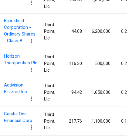
Llc
Brookfield
Third
Corporation -
Point,
44.08
6,200,000
0.28%
Ordinary Shares
Llc
- Class A
Horizon
Third
Therapeutics Plc
Point,
116.30
500,000
0.22%
Llc
Activision
Third
Blizzard Inc
Point,
94.42
1,650,000
0.21%
Llc
Capital One
Third
Financial Corp.
Point,
217.76
1,100,000
0.18%
Llc