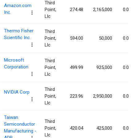
Third
Amazon.com
Point,
274.48
2,165,000
0.02%
Inc.
Llc
Thermo Fisher
Third
Scientific Inc.
Point,
594.00
50,000
0.01%
Llc
Microsoft
Third
Corporation
Point,
499.99
925,000
0.01%
Llc
Third
NVIDIA Corp
Point,
223.96
2,950,000
0.01%
Llc
Taiwan
Third
Semiconductor
Point,
420.04
425,000
0.01%
Manufacturing -
Llc
ADR