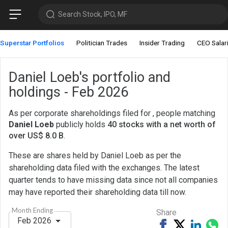
Search Stock, IPO, MF
Superstar Portfolios
Politician Trades
Insider Trading
CEO Salar
Daniel Loeb's portfolio and
holdings - Feb 2026
As per corporate shareholdings filed for , people matching
Daniel Loeb
publicly holds
40 stocks with a net worth of
over US$ 8.0 B
.
These are shares held by Daniel Loeb as per the
shareholding data filed with the exchanges. The latest
quarter tends to have missing data since not all companies
may have reported their shareholding data till now.
Month Ending
Share
Feb 2026
Share
Tweet
Share
Sh