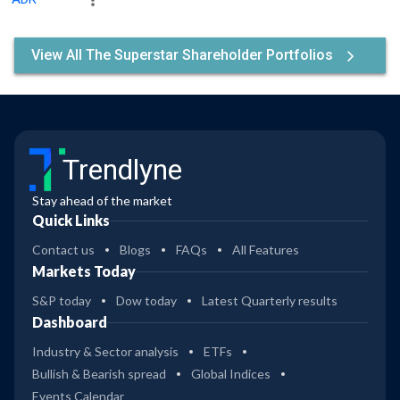
View All The Superstar Shareholder Portfolios
Trendlyne
Stay ahead of the market
Quick Links
Contact us
Blogs
FAQs
All Features
Markets Today
S&P today
Dow today
Latest Quarterly results
Dashboard
Industry & Sector analysis
ETFs
Bullish & Bearish spread
Global Indices
Events Calendar