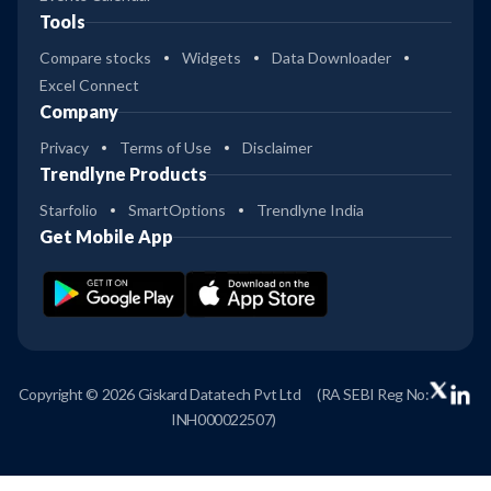
Tools
Compare stocks
Widgets
Data Downloader
Excel Connect
Company
Privacy
Terms of Use
Disclaimer
Trendlyne Products
Starfolio
SmartOptions
Trendlyne India
Get Mobile App
Copyright © 2026 Giskard Datatech Pvt Ltd
(RA SEBI Reg No:
INH000022507)