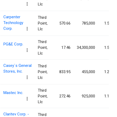
Llc
Carpenter
Third
Technology
Point,
570.66
785,000
1.58%
Corp.
Llc
Third
PG&E Corp.
Point,
17.46
34,300,000
1.56%
Llc
Casey`s General
Third
Stores, Inc.
Point,
833.95
455,000
1.23%
Llc
Third
Mastec Inc.
Point,
272.46
925,000
1.17%
Llc
Claritev Corp. -
Third