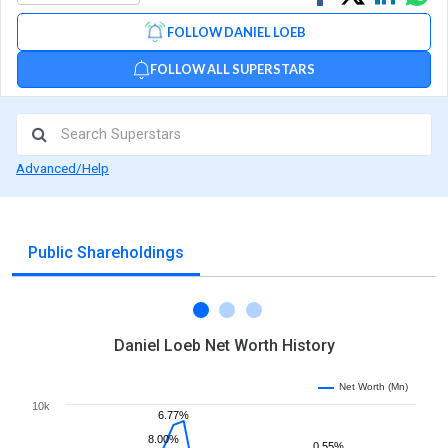
on
on
via
FOLLOW DANIEL LOEB
Facebook
Linked
Wh
FOLLOW ALL SUPERSTARS
Advanced/Help
Public Shareholdings
Daniel Loeb Net Worth History
Net Worth (Mn)
10k
6.77%
8.00%
0.55%