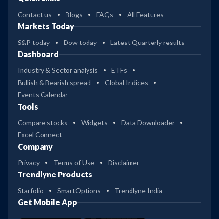
Contact us
Blogs
FAQs
All Features
Markets Today
S&P today
Dow today
Latest Quarterly results
Dashboard
Industry & Sector analysis
ETFs
Bullish & Bearish spread
Global Indices
Events Calendar
Tools
Compare stocks
Widgets
Data Downloader
Excel Connect
Company
Privacy
Terms of Use
Disclaimer
Trendlyne Products
Starfolio
SmartOptions
Trendlyne India
Get Mobile App