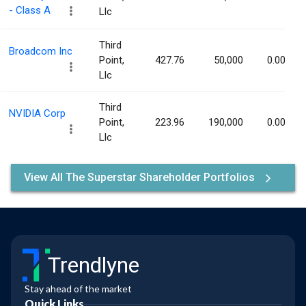
- Class A
Llc
Third
Broadcom Inc
Point,
427.76
50,000
0.00%
Llc
Third
NVIDIA Corp
Point,
223.96
190,000
0.00%
Llc
View All The Superstar Shareholder Portfolios
Trendlyne
Stay ahead of the market
Quick Links