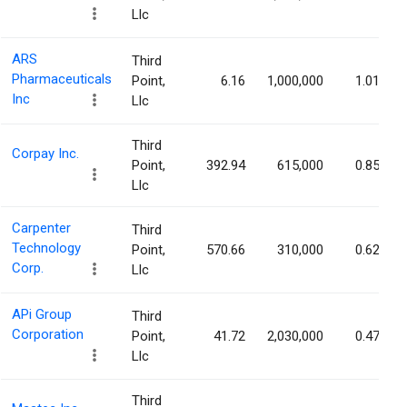
Llc
ARS
Third
Pharmaceuticals
Point,
6.16
1,000,000
1.01%
Inc
Llc
Third
Corpay Inc.
Point,
392.94
615,000
0.85%
Llc
Carpenter
Third
Technology
Point,
570.66
310,000
0.62%
Corp.
Llc
APi Group
Third
Corporation
Point,
41.72
2,030,000
0.47%
Llc
Third