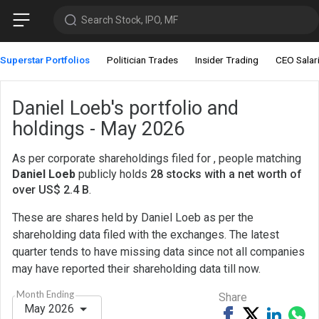
Search Stock, IPO, MF
Superstar Portfolios
Politician Trades
Insider Trading
CEO Salar
Daniel Loeb's portfolio and
holdings - May 2026
As per corporate shareholdings filed for , people matching
Daniel Loeb
publicly holds
28 stocks with a net worth of
over US$ 2.4 B
.
These are shares held by Daniel Loeb as per the
shareholding data filed with the exchanges. The latest
quarter tends to have missing data since not all companies
may have reported their shareholding data till now.
Month Ending
Share
May 2026
Share
Tweet
Share
Sh