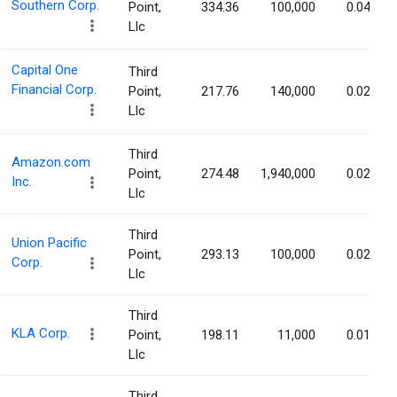
Southern Corp.
Point,
334.36
100,000
0.04%
Llc
Capital One
Third
Financial Corp.
Point,
217.76
140,000
0.02%
Llc
Third
Amazon.com
Point,
274.48
1,940,000
0.02%
Inc.
Llc
Third
Union Pacific
Point,
293.13
100,000
0.02%
Corp.
Llc
Third
KLA Corp.
Point,
198.11
11,000
0.01%
Llc
Third