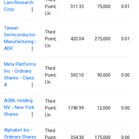
Lam Research
Point,
311.35
75,000
0.01%
Corp.
Llc
Taiwan
Third
Semiconductor
Point,
420.04
275,000
0.01%
Manufacturing -
Llc
ADR
Meta Platforms
Third
Inc - Ordinary
Point,
592.10
90,000
0.00%
Shares - Class
Llc
A
ASML Holding
Third
NV - New York
Point,
1740.99
12,000
0.00%
Shares
Llc
Alphabet Inc -
Third
Ordinary Shares
Point,
354.30
175,000
0.00%