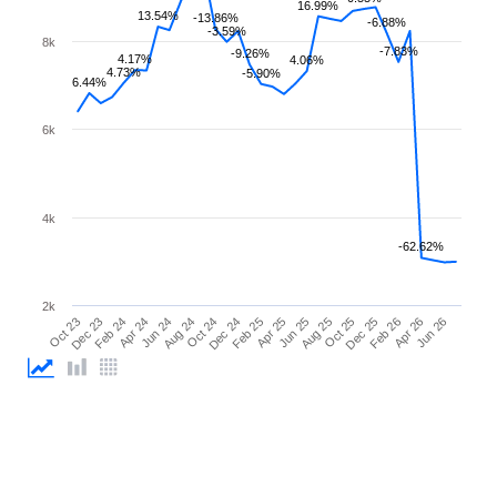
16.99%
13.54%
-13.86%
-6.88%
-3.59%
8k
-7.83%
-9.26%
4.17%
4.06%
4.73%
-5.90%
6.44%
6k
4k
-62.62%
2k
Feb 26
Feb 24
Dec 24
Oct 25
Oct 23
Aug 24
Jun 25
Apr 26
Apr 24
Feb 25
Dec 25
Dec 23
Oct 24
Aug 25
Jun 26
Jun 24
Apr 25