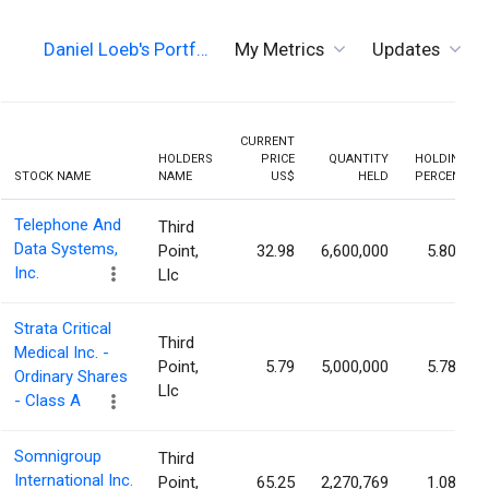
Daniel Loeb's Portf…
My Metrics
Updates
CURRENT
HOLDERS
PRICE
QUANTITY
HOLDING
STOCK NAME
NAME
US$
HELD
PERCENT
Telephone And
Third
Data Systems,
Point,
32.98
6,600,000
5.80%
Inc.
Llc
Strata Critical
Third
Medical Inc. -
Point,
5.79
5,000,000
5.78%
Ordinary Shares
Llc
- Class A
Somnigroup
Third
International Inc.
Point,
65.25
2,270,769
1.08%