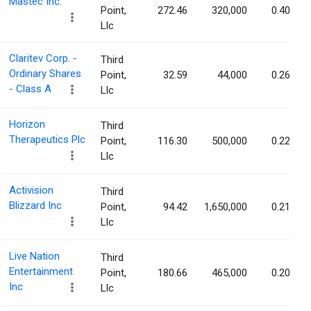
Mastec Inc.
Point,
272.46
320,000
0.40%
Llc
Claritev Corp. -
Third
Ordinary Shares
Point,
32.59
44,000
0.26%
- Class A
Llc
Horizon
Third
Therapeutics Plc
Point,
116.30
500,000
0.22%
Llc
Activision
Third
Blizzard Inc
Point,
94.42
1,650,000
0.21%
Llc
Live Nation
Third
Entertainment
Point,
180.66
465,000
0.20%
Inc
Llc