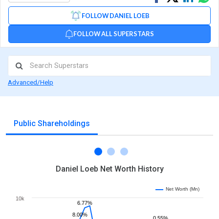
on
on
via
FOLLOW DANIEL LOEB
Facebook
Linked
Wh
FOLLOW ALL SUPERSTARS
Advanced/Help
Public Shareholdings
Daniel Loeb Net Worth History
Net Worth (Mn)
10k
6.77%
8.00%
0.55%