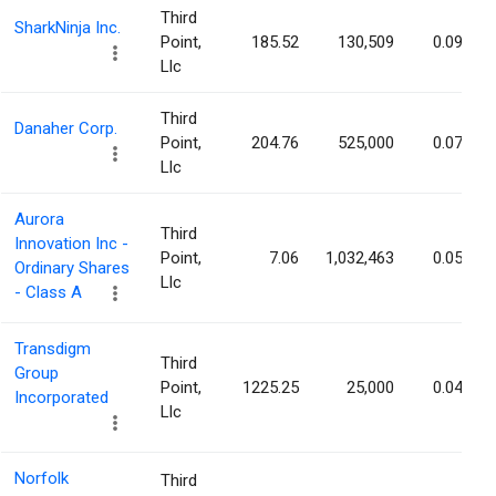
Third
SharkNinja Inc.
Point,
185.52
130,509
0.09%
Llc
Third
Danaher Corp.
Point,
204.76
525,000
0.07%
Llc
Aurora
Third
Innovation Inc -
Point,
7.06
1,032,463
0.05%
Ordinary Shares
Llc
- Class A
Transdigm
Third
Group
Point,
1225.25
25,000
0.04%
Incorporated
Llc
Norfolk
Third