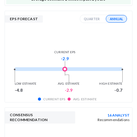
EPS FORECAST
ANNUAL
QUARTER
CURRENT EPS
-2.9
LOW ESTIMATE
AVG. ESTIMATE
HIGH ESTIMATE
-4.8
-2.9
-0.7
CURRENT EPS
AVG. ESTIMATE
CONSENSUS
16 ANALYST
RECOMMENDATION
Recommendations