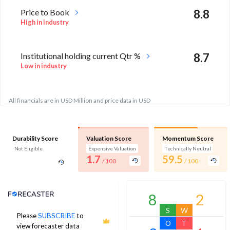
Price to Book
8.8
High in industry
Institutional holding current Qtr %
8.7
Low in industry
All financials are in USD Million and price data in USD
Durability Score
Valuation Score
Momentum Score
Not Eligible
Expensive Valuation
Technically Neutral
1.7
59.5
/ 100
/ 100
Analyst Price Target
8
2
S
W
Please
SUBSCRIBE
to
103
O
T
view forecaster data