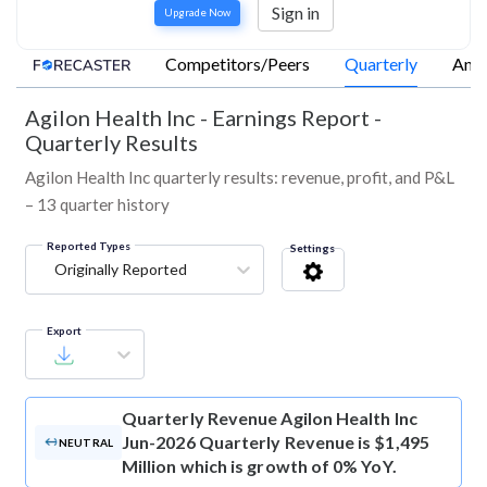
Sign in
Upgrade Now
Competitors/Peers
Quarterly
Annu
Agilon Health Inc
-
Earnings Report -
Quarterly Results
Agilon Health Inc quarterly results: revenue, profit, and P&L
– 13 quarter history
Reported Types
Settings
Originally Reported
Export
Quarterly Revenue
Agilon Health Inc
Jun-2026 Quarterly Revenue is $1,495
NEUTRAL
Million which is growth of 0% YoY.