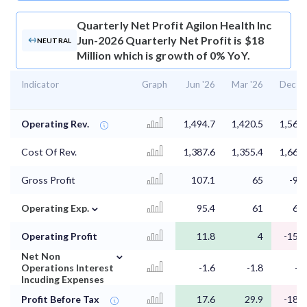
Quarterly Net Profit
Agilon Health Inc
Jun-2026 Quarterly Net Profit is $18
NEUTRAL
Million which is growth of 0% YoY.
Indicator
Graph
Jun '26
Mar '26
Dec '2
Operating Rev.
1,494.7
1,420.5
1,569.
Cost Of Rev.
1,387.6
1,355.4
1,660.
Gross Profit
107.1
65
-90.
⌄
Operating Exp.
95.4
61
67.
Operating Profit
11.8
4
-157.
⌄
Net Non
Operations Interest
-1.6
-1.8
-1.
Incuding Expenses
Profit Before Tax
17.6
29.9
-187.