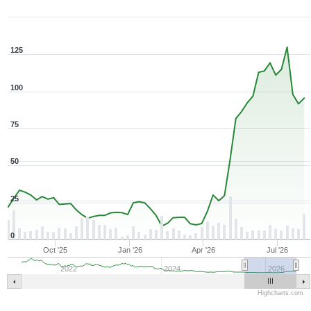
125
100
75
50
25
0
Oct '25
Jan '26
Apr '26
Jul '26
2022
2024
2026
Highcharts.com