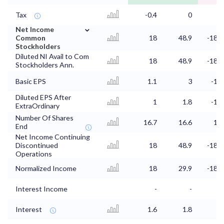
Tax
-0.4
0
1.
⌄
Net Income
Common
18
48.9
-188.
Stockholders
Diluted NI Avail to Com
18
48.9
-188.
Stockholders Ann.
Basic EPS
1.1
3
-11.
Diluted EPS After
1
1.8
-11.
ExtraOrdinary
Number Of Shares
16.7
16.6
16.
End
Net Income Continuing
Discontinued
18
48.9
-188.
Operations
Normalized Income
18
29.9
-188.
Interest Income
-
-
Interest
1.6
1.8
1.