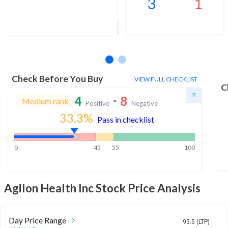
3
1
1Yr Price target upside is 8%
13 analysts
Check Before You Buy
VIEW FULL CHECKLIST
C
4
8
Medium rank
Positive
Negative
33.3
%
Pass in checklist
0
45
55
100
Agilon Health Inc
Stock Price Analysis
Day Price Range
95.5 (LTP)