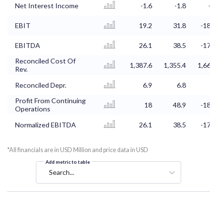
Net Interest Income
-1.6
-1.8
-1.
EBIT
19.2
31.8
-185.
EBITDA
26.1
38.5
-178.
Reconciled Cost Of
1,387.6
1,355.4
1,660.
Rev.
Reconciled Depr.
6.9
6.8
Profit From Continuing
18
48.9
-188.
Operations
Normalized EBITDA
26.1
38.5
-178.
*All financials are in USD Million and price data in USD
Add metric to table
Search...