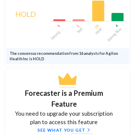
HOLD
1
1
10
4
Strong …
Sell
Hold
Strong Buy
The consensus recommendation from 16 analysts for Agilon
Health Inc is HOLD
Forecaster is a Premium
Feature
You need to upgrade your subscription
plan to access this feature
SEE WHAT YOU GET