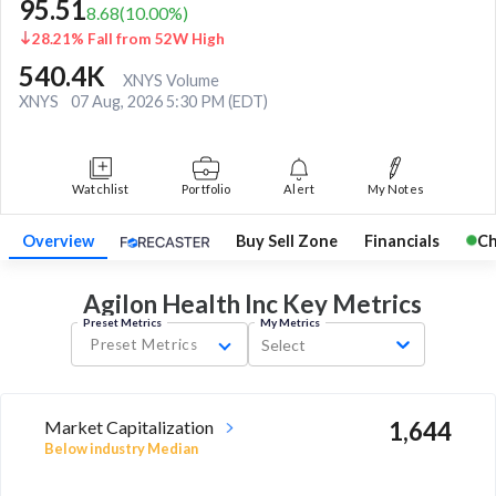
95.51
8.68
(
10.00
%)
28.21% Fall from 52W High
540.4K
XNYS Volume
XNYS
07 Aug, 2026 5:30 PM (EDT)
Watchlist
Portfolio
Alert
My Notes
Overview
Buy Sell Zone
Financials
Ch
Agilon Health Inc Key
Metrics
Preset Metrics
My Metrics
Preset Metrics
Select
Market Capitalization
1,644
Below industry Median