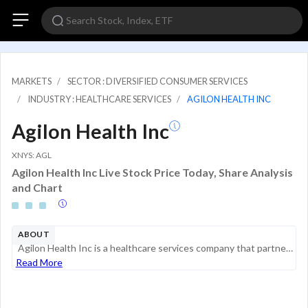
MARKETS
SECTOR : DIVERSIFIED CONSUMER SERVICES
INDUSTRY : HEALTHCARE SERVICES
AGILON HEALTH INC
Agilon Health Inc
XNYS: AGL
Agilon Health Inc Live Stock Price Today, Share Analysis
and Chart
ABOUT
Agilon Health Inc is a healthcare services company that partners with primary care physicians to support value-based care for senior patients. The company provides a platform that enables physician groups to manage healthcare outcomes and costs throu...
Read More