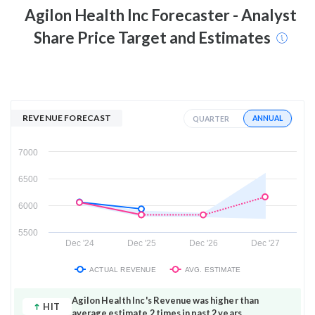
Agilon Health Inc
Forecaster - Analyst
Share Price Target and Estimates
REVENUE FORECAST
ANNUAL
QUARTER
7000
6500
6000
5500
Dec '24
Dec '25
Dec '26
Dec '27
ACTUAL REVENUE
AVG. ESTIMATE
Agilon Health Inc's Revenue was higher than
HIT
average estimate 2 times in past 2 years