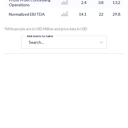
2.4
3.8
13.2
Operations
Normalized EBITDA
14.1
22
29.8
*All financials are in USD Million and price data in USD
Add metric to table
Search...