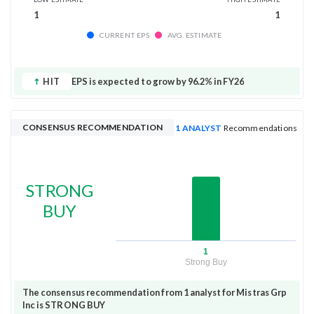
1
1
CURRENT EPS
AVG. ESTIMATE
HIT
EPS is expected to grow by 96.2% in FY26
CONSENSUS RECOMMENDATION
1 ANALYST
Recommendations
STRONG
BUY
1
Strong Buy
The consensus recommendation from 1 analyst for Mistras Grp
Inc is STRONG BUY