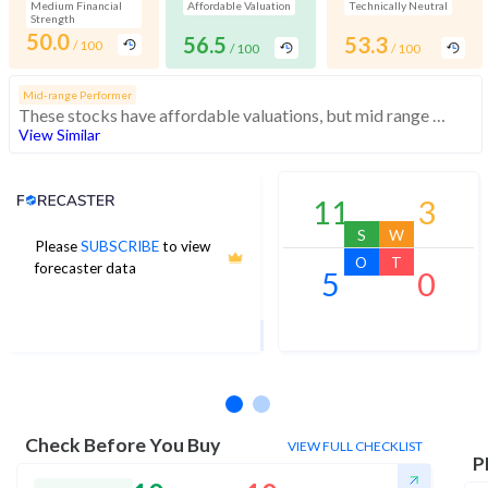
Medium Financial
Affordable Valuation
Technically Neutral
Strength
50.0
56.5
53.3
/ 100
/ 100
/ 100
Mid-range Performer
These stocks have affordable valuations, but mid range financials and momentum
View Similar
Analyst Price Target
11
3
S
W
Please
SUBSCRIBE
to view
21
O
T
forecaster data
5
0
1Yr Price target upside is 31%
2 analysts
Check Before You Buy
VIEW FULL CHECKLIST
P