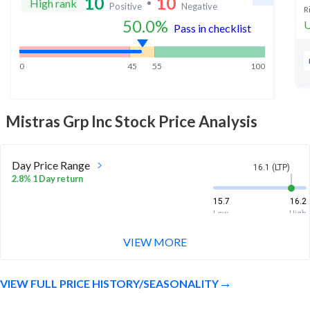
10
10
High rank
Positive
Negative
R
50.0
%
U
Pass in checklist
0
45
55
100
Mistras Grp Inc
Stock Price Analysis
Day Price Range
16.1 (LTP)
2.8% 1 Day return
15.7
16.2
Low
High
VIEW MORE
Week Price Range
16.1 (LTP)
6.0% 1 Week return
VIEW FULL PRICE HISTORY/SEASONALITY
14.9
16.2
Low
High