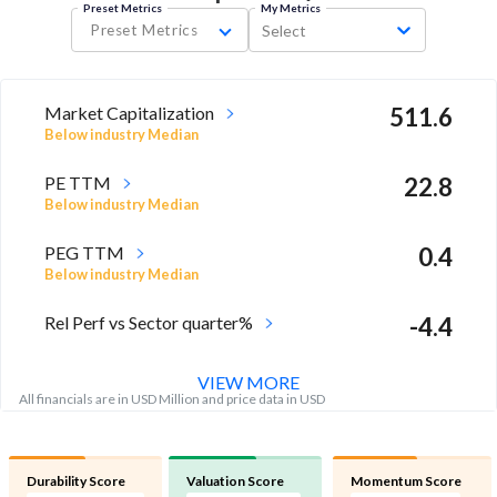
Preset Metrics
My Metrics
Preset Metrics
Select
Market Capitalization
511.6
Below industry Median
PE TTM
22.8
Below industry Median
PEG TTM
0.4
Below industry Median
Rel Perf vs Sector quarter%
-4.4
VIEW MORE
All financials are in USD Million and price data in USD
Durability Score
Valuation Score
Momentum Score