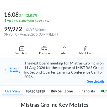
16.08
0.44
(
2.81
%)
98.76% Gain from 52W Low
99,972
XNYS Volume
XNYS
07 Aug, 2026 5:30 PM (EDT)
Watchlist
Portfolio
Alert
My Notes
The next board meeting for Mistras Grp Inc is on
11 Aug 2026 for the purpose of MISTRAS Group
Board
Meeting
Inc Second Quarter Earnings Conference Call for
2026
See details
Overview
Buy Sell Zone
Financials
Ch
Mistras Grp Inc Key
Metrics