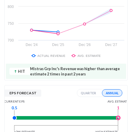
800
750
700
Dec '24
Dec '25
Dec '26
Dec '27
ACTUAL REVENUE
AVG. ESTIMATE
Mistras Grp Inc's Revenue was higher than average
HIT
estimate 2 times in past 2 years
EPS FORECAST
ANNUAL
QUARTER
AVG. ESTIMATE
CURRENT EPS
1
0.5
LOW ESTIMATE
HIGH ESTIMATE