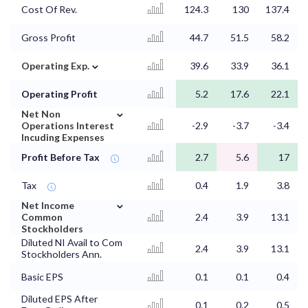
Cost Of Rev.
124.3
130
137.4
Gross Profit
44.7
51.5
58.2
⌄
Operating Exp.
39.6
33.9
36.1
Operating Profit
5.2
17.6
22.1
⌄
Net Non
Operations Interest
-2.9
-3.7
-3.4
Incuding Expenses
Profit Before Tax
2.7
5.6
17
Tax
0.4
1.9
3.8
⌄
Net Income
Common
2.4
3.9
13.1
Stockholders
Diluted NI Avail to Com
2.4
3.9
13.1
Stockholders Ann.
Basic EPS
0.1
0.1
0.4
Diluted EPS After
0.1
0.2
0.5