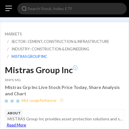
MARKETS
SECTOR : CEMENT, CONSTRUCTION & INFRASTRUCTURE
INDUSTRY : CONSTRUCTION & ENGINEERING
MISTRAS GROUP INC
Mistras Group Inc
XNYS: MG
Mistras Grp Inc Live Stock Price Today, Share Analysis
and Chart
Mid-range Performer
ABOUT
MISTRAS Group Inc provides asset protection solutions and systems. The company evaluates the structural integrity and reliability of critical energy, industrial, and public infrastructure. The company's three operating segments are North America, Int...
Read More