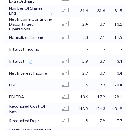
ExtraOrdinary
Number Of Shares
31.6
31.6
31.5
End
Net Income Continuing
Discontinued
2.4
3.9
13.1
Operations
Normalized Income
2.8
7.1
14.5
Interest Income
-
-
-
Interest
2.9
3.7
3.4
Net Interest Income
-2.9
-3.7
-3.4
EBIT
5.6
9.3
20.4
EBITDA
13.6
17.2
28.1
Reconciled Cost Of
118.8
124.3
131.8
Rev.
Reconciled Depr.
8
7.9
7.7
Profit From Continuing