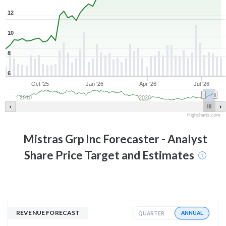
12
10
8
6
Oct '25
Jan '26
Apr '26
Jul '26
2010
2020
Highcharts.com
Mistras Grp Inc
Forecaster - Analyst
Share Price Target and Estimates
REVENUE FORECAST
ANNUAL
QUARTER