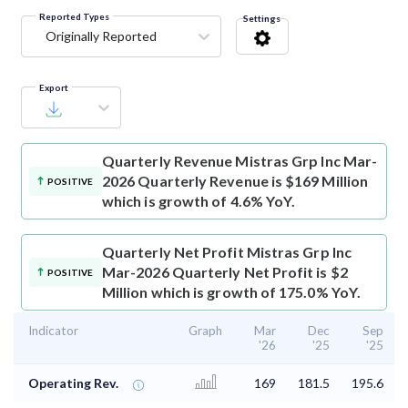
Reported Types
Settings
Originally Reported
Export
Quarterly Revenue
Mistras Grp Inc Mar-
2026 Quarterly Revenue is $169 Million
POSITIVE
which is growth of 4.6% YoY.
Quarterly Net Profit
Mistras Grp Inc
Mar-2026 Quarterly Net Profit is $2
POSITIVE
Million which is growth of 175.0% YoY.
Indicator
Graph
Mar
Dec
Sep
'26
'25
'25
Operating Rev.
169
181.5
195.6