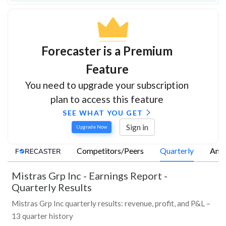
Forecaster is a Premium
Feature
You need to upgrade your subscription
plan to access this feature
SEE WHAT YOU GET
Sign in
Upgrade Now
Competitors/Peers
Quarterly
Annu
Mistras Grp Inc
-
Earnings Report -
Quarterly Results
Mistras Grp Inc quarterly results: revenue, profit, and P&L –
13 quarter history