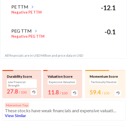
PE TTM
-12.1
Negative PE TTM
PEG TTM
-0.1
Negative PEG TTM
All financials are in USD Million and price data in USD
Durability Score
Valuation Score
Momentum Score
Low Financial
Expensive Valuation
Technically Neutral
Strength
27.8
11.8
59.4
/ 100
/ 100
/ 100
Momentum Trap
These stocks have weak financials and expensive valuation. Medium technical scores may weaken. Investors should exercise caution
View Similar