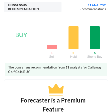
CONSENSUS
11 ANALYST
RECOMMENDATION
Recommendations
BUY
1
5
5
Sell
Hold
Strong Buy
The consensus recommendation from 11 analysts for Callaway
Golf Co is BUY
Forecaster is a Premium
Feature