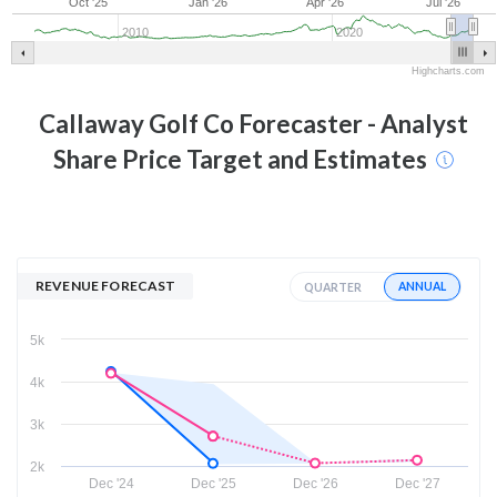
Oct '25
Jan '26
Apr '26
Jul '26
2010
2020
Highcharts.com
Callaway Golf Co
Forecaster - Analyst
Share Price Target and Estimates
REVENUE FORECAST
ANNUAL
QUARTER
5k
4k
3k
2k
Dec '24
Dec '25
Dec '26
Dec '27