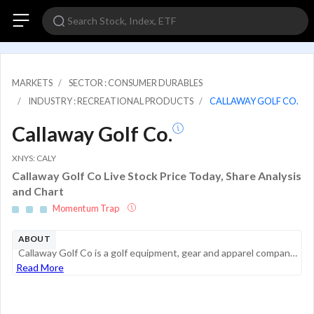
MARKETS
SECTOR : CONSUMER DURABLES
INDUSTRY : RECREATIONAL PRODUCTS
CALLAWAY GOLF CO.
Callaway Golf Co.
XNYS: CALY
Callaway Golf Co Live Stock Price Today, Share Analysis
and Chart
Momentum Trap
ABOUT
Callaway Golf Co is a golf equipment, gear and apparel company with a portfolio of world-wide brands, including Callaway Golf, Odyssey, TravisMathew, and OGIO. Callaway designs, manufactures, and sells high-performance golf clubs, golf balls, apparel...
Read More