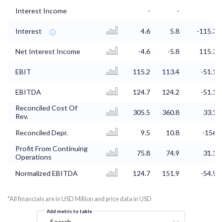
Interest Income
-
-
-
Interest
4.6
5.8
-115.3
Net Interest Income
-4.6
-5.8
115.3
EBIT
115.2
113.4
-51.1
EBITDA
124.7
124.2
-51.1
Reconciled Cost Of
305.5
360.8
33.1
Rev.
Reconciled Depr.
9.5
10.8
-156
Profit From Continuing
75.8
74.9
31.1
Operations
Normalized EBITDA
124.7
151.9
-54.9
*All financials are in USD Million and price data in USD
Add metric to table
Search...