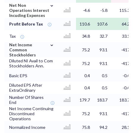
⌄
Net Non
Operations Interest
-4.6
-5.8
115.3
Incuding Expenses
Profit Before Tax
110.6
107.6
64.2
Tax
34.8
32.7
33.1
⌄
Net Income
Common
75.2
93.1
-417
Stockholders
Diluted NI Avail to Com
75.2
93.1
-417
Stockholders Ann.
Basic EPS
0.4
0.5
-0.4
Diluted EPS After
0.4
0.5
-0.4
ExtraOrdinary
Number Of Shares
179.7
183.7
183.7
End
Net Income Continuing
Discontinued
75.2
93.1
-417
Operations
Normalized Income
75.8
94.2
28.1