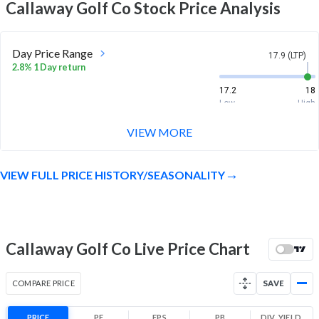
Callaway Golf Co
Stock Price Analysis
Day Price Range
17.9 (LTP)
2.8% 1 Day return
17.2
18
Low
High
VIEW MORE
Week Price Range
17.9 (LTP)
-3.6% 1 Week return
VIEW FULL PRICE HISTORY/SEASONALITY
17.2
19.8
Low
High
Month Price Range
17.9 (LTP)
-2.2% 1 Month return
Callaway Golf Co Live Price Chart
17.2
20.3
Low
High
COMPARE PRICE
SAVE
52 Week Price
17.9 (LTP)
Range
PRICE
PE
EPS
PB
DIV. YIELD