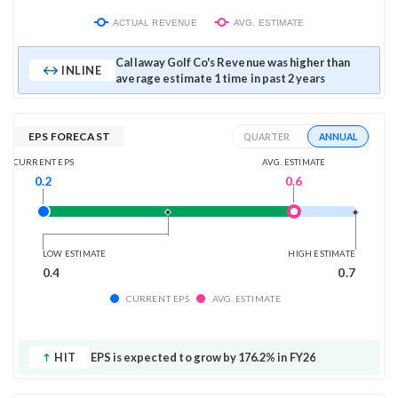
ACTUAL REVENUE
AVG. ESTIMATE
Callaway Golf Co's Revenue was higher than
INLINE
average estimate 1 time in past 2 years
EPS FORECAST
ANNUAL
QUARTER
AVG. ESTIMATE
CURRENT EPS
0.6
0.2
LOW ESTIMATE
HIGH ESTIMATE
0.4
0.7
CURRENT EPS
AVG. ESTIMATE
HIT
EPS is expected to grow by 176.2% in FY26