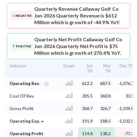
Quarterly Revenue
Callaway Golf Co
Jun-2026 Quarterly Revenue is $612
NEGATIVE
Million which is growth of -44.9% YoY.
Quarterly Net Profit
Callaway Golf Co
Jun-2026 Quarterly Net Profit is $75
POSITIVE
Million which is growth of 270.4% YoY.
Indicator
Graph
Jun
Mar
Dec '25
'26
'26
Operating Rev.
612.2
687.5
-1,076.7
Cost Of Rev.
305.5
360.8
33.1
Gross Profit
306.7
326.7
-1,109.8
⌄
Operating Exp.
191.9
188.5
-1,032.5
Operating Profit
114.8
138.2
-77.3