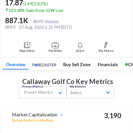
17.87
0.49
(
2.82
%)
123.38% Gain from 52W Low
887.1K
XNYS Volume
XNYS
07 Aug, 2026 2:32 PM (EDT)
Watchlist
Portfolio
Alert
My Notes
Overview
Buy Sell Zone
Financials
Ch
Callaway Golf Co Key
Metrics
Preset Metrics
My Metrics
Preset Metrics
Select
Market Capitalization
3,190
Below industry Median