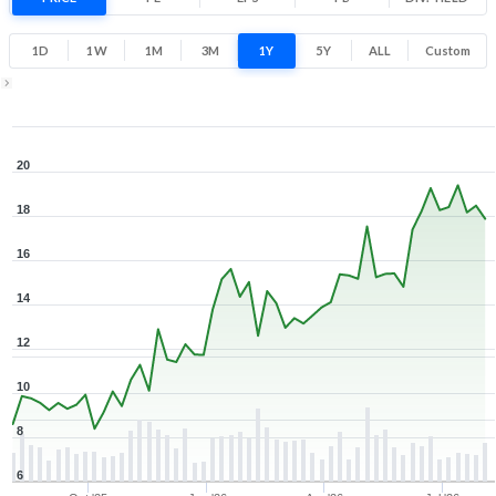
103.3% 1 Year return
8
20.3
1D
1W
1M
3M
1Y
5Y
ALL
Custom
Low
High
1Y ▾
Aug 7, 2025
→
Aug 7, 2026
20
18
16
14
12
10
8
6