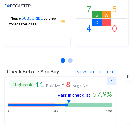
Analyst Price Target
7
5
S
W
Please
SUBSCRIBE
to view
21
O
T
forecaster data
4
0
1Yr Price target upside is 15%
10 analysts
Check Before You Buy
VIEW FULL CHECKLIST
C
11
8
High rank
Positive
Negative
57.9
%
Pass in checklist
0
45
55
100