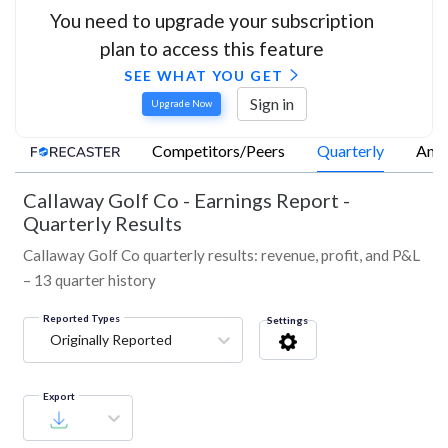
You need to upgrade your subscription
plan to access this feature
SEE WHAT YOU GET
Sign in
Upgrade Now
Competitors/Peers
Quarterly
Annu
Callaway Golf Co
-
Earnings Report -
Quarterly Results
Callaway Golf Co quarterly results: revenue, profit, and P&L
– 13 quarter history
Reported Types
Settings
Originally Reported
Export