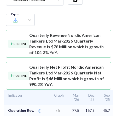
Export
Quarterly Revenue
Nordic American
Tankers Ltd Mar-2026 Quarterly
POSITIVE
Revenue is $78 Million which is growth
of 104.3% YoY.
Quarterly Net Profit
Nordic American
Tankers Ltd Mar-2026 Quarterly Net
POSITIVE
Profit is $46 Million which is growth of
990.2% YoY.
Indicator
Graph
Mar
Dec
Sep
'26
'25
'25
Operating Rev.
77.5
167.9
45.7