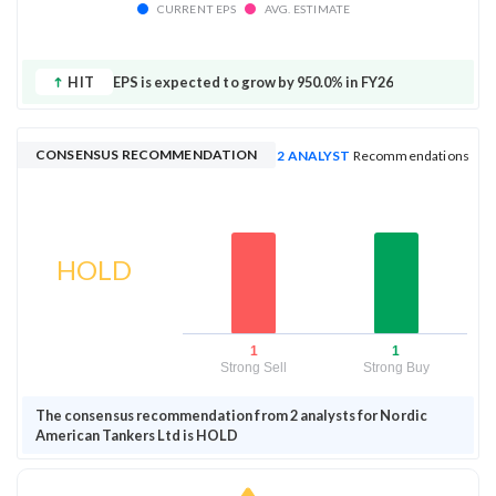
CURRENT EPS
AVG. ESTIMATE
HIT
EPS is expected to grow by 950.0% in FY26
CONSENSUS RECOMMENDATION
2 ANALYST
Recommendations
HOLD
1
1
Strong Sell
Strong Buy
The consensus recommendation from 2 analysts for Nordic
American Tankers Ltd is HOLD