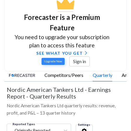
Forecaster is a Premium
Feature
You need to upgrade your subscription
plan to access this feature
SEE WHAT YOU GET
Sign in
Upgrade Now
Competitors/Peers
Quarterly
Annu
Nordic American Tankers Ltd
-
Earnings
Report - Quarterly Results
Nordic American Tankers Ltd quarterly results: revenue,
profit, and P&L – 13 quarter history
Reported Types
Settings
Originally Reported