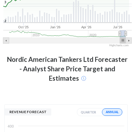
3
2
Oct '25
Jan '26
Apr '26
Jul '26
2010
2020
Highcharts.com
Nordic American Tankers Ltd
Forecaster
- Analyst Share Price Target and
Estimates
REVENUE FORECAST
ANNUAL
QUARTER
400