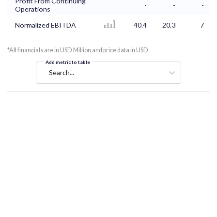
Profit From Continuing
-
-
-
Operations
Normalized EBITDA
40.4
20.3
7
*All financials are in USD Million and price data in USD
Add metric to table
Search...