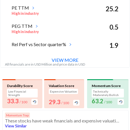
PE TTM
25.2
High in industry
PEG TTM
0.5
High in industry
Rel Perf vs Sector quarter%
1.9
VIEW MORE
All financials are in USD Million and price data in USD
Durability Score
Valuation Score
Momentum Score
Low Financial
Expensive Valuation
Technically
Strength
Moderately Bullish
33.3
63.2
29.3
/ 100
/ 100
/ 100
Momentum Trap
These stocks have weak financials and expensive valuation. Buying interest may quickly dissipate. Investors should exercise caution
View Similar