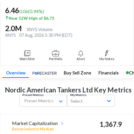
6.46
0.06
(
0.94
%)
Near 52W High of $6.73
2.0M
XNYS Volume
XNYS
07 Aug, 2026 5:30 PM (EDT)
Watchlist
Portfolio
Alert
My Notes
Overview
Buy Sell Zone
Financials
Ch
Nordic American Tankers Ltd Key
Metrics
Preset Metrics
My Metrics
Preset Metrics
Select
Market Capitalization
1,367.9
Below industry Median