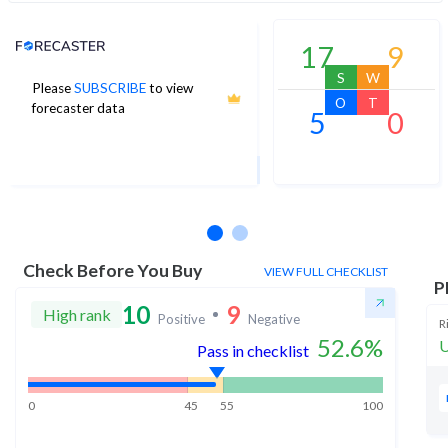
Analyst Price Target
17
9
S
W
Please
SUBSCRIBE
to view
6
O
T
forecaster data
5
0
1Yr Price target downside is -7%
2 analysts
Check Before You Buy
VIEW FULL CHECKLIST
P
10
9
High rank
Positive
Negative
R
52.6
%
U
Pass in checklist
0
45
55
100