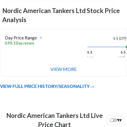
Nordic American Tankers Ltd
Stock Price
Analysis
Day Price Range
6.5 (LTP)
0.9% 1 Day return
6.3
6.5
Low
High
VIEW MORE
Week Price Range
6.5 (LTP)
-1.1% 1 Week return
VIEW FULL PRICE HISTORY/SEASONALITY
6.1
6.6
Low
High
Month Price Range
6.5 (LTP)
6.6% 1 Month return
Nordic American Tankers Ltd Live
5.7
6.7
Price Chart
Low
High