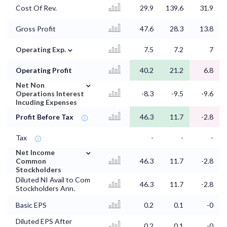
Cost Of Rev.
29.9
139.6
31.9
Gross Profit
47.6
28.3
13.8
⌄
Operating Exp.
7.5
7.2
7
Operating Profit
40.2
21.2
6.8
⌄
Net Non
Operations Interest
-8.3
-9.5
-9.6
Incuding Expenses
Profit Before Tax
46.3
11.7
-2.8
Tax
-
-
-
⌄
Net Income
Common
46.3
11.7
-2.8
Stockholders
Diluted NI Avail to Com
46.3
11.7
-2.8
Stockholders Ann.
Basic EPS
0.2
0.1
-0
Diluted EPS After
0.2
0.1
-0