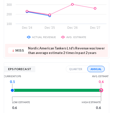
300
200
100
Dec '24
Dec '25
Dec '26
Dec '27
ACTUAL REVENUE
AVG. ESTIMATE
Nordic American Tankers Ltd's Revenue was lower
MISS
than average estimate 2 times in past 2 years
EPS FORECAST
ANNUAL
QUARTER
AVG. ESTIMATE
CURRENT EPS
0.6
0.1
LOW ESTIMATE
HIGH ESTIMATE
0.6
0.6