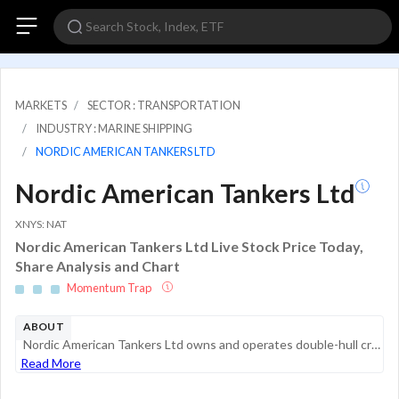
MARKETS
SECTOR : TRANSPORTATION
INDUSTRY : MARINE SHIPPING
NORDIC AMERICAN TANKERS LTD
Nordic American Tankers Ltd
XNYS: NAT
Nordic American Tankers Ltd Live Stock Price Today,
Share Analysis and Chart
Momentum Trap
ABOUT
Nordic American Tankers Ltd owns and operates double-hull crude oil tankers. It is an international tanker company that owns double-hull Suezmax tankers. It operates vessels in the spot market or on spot market-related charters according to cooperati...
Read More