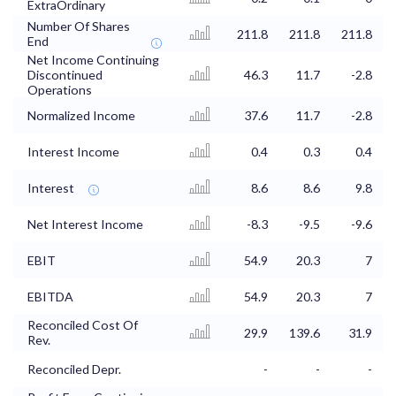
ExtraOrdinary
Number Of Shares
211.8
211.8
211.8
End
Net Income Continuing
Discontinued
46.3
11.7
-2.8
Operations
Normalized Income
37.6
11.7
-2.8
Interest Income
0.4
0.3
0.4
Interest
8.6
8.6
9.8
Net Interest Income
-8.3
-9.5
-9.6
EBIT
54.9
20.3
7
EBITDA
54.9
20.3
7
Reconciled Cost Of
29.9
139.6
31.9
Rev.
Reconciled Depr.
-
-
-