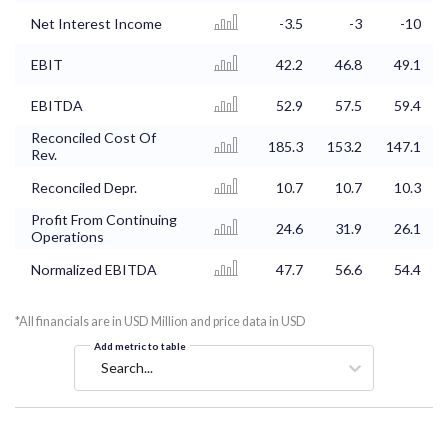
Net Interest Income
-3.5
-3
-10
EBIT
42.2
46.8
49.1
EBITDA
52.9
57.5
59.4
Reconciled Cost Of
185.3
153.2
147.1
Rev.
Reconciled Depr.
10.7
10.7
10.3
Profit From Continuing
24.6
31.9
26.1
Operations
Normalized EBITDA
47.7
56.6
54.4
*All financials are in USD Million and price data in USD
Add metric to table
Search...