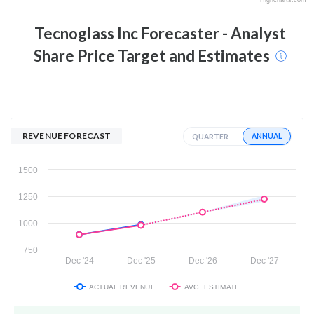
Tecnoglass Inc
Forecaster - Analyst
Share Price Target and Estimates
REVENUE FORECAST
ANNUAL
QUARTER
1500
1250
1000
750
Dec '24
Dec '25
Dec '26
Dec '27
ACTUAL REVENUE
AVG. ESTIMATE