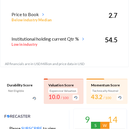
Price to Book
2.7
Below industry Median
Institutional holding current Qtr %
54.5
Low in industry
All financials are in USD Million and price data in USD
Durability Score
Valuation Score
Momentum Score
Not Eligible
Expensive Valuation
Technically Neutral
10.0
43.2
/ 100
/ 100
Analyst Price Target
9
14
S
W
Please
SUBSCRIBE
to view