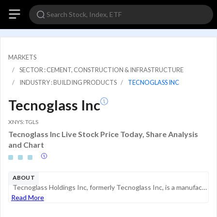
MARKETS
SECTOR : CEMENT, CONSTRUCTION & INFRASTRUCTURE
INDUSTRY : BUILDING PRODUCTS
TECNOGLASS INC
Tecnoglass Inc
XNYS: TGLS
Tecnoglass Inc Live Stock Price Today, Share Analysis
and Chart
ABOUT
Tecnoglass Holdings Inc, formerly Tecnoglass Inc, is a manufacturer of hi-spec architectural glass and windows for residential and commercial construction industries, operating through its direct and indirect subsidiaries. Its product offerings inclu...
Read More