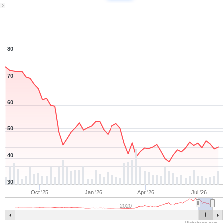
1Y ▾
Aug 7, 2025
→
Aug 7, 2026
80
70
60
50
40
30
Oct '25
Jan '26
Apr '26
Jul '26
2020
Highcharts.com