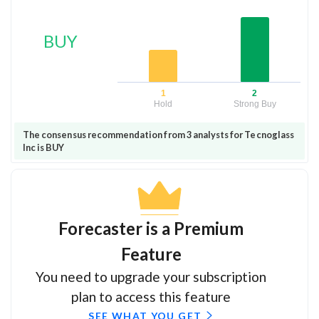
BUY
1
2
Hold
Strong Buy
The consensus recommendation from 3 analysts for Tecnoglass
Inc is BUY
Forecaster is a Premium
Feature
You need to upgrade your subscription
plan to access this feature
SEE WHAT YOU GET