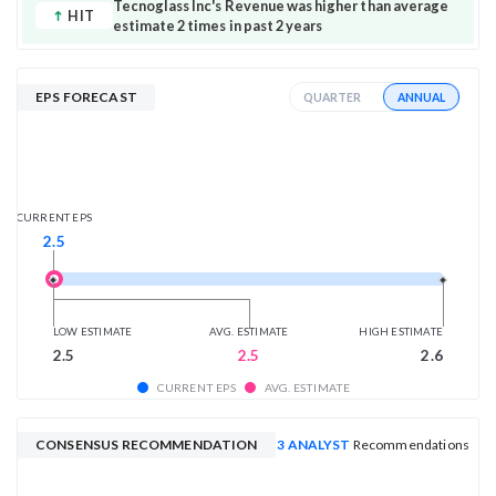
Tecnoglass Inc's Revenue was higher than average
HIT
estimate 2 times in past 2 years
EPS FORECAST
ANNUAL
QUARTER
CURRENT EPS
2.5
LOW ESTIMATE
AVG. ESTIMATE
HIGH ESTIMATE
2.5
2.5
2.6
CURRENT EPS
AVG. ESTIMATE
CONSENSUS RECOMMENDATION
3 ANALYST
Recommendations