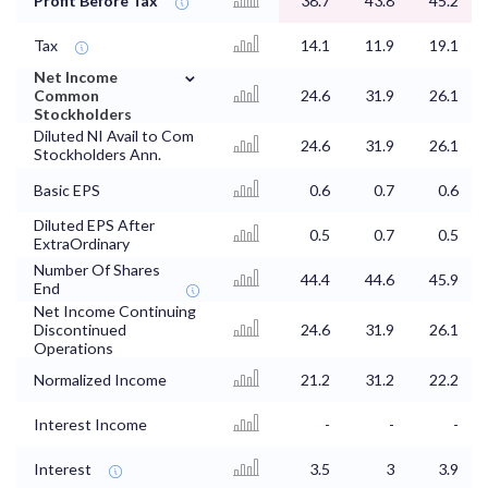
Profit Before Tax
38.7
43.8
45.2
Tax
14.1
11.9
19.1
⌄
Net Income
Common
24.6
31.9
26.1
Stockholders
Diluted NI Avail to Com
24.6
31.9
26.1
Stockholders Ann.
Basic EPS
0.6
0.7
0.6
Diluted EPS After
0.5
0.7
0.5
ExtraOrdinary
Number Of Shares
44.4
44.6
45.9
End
Net Income Continuing
Discontinued
24.6
31.9
26.1
Operations
Normalized Income
21.2
31.2
22.2
Interest Income
-
-
-
Interest
3.5
3
3.9