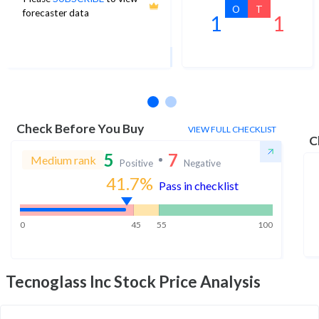
56
O
T
forecaster data
1
1
1Yr Price target upside is 28%
3 analysts
Check Before You Buy
VIEW FULL CHECKLIST
C
5
7
Medium rank
Positive
Negative
41.7
%
Pass in checklist
0
45
55
100
Tecnoglass Inc
Stock Price Analysis