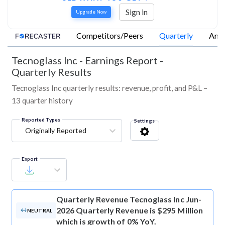
Sign in
Upgrade Now
Competitors/Peers
Quarterly
Annu
Tecnoglass Inc
-
Earnings Report -
Quarterly Results
Tecnoglass Inc quarterly results: revenue, profit, and P&L –
13 quarter history
Reported Types
Settings
Originally Reported
Export
Quarterly Revenue
Tecnoglass Inc Jun-
2026 Quarterly Revenue is $295 Million
NEUTRAL
which is growth of 0% YoY.