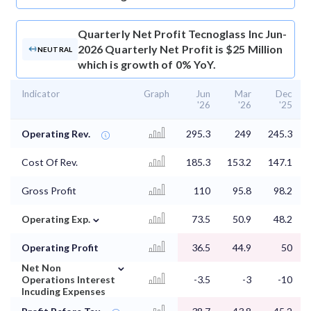
Quarterly Net Profit
Tecnoglass Inc Jun-
2026 Quarterly Net Profit is $25 Million
NEUTRAL
which is growth of 0% YoY.
Indicator
Graph
Jun
Mar
Dec
'26
'26
'25
Operating Rev.
295.3
249
245.3
Cost Of Rev.
185.3
153.2
147.1
Gross Profit
110
95.8
98.2
⌄
Operating Exp.
73.5
50.9
48.2
Operating Profit
36.5
44.9
50
⌄
Net Non
Operations Interest
-3.5
-3
-10
Incuding Expenses