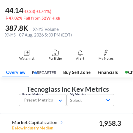
44.14
-0.33
(
-0.74
%)
47.02% Fall from 52W High
387.8K
XNYS Volume
XNYS
07 Aug, 2026 5:30 PM (EDT)
Watchlist
Portfolio
Alert
My Notes
Overview
Buy Sell Zone
Financials
Ch
Tecnoglass Inc Key
Metrics
Preset Metrics
My Metrics
Preset Metrics
Select
Market Capitalization
1,958.3
Below industry Median