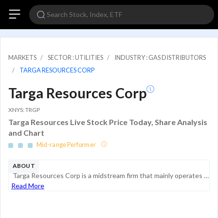
MARKETS
SECTOR : UTILITIES
INDUSTRY : GAS DISTRIBUTORS
TARGA RESOURCES CORP
Targa Resources Corp
XNYS: TRGP
Targa Resources Live Stock Price Today, Share Analysis
and Chart
Mid-range Performer
ABOUT
Targa Resources Corp is a midstream firm that mainly operates gathering and processing assets with substantial positions in the Permian, Stack, Scoop, and Bakken plays. It has fractionation capacity at Mont Belvieu and operates a liquefied petroleum ...
Read More