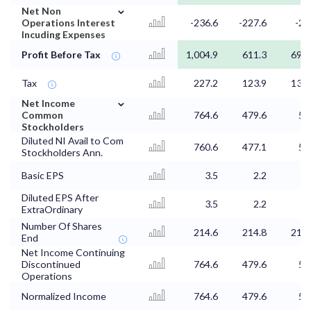
⌄
Net Non
Operations Interest
-236.6
-227.6
-21
Incuding Expenses
Profit Before Tax
1,004.9
611.3
692.
Tax
227.2
123.9
139.
⌄
Net Income
Common
764.6
479.6
54
Stockholders
Diluted NI Avail to Com
760.6
477.1
54
Stockholders Ann.
Basic EPS
3.5
2.2
2.
Diluted EPS After
3.5
2.2
2.
ExtraOrdinary
Number Of Shares
214.6
214.8
214.
End
Net Income Continuing
Discontinued
764.6
479.6
54
Operations
Normalized Income
764.6
479.6
54