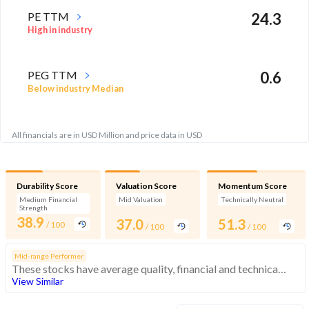
PE TTM
24.3
High in industry
PEG TTM
0.6
Below industry Median
All financials are in USD Million and price data in USD
Durability Score
Valuation Score
Momentum Score
Medium Financial
Mid Valuation
Technically Neutral
Strength
38.9
37.0
51.3
/ 100
/ 100
/ 100
Mid-range Performer
These stocks have average quality, financial and technical momentum, indicating a mid range performer
View Similar