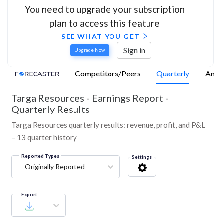
You need to upgrade your subscription
plan to access this feature
SEE WHAT YOU GET
Sign in
Upgrade Now
Competitors/Peers
Quarterly
Annu
Targa Resources
-
Earnings Report -
Quarterly Results
Targa Resources quarterly results: revenue, profit, and P&L
– 13 quarter history
Reported Types
Settings
Originally Reported
Export