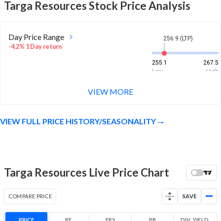
Targa Resources
Stock Price Analysis
Day Price Range
256.9 (LTP)
-4.2% 1 Day return
255.1
267.5
Low
High
VIEW MORE
Week Price Range
256.9 (LTP)
-5.0% 1 Week return
VIEW FULL PRICE HISTORY/SEASONALITY
255.1
270.9
Low
High
Month Price Range
256.9 (LTP)
-6.2% 1 Month return
Targa Resources Live Price Chart
255.1
291
Low
High
COMPARE PRICE
SAVE
52 Week Price
256.9 (LTP)
Range
PRICE
PE
EPS
PB
DIV. YIELD