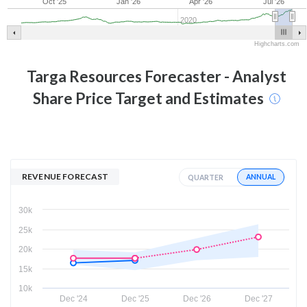
Oct '25
Jan '26
Apr '26
Jul '26
2020
Highcharts.com
Targa Resources
Forecaster - Analyst
Share Price Target and Estimates
REVENUE FORECAST
ANNUAL
QUARTER
30k
25k
20k
15k
10k
Dec '24
Dec '25
Dec '26
Dec '27