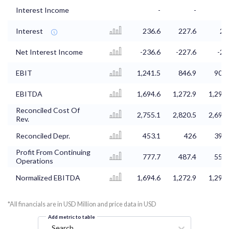
Interest Income
-
-
Interest
236.6
227.6
21
Net Interest Income
-236.6
-227.6
-21
EBIT
1,241.5
846.9
908.
EBITDA
1,694.6
1,272.9
1,298.
Reconciled Cost Of
2,755.1
2,820.5
2,698.
Rev.
Reconciled Depr.
453.1
426
390.
Profit From Continuing
777.7
487.4
553.
Operations
Normalized EBITDA
1,694.6
1,272.9
1,298.
*All financials are in USD Million and price data in USD
Add metric to table
Search...