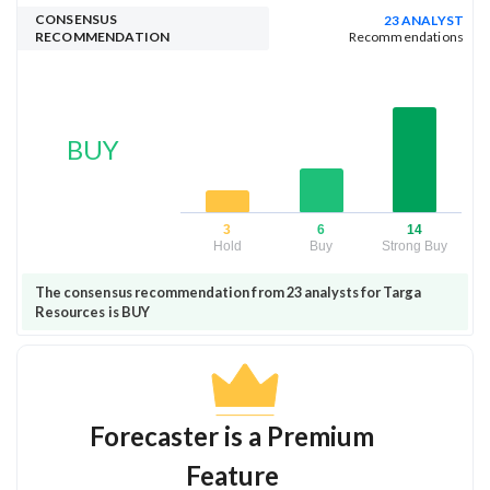
CONSENSUS
23 ANALYST
RECOMMENDATION
Recommendations
BUY
3
6
14
Hold
Buy
Strong Buy
The consensus recommendation from 23 analysts for Targa
Resources is BUY
Forecaster is a Premium
Feature