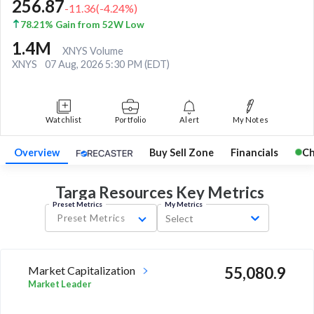
256.87
-11.36
(
-4.24
%)
78.21% Gain from 52W Low
1.4M
XNYS Volume
XNYS
07 Aug, 2026 5:30 PM (EDT)
Watchlist
Portfolio
Alert
My Notes
Overview
Buy Sell Zone
Financials
Ch
Targa Resources Key
Metrics
Preset Metrics
My Metrics
Preset Metrics
Select
Market Capitalization
55,080.9
Market Leader