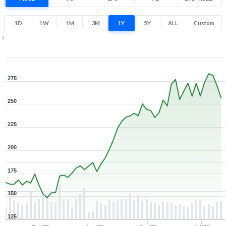
53.9% 1 Year return
144.1
291
1D
1W
1M
3M
1Y
5Y
ALL
Custom
Low
High
1Y ▾
Aug 7, 2025
→
Aug 7, 2026
275
250
225
200
175
150
125