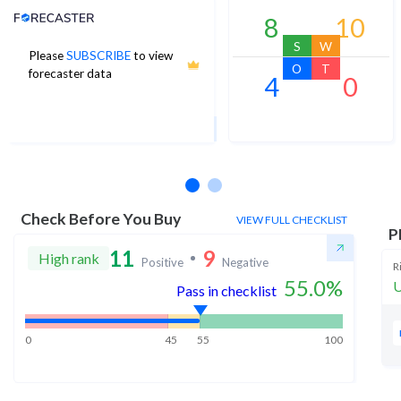
Analyst Price Target
8
10
S
W
Please
SUBSCRIBE
to view
297
O
T
forecaster data
4
0
1Yr Price target upside is 16%
21 analysts
Check Before You Buy
VIEW FULL CHECKLIST
P
11
9
High rank
Positive
Negative
R
55.0
%
U
Pass in checklist
0
45
55
100