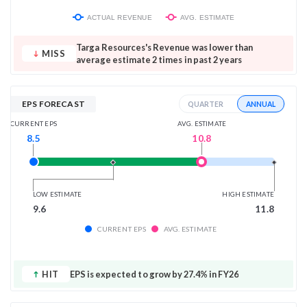
ACTUAL REVENUE
AVG. ESTIMATE
Targa Resources's Revenue was lower than
MISS
average estimate 2 times in past 2 years
EPS FORECAST
ANNUAL
QUARTER
AVG. ESTIMATE
CURRENT EPS
10.8
8.5
LOW ESTIMATE
HIGH ESTIMATE
9.6
11.8
CURRENT EPS
AVG. ESTIMATE
HIT
EPS is expected to grow by 27.4% in FY26