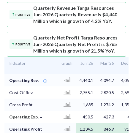
Quarterly Revenue
Targa Resources
Jun-2026 Quarterly Revenue is $4,440
POSITIVE
Million which is growth of 4.2% YoY.
Quarterly Net Profit
Targa Resources
Jun-2026 Quarterly Net Profit is $765
POSITIVE
Million which is growth of 21.5% YoY.
Indicator
Graph
Jun '26
Mar '26
Dec '2
Operating Rev.
4,440.1
4,094.7
4,055.
Cost Of Rev.
2,755.1
2,820.5
2,698.
Gross Profit
1,685
1,274.2
1,357.
⌄
Operating Exp.
450.5
427.3
44
Operating Profit
1,234.5
846.9
917.