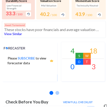
Durability Score
Valuation Score
Momentum Score
Low Financial
Mid Valuation
Technically Neutral
Strength
33.3
40.2
43.9
/ 100
/ 100
/ 100
Await Turnaround
These stocks have poor financials and average valuation and momentum. Investors should be cautious about these stocks
View Similar
Analyst Price Target
4
18
S
W
Please
SUBSCRIBE
to view
42
O
T
forecaster data
0
3
1Yr Price target upside is 66%
2 analysts
Check Before You Buy
VIEW FULL CHECKLIST
C