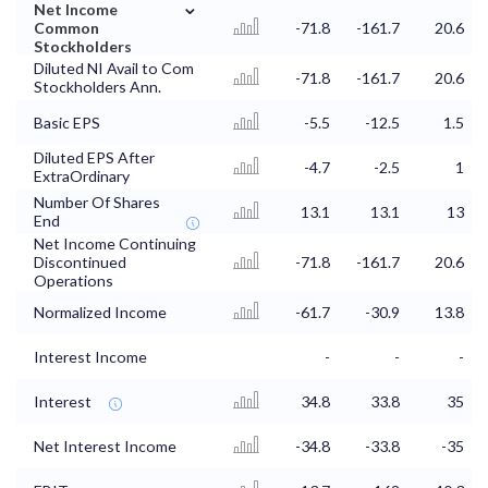
⌄
Net Income
Common
-71.8
-161.7
20.6
Stockholders
Diluted NI Avail to Com
-71.8
-161.7
20.6
Stockholders Ann.
Basic EPS
-5.5
-12.5
1.5
Diluted EPS After
-4.7
-2.5
1
ExtraOrdinary
Number Of Shares
13.1
13.1
13
End
Net Income Continuing
Discontinued
-71.8
-161.7
20.6
Operations
Normalized Income
-61.7
-30.9
13.8
Interest Income
-
-
-
Interest
34.8
33.8
35
Net Interest Income
-34.8
-33.8
-35