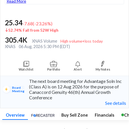
Read More
25.34
-7.68
(
-23.26
%)
52.74% Fall from 52W High
305.4K
XNAS Volume
High volume+loss today
XNAS
06 Aug, 2026 5:30 PM (EDT)
Watchlist
Portfolio
Alert
My Notes
The next board meeting for Advantage Soln Inc
(Class A) is on 12 Aug 2026 for the purpose of
Board
Meeting
Canaccord Genuity 46(th) Annual Growth
Conference
See details
Overview
Buy Sell Zone
Financials
Ch