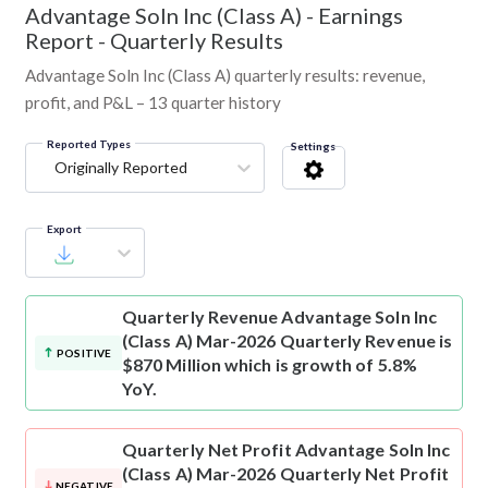
Advantage Soln Inc (Class A)
-
Earnings
Report - Quarterly Results
Advantage Soln Inc (Class A) quarterly results: revenue,
profit, and P&L – 13 quarter history
Reported Types
Settings
Originally Reported
Export
Quarterly Revenue
Advantage Soln Inc
(Class A) Mar-2026 Quarterly Revenue is
POSITIVE
$870 Million which is growth of 5.8%
YoY.
Quarterly Net Profit
Advantage Soln Inc
(Class A) Mar-2026 Quarterly Net Profit
NEGATIVE