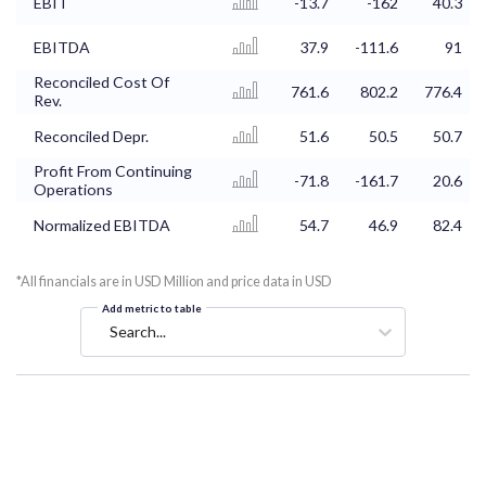
EBIT
-13.7
-162
40.3
EBITDA
37.9
-111.6
91
Reconciled Cost Of
761.6
802.2
776.4
Rev.
Reconciled Depr.
51.6
50.5
50.7
Profit From Continuing
-71.8
-161.7
20.6
Operations
Normalized EBITDA
54.7
46.9
82.4
*All financials are in USD Million and price data in USD
Add metric to table
Search...