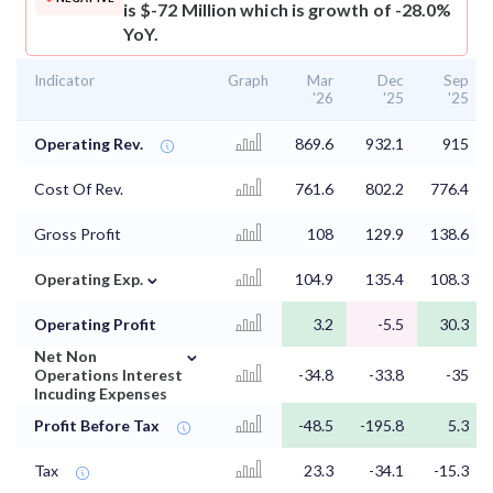
is $-72 Million which is growth of -28.0%
YoY.
Indicator
Graph
Mar
Dec
Sep
'26
'25
'25
Operating Rev.
869.6
932.1
915
Cost Of Rev.
761.6
802.2
776.4
Gross Profit
108
129.9
138.6
⌄
Operating Exp.
104.9
135.4
108.3
Operating Profit
3.2
-5.5
30.3
⌄
Net Non
Operations Interest
-34.8
-33.8
-35
Incuding Expenses
Profit Before Tax
-48.5
-195.8
5.3
Tax
23.3
-34.1
-15.3