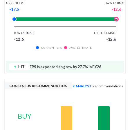
AVG. ESTIMATE
CURRENT EPS
-12.6
-17.5
LOW ESTIMATE
HIGH ESTIMATE
-12.6
-12.6
CURRENT EPS
AVG. ESTIMATE
HIT
EPS is expected to grow by 27.7% in FY26
CONSENSUS RECOMMENDATION
2 ANALYST
Recommendations
BUY