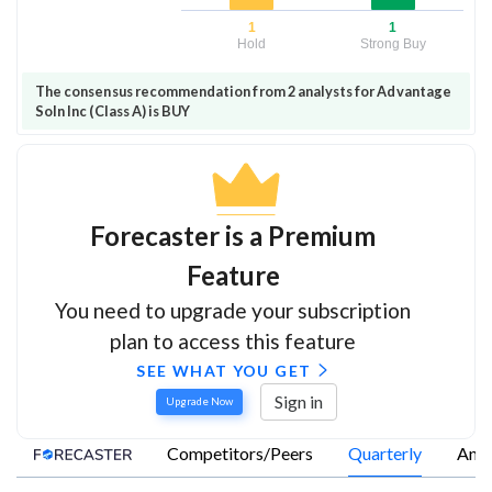
1
1
Hold
Strong Buy
The consensus recommendation from 2 analysts for Advantage
Soln Inc (Class A) is BUY
Forecaster is a Premium
Feature
You need to upgrade your subscription
plan to access this feature
SEE WHAT YOU GET
Sign in
Upgrade Now
Competitors/Peers
Quarterly
Annu