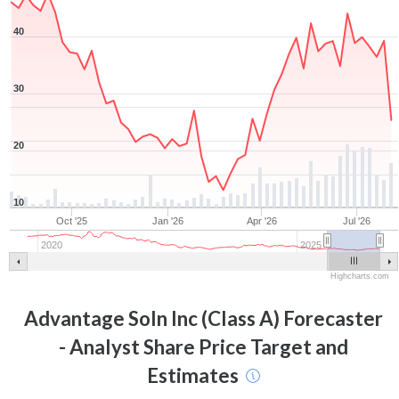
40
30
20
10
Oct '25
Jan '26
Apr '26
Jul '26
2020
2025
Highcharts.com
Advantage Soln Inc (Class A)
Forecaster
- Analyst Share Price Target and
Estimates