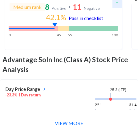
8
11
Medium rank
Positive
Negative
42.1
%
Pass in checklist
0
45
55
100
Advantage Soln Inc (Class A)
Stock Price
Analysis
Day Price Range
25.3 (LTP)
-23.3% 1 Day return
22.1
31.4
Low
High
VIEW MORE
Week Price Range
25.3 (LTP)
-41.4% 1 Week return