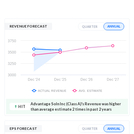
REVENUE FORECAST
ANNUAL
QUARTER
3750
3500
3250
3000
Dec '24
Dec '25
Dec '26
Dec '27
ACTUAL REVENUE
AVG. ESTIMATE
Advantage Soln Inc (Class A)'s Revenue was higher
HIT
than average estimate 2 times in past 2 years
EPS FORECAST
ANNUAL
QUARTER