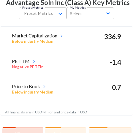
Advantage Soln Inc (Class A) Key
Metrics
Preset Metrics
My Metrics
Preset Metrics
Select
Market Capitalization
336.9
Below industry Median
PE TTM
-1.4
Negative PE TTM
Price to Book
0.7
Below industry Median
All financials are in USD Million and price data in USD