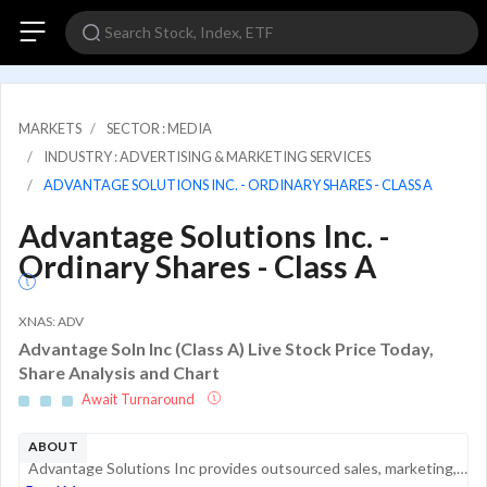
MARKETS
SECTOR : MEDIA
INDUSTRY : ADVERTISING & MARKETING SERVICES
ADVANTAGE SOLUTIONS INC. - ORDINARY SHARES - CLASS A
Advantage Solutions Inc. -
Ordinary Shares - Class A
XNAS: ADV
Advantage Soln Inc (Class A) Live Stock Price Today,
Share Analysis and Chart
Await Turnaround
ABOUT
Advantage Solutions Inc provides outsourced sales, marketing, merchandising, sampling, and retailer support services to consumer packaged goods manufacturers and retailers across North America. Its services are designed to support distribution, retai...