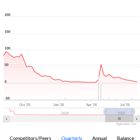
200
150
100
50
0
-50
Oct '25
Jan '26
Apr '26
Jul '26
2024
2026
Highcharts.com
Competitors/Peers
Quarterly
Annual
Balance Sh