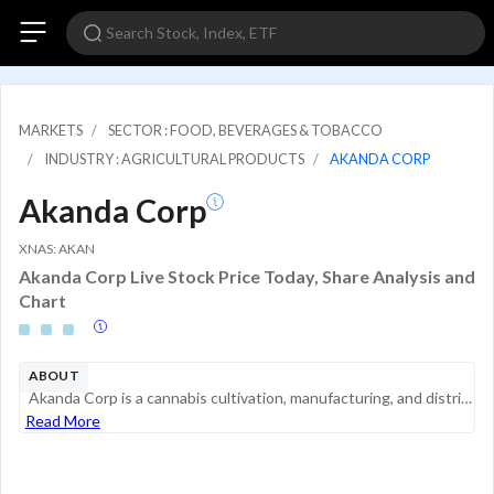
MARKETS
SECTOR : FOOD, BEVERAGES & TOBACCO
INDUSTRY : AGRICULTURAL PRODUCTS
AKANDA CORP
Akanda Corp
XNAS: AKAN
Akanda Corp Live Stock Price Today, Share Analysis and
Chart
ABOUT
Akanda Corp is a cannabis cultivation, manufacturing, and distribution company. The company is a medical cannabis & hemp and wellness platform company seeking to help people lives through improved access to high-quality and affordable products. The C...
Read More