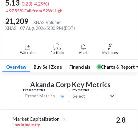
5.13
-0.23
(
-4.29
%)
97.55% Fall from 52W High
21,209
XNAS Volume
XNAS
07 Aug, 2026 5:30 PM (EDT)
Watchlist
Portfolio
Alert
My Notes
Overview
Buy Sell Zone
Financials
Charts & Report
Akanda Corp Key
Metrics
Preset Metrics
My Metrics
Preset Metrics
Select
Market Capitalization
2.8
Low in industry