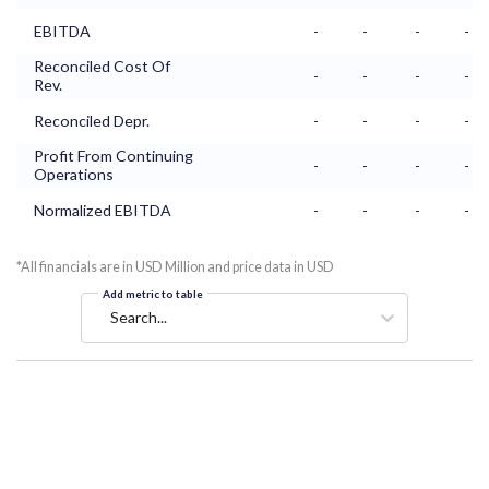
EBITDA
-
-
-
-
Reconciled Cost Of
-
-
-
-
Rev.
Reconciled Depr.
-
-
-
-
Profit From Continuing
-
-
-
-
Operations
Normalized EBITDA
-
-
-
-
*All financials are in USD Million and price data in USD
Add metric to table
Search...