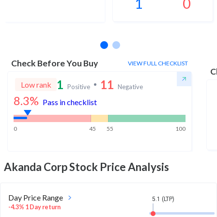
1
0
No estimates available
Check Before You Buy
VIEW FULL CHECKLIST
C
1
11
Low rank
Positive
Negative
8.3
%
Pass in checklist
0
45
55
100
Akanda Corp
Stock Price Analysis
Day Price Range
5.1 (LTP)
-4.3% 1 Day return