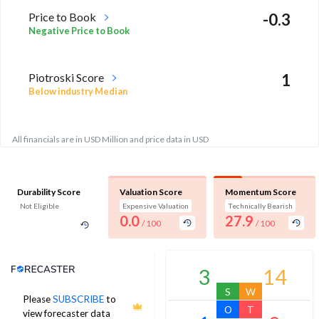
Price to Book
-0.3
Negative Price to Book
Piotroski Score
1
Below industry Median
All financials are in USD Million and price data in USD
Durability Score
Valuation Score
Momentum Score
Not Eligible
Expensive Valuation
Technically Bearish
0.0
27.9
/ 100
/ 100
Analyst Price Target
3
14
S
W
Please
SUBSCRIBE
to
O
T
view forecaster data