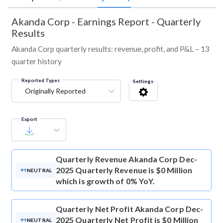
Akanda Corp
-
Earnings Report - Quarterly
Results
Akanda Corp quarterly results: revenue, profit, and P&L – 13
quarter history
Reported Types
Settings
Originally Reported
Export
Quarterly Revenue
Akanda Corp Dec-
2025 Quarterly Revenue is $0 Million
NEUTRAL
which is growth of 0% YoY.
Quarterly Net Profit
Akanda Corp Dec-
2025 Quarterly Net Profit is $0 Million
NEUTRAL