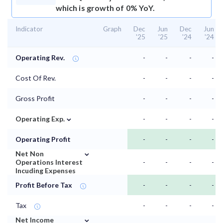
which is growth of 0% YoY.
Indicator
Graph
Dec
Jun
Dec
Jun
'25
'25
'24
'24
Operating Rev.
-
-
-
-
Cost Of Rev.
-
-
-
-
Gross Profit
-
-
-
-
⌄
Operating Exp.
-
-
-
-
Operating Profit
-
-
-
-
⌄
Net Non
Operations Interest
-
-
-
-
Incuding Expenses
Profit Before Tax
-
-
-
-
Tax
-
-
-
-
⌄
Net Income