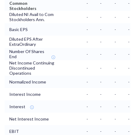
Common
-
-
-
-
Stockholders
Diluted NI Avail to Com
-
-
-
-
Stockholders Ann.
Basic EPS
-
-
-
-
Diluted EPS After
-
-
-
-
ExtraOrdinary
Number Of Shares
-
-
-
-
End
Net Income Continuing
Discontinued
-
-
-
-
Operations
Normalized Income
-
-
-
-
Interest Income
-
-
-
-
Interest
-
-
-
-
Net Interest Income
-
-
-
-
EBIT
-
-
-
-