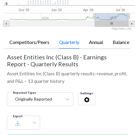
-5
Oct '25
Jan '26
Apr '26
Jul '26
2024
2026
Highcharts.com
Competitors/Peers
Quarterly
Annual
Balance Sh
Asset Entities Inc (Class B)
-
Earnings
Report - Quarterly Results
Asset Entities Inc (Class B) quarterly results: revenue, profit,
and P&L – 13 quarter history
Reported Types
Settings
Originally Reported
Export