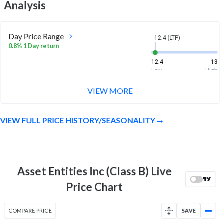
Analysis
Day Price Range
12.4 (LTP)
0.8% 1 Day return
12.4
13
Low
High
VIEW MORE
Week Price Range
12.4 (LTP)
3.9% 1 Week return
VIEW FULL PRICE HISTORY/SEASONALITY
11
13
Low
High
Month Price Range
12.4 (LTP)
-5.3% 1 Month return
Asset Entities Inc (Class B) Live
11
13.4
Price Chart
Low
High
52 Week Price
12.4 (LTP)
COMPARE PRICE
SAVE
Range