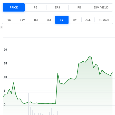
254.6% 1 Year return
PRICE
PE
EPS
PB
0.5
DIV. YIELD
19.8
Low
High
1D
1W
1M
3M
1Y
5Y
ALL
Custom
1Y ▾
Aug 7, 2025
→
Aug 7, 2026
20
15
10
5
0