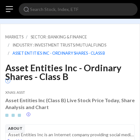
MARKETS
SECTOR : BANKING & FINANCE
INDUSTRY : INVESTMENT TRUSTS/MUTUAL FUNDS
ASSET ENTITIES INC - ORDINARY SHARES - CLASS B
Asset Entities Inc - Ordinary
Shares - Class B
XNAS: ASST
Asset Entities Inc (Class B) Live Stock Price Today, Share
Analysis and Chart
ABOUT
Asset Entities Inc is an Internet company providing social media marketing, content delivery, and development and design services across Discord, TikTok, and other social media platforms. The company has developed three categories of services, which ...