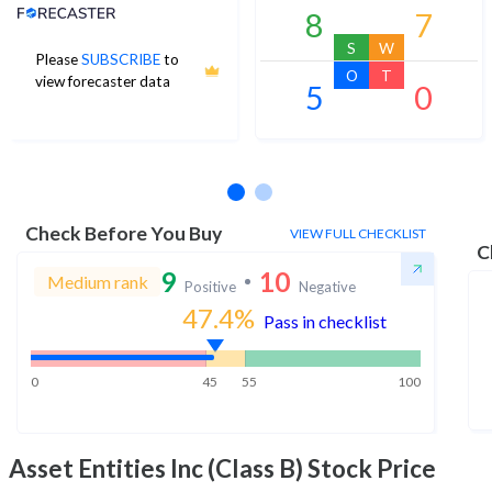
Analyst Price Target
8
7
S
W
Please
SUBSCRIBE
to
O
T
view forecaster data
5
0
No estimates available
Check Before You Buy
VIEW FULL CHECKLIST
C
9
10
Medium rank
Positive
Negative
47.4
%
Pass in checklist
0
45
55
100
Asset Entities Inc (Class B)
Stock Price