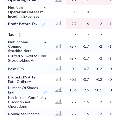
⌄
Net Non
Operations Interest
0
0
-
-
Incuding Expenses
Profit Before Tax
-2.7
-1.6
-2
-1.3
Tax
-
-
-
-
⌄
Net Income
Common
-2.7
-1.7
-2
-1.3
Stockholders
Diluted NI Avail to Com
-2.7
-1.7
-2
-1.3
Stockholders Ann.
Basic EPS
-0.2
-0.7
-0.2
-0.4
Diluted EPS After
-0.2
-0.7
-0.2
-0.4
ExtraOrdinary
Number Of Shares
15.6
2.6
10.1
3.2
End
Net Income Continuing
Discontinued
-2.7
-1.6
-2
-1.3
Operations
Normalized Income
-2.7
-1.6
-2
-1.3