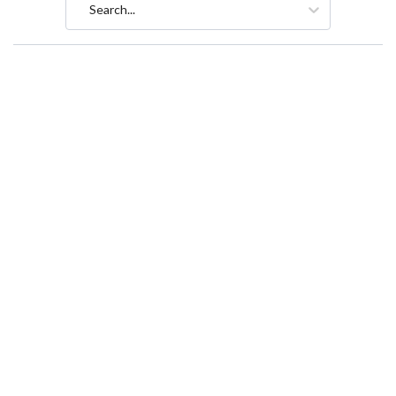
Search...