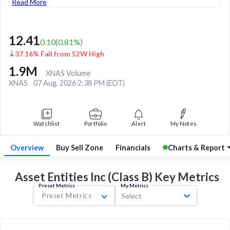
Read More
12.41
0.10
(
0.81
%)
37.16% Fall from 52W High
1.9M
XNAS Volume
XNAS
07 Aug, 2026 2:38 PM (EDT)
Watchlist
Portfolio
Alert
My Notes
Overview
Buy Sell Zone
Financials
Charts & Report
Asset Entities Inc (Class B) Key
Metrics
Preset Metrics
My Metrics
Preset Metrics
Select