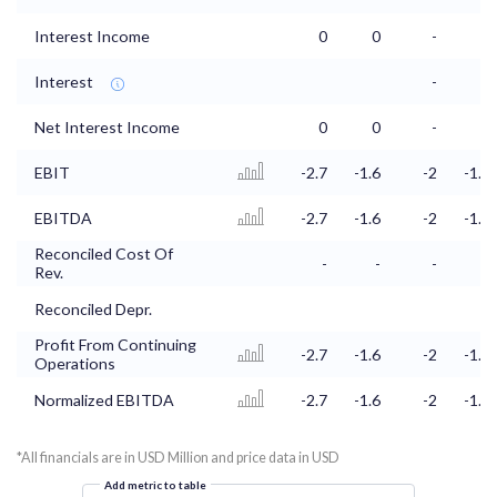
Interest Income
0
0
-
-
Interest
-
-
Net Interest Income
0
0
-
-
EBIT
-2.7
-1.6
-2
-1.3
EBITDA
-2.7
-1.6
-2
-1.3
Reconciled Cost Of
-
-
-
-
Rev.
Reconciled Depr.
Profit From Continuing
-2.7
-1.6
-2
-1.3
Operations
Normalized EBITDA
-2.7
-1.6
-2
-1.3
*All financials are in USD Million and price data in USD
Add metric to table