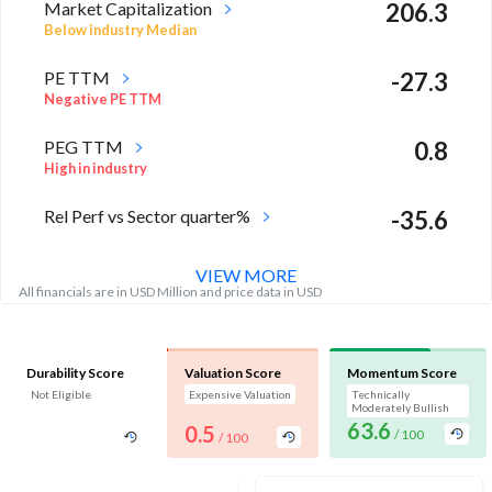
Market Capitalization
206.3
Below industry Median
PE TTM
-27.3
Negative PE TTM
PEG TTM
0.8
High in industry
Rel Perf vs Sector quarter%
-35.6
VIEW MORE
All financials are in USD Million and price data in USD
Durability Score
Valuation Score
Momentum Score
Not Eligible
Expensive Valuation
Technically
Moderately Bullish
63.6
0.5
/ 100
/ 100