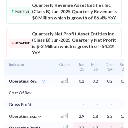
Quarterly Revenue
Asset Entities Inc
(Class B) Jun-2025 Quarterly Revenue is
POSITIVE
$0 Million which is growth of 86.4% YoY.
Quarterly Net Profit
Asset Entities Inc
(Class B) Jun-2025 Quarterly Net Profit
NEGATIVE
is $-3 Million which is growth of -54.3%
YoY.
Indicator
Graph
Jun
Mar
Dec
Sep
'25
'25
'24
'24
Operating Rev.
0.2
0.2
0.2
0.2
Cost Of Rev.
-
-
-
-
Gross Profit
-
-
-
-
⌄
Operating Exp.
2.9
1.8
2.2
1.5
Operating Profit
-2.7
-1.7
-2
-1.3