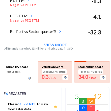
PE TTM
-8.3
Negative PE TTM
PEG TTM
-4.1
Negative PEG TTM
Rel Perf vs Sector quarter%
-32.3
VIEW MORE
All financials are in USD Million and price data in USD
Durability Score
Valuation Score
Momentum Score
Not Eligible
Expensive Valuation
Technically Bearish
0.3
34.0
/ 100
/ 100
Analyst Price Target
5
12
S
W
Please
SUBSCRIBE
to view
11
O
T
forecaster data