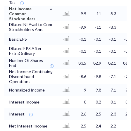
Tax
⌄
Net Income
Common
-9.9
-11
-8.3
-9
Stockholders
Diluted NI Avail to Com
-9.9
-11
-8.3
-9
Stockholders Ann.
Basic EPS
-0.1
-0.1
-0.1
-0.1
Diluted EPS After
-0.1
-0.1
-0.1
-0.1
ExtraOrdinary
Number Of Shares
83.5
82.9
82.1
81.9
End
Net Income Continuing
Discontinued
-8.6
-9.8
-7.1
-7.7
Operations
Normalized Income
-9
-9.8
-7.1
-7.7
Interest Income
0
0.2
0.1
0.1
Interest
2.6
2.5
2.3
2.2
Net Interest Income
-2.5
-2.4
-2.2
-2