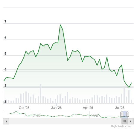
7
6
5
4
3
2
Oct '25
Jan '26
Apr '26
Jul '26
2010
2020
Highcharts.com