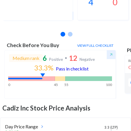
4
0
1Yr Price target upside is 226%
3 analysts
Check Before You Buy
VIEW FULL CHECKLIST
P
6
12
Medium rank
Positive
Negative
R
33.3
%
O
Pass in checklist
0
45
55
100
Cadiz Inc
Stock Price Analysis
Day Price Range
3.3 (LTP)