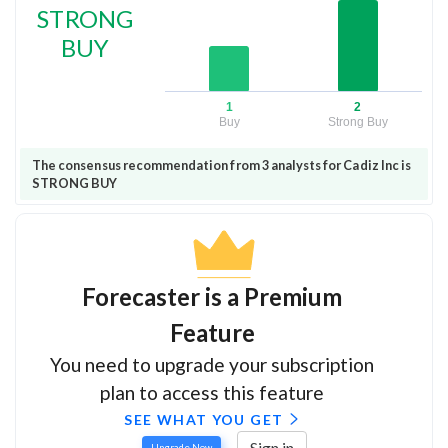
STRONG
BUY
1
2
Buy
Strong Buy
The consensus recommendation from 3 analysts for Cadiz Inc is
STRONG BUY
Forecaster is a Premium
Feature
You need to upgrade your subscription
plan to access this feature
SEE WHAT YOU GET
Sign in
Upgrade Now