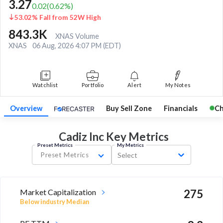
3.27
0.02
(
0.62
%)
53.02% Fall from 52W High
843.3K
XNAS Volume
XNAS
06 Aug, 2026 4:07 PM (EDT)
Watchlist
Portfolio
Alert
My Notes
Overview
Buy Sell Zone
Financials
Ch
Cadiz Inc Key
Metrics
Preset Metrics
My Metrics
Preset Metrics
Select
Market Capitalization
275
Below industry Median