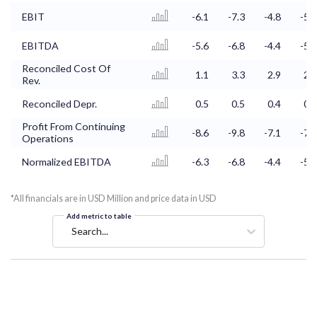
EBIT
-6.1
-7.3
-4.8
-5.5
EBITDA
-5.6
-6.8
-4.4
-5.1
Reconciled Cost Of
1.1
3.3
2.9
2.6
Rev.
Reconciled Depr.
0.5
0.5
0.4
0.4
Profit From Continuing
-8.6
-9.8
-7.1
-7.7
Operations
Normalized EBITDA
-6.3
-6.8
-4.4
-5.1
*All financials are in USD Million and price data in USD
Add metric to table
Search...