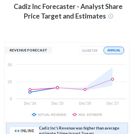
Cadiz Inc
Forecaster - Analyst Share
Price Target and Estimates
REVENUE FORECAST
ANNUAL
QUARTER
50
25
0
Dec '24
Dec '25
Dec '26
Dec '27
ACTUAL REVENUE
AVG. ESTIMATE
Cadiz Inc's Revenue was higher than average
INLINE
estimate 1 time in past 2 years