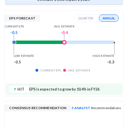
EPS FORECAST
ANNUAL
QUARTER
AVG. ESTIMATE
CURRENT EPS
-0.4
-0.5
LOW ESTIMATE
HIGH ESTIMATE
-0.5
-0.3
CURRENT EPS
AVG. ESTIMATE
HIT
EPS is expected to grow by 10.4% in FY26
CONSENSUS RECOMMENDATION
3 ANALYST
Recommendations