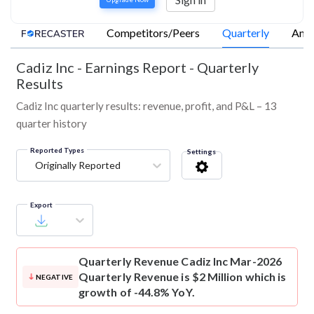
Competitors/Peers
Quarterly
Annu
Cadiz Inc
-
Earnings Report - Quarterly
Results
Cadiz Inc quarterly results: revenue, profit, and P&L – 13
quarter history
Reported Types
Settings
Originally Reported
Export
Quarterly Revenue
Cadiz Inc Mar-2026
Quarterly Revenue is $2 Million which is
NEGATIVE
growth of -44.8% YoY.