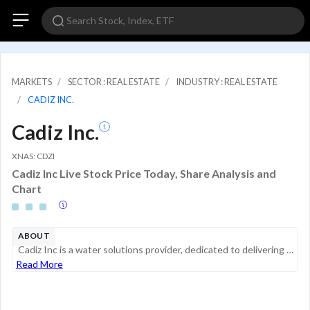
MARKETS
SECTOR : REAL ESTATE
INDUSTRY : REAL ESTATE
CADIZ INC.
Cadiz Inc.
XNAS: CDZI
Cadiz Inc Live Stock Price Today, Share Analysis and
Chart
ABOUT
Cadiz Inc is a water solutions provider, dedicated to delivering clean, reliable, and affordable water for people. It provides water solutions with a combination of land, water, pipeline, and water filtration assets located in Southern California bet...
Read More