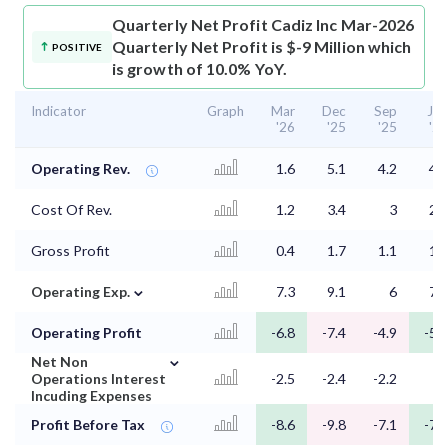
Quarterly Net Profit
Cadiz Inc Mar-2026
Quarterly Net Profit is $-9 Million which
POSITIVE
is growth of 10.0% YoY.
Indicator
Graph
Mar
Dec
Sep
Jun
'26
'25
'25
'25
Operating Rev.
1.6
5.1
4.2
4.1
Cost Of Rev.
1.2
3.4
3
2.7
Gross Profit
0.4
1.7
1.1
1.5
⌄
Operating Exp.
7.3
9.1
6
7.2
Operating Profit
-6.8
-7.4
-4.9
-5.8
⌄
Net Non
Operations Interest
-2.5
-2.4
-2.2
-2
Incuding Expenses
Profit Before Tax
-8.6
-9.8
-7.1
-7.7