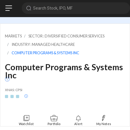
Search Stock, IPO, MF
MARKETS
SECTOR : DIVERSIFIED CONSUMER SERVICES
INDUSTRY : MANAGED HEALTHCARE
COMPUTER PROGRAMS & SYSTEMS INC
Computer Programs & Systems
Inc
XNAS: CPSI
Watchlist
Portfolio
Alert
My Notes