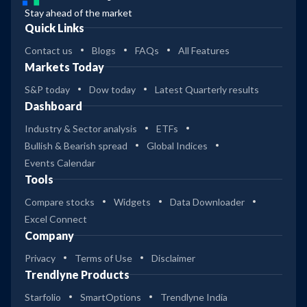
Stay ahead of the market
Quick Links
Contact us
Blogs
FAQs
All Features
Markets Today
S&P today
Dow today
Latest Quarterly results
Dashboard
Industry & Sector analysis
ETFs
Bullish & Bearish spread
Global Indices
Events Calendar
Tools
Compare stocks
Widgets
Data Downloader
Excel Connect
Company
Privacy
Terms of Use
Disclaimer
Trendlyne Products
Starfolio
SmartOptions
Trendlyne India