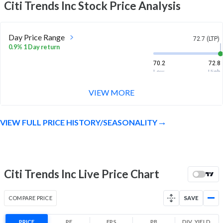
Citi Trends Inc
Stock Price Analysis
Day Price Range
72.7 (LTP)
0.9% 1 Day return
70.2
72.8
Low
High
VIEW MORE
Week Price Range
72.7 (LTP)
7.2% 1 Week return
VIEW FULL PRICE HISTORY/SEASONALITY
65.8
73.4
Low
High
Month Price Range
72.7 (LTP)
31.5% 1 Month return
Citi Trends Inc Live Price Chart
54.9
73.4
Low
High
COMPARE PRICE
SAVE
52 Week Price
72.7 (LTP)
Range
PRICE
PE
EPS
PB
DIV. YIELD