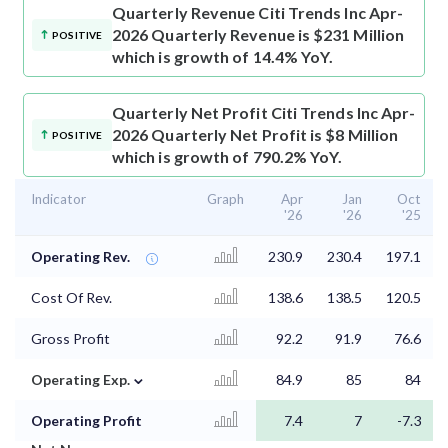
Quarterly Revenue
Citi Trends Inc Apr-
2026 Quarterly Revenue is $231 Million
POSITIVE
which is growth of 14.4% YoY.
Quarterly Net Profit
Citi Trends Inc Apr-
2026 Quarterly Net Profit is $8 Million
POSITIVE
which is growth of 790.2% YoY.
Indicator
Graph
Apr
Jan
Oct
'26
'26
'25
Operating Rev.
230.9
230.4
197.1
Cost Of Rev.
138.6
138.5
120.5
Gross Profit
92.2
91.9
76.6
⌄
Operating Exp.
84.9
85
84
Operating Profit
7.4
7
-7.3
⌄