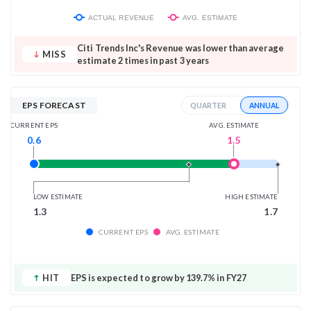
ACTUAL REVENUE
AVG. ESTIMATE
Citi Trends Inc's Revenue was lower than average
MISS
estimate 2 times in past 3 years
EPS FORECAST
ANNUAL
QUARTER
AVG. ESTIMATE
CURRENT EPS
1.5
0.6
LOW ESTIMATE
HIGH ESTIMATE
1.3
1.7
CURRENT EPS
AVG. ESTIMATE
HIT
EPS is expected to grow by 139.7% in FY27