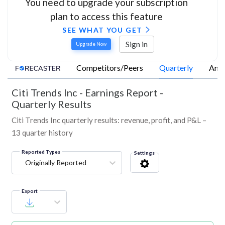
You need to upgrade your subscription
plan to access this feature
SEE WHAT YOU GET
Sign in
Upgrade Now
Competitors/Peers
Quarterly
Annu
Citi Trends Inc
-
Earnings Report -
Quarterly Results
Citi Trends Inc quarterly results: revenue, profit, and P&L –
13 quarter history
Reported Types
Settings
Originally Reported
Export