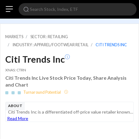
MARKETS
SECTOR : RETAILING
INDUSTRY : APPAREL/FOOTWEAR RETAIL
CITI TRENDS INC
Citi Trends Inc
XNAS: CTRN
Citi Trends Inc Live Stock Price Today, Share Analysis
and Chart
Turnaround Potential
ABOUT
Citi Trends Inc is a differentiated off-price value retailer known for trendy fashions, great brands and amazing prices. It is the off-price retailer specifically focused on Black customers, delivering the styles, brands, and trends at amazing prices...
Read More