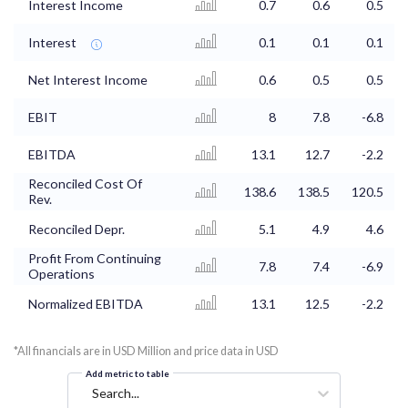
Interest Income
0.7
0.6
0.5
Interest
0.1
0.1
0.1
Net Interest Income
0.6
0.5
0.5
EBIT
8
7.8
-6.8
EBITDA
13.1
12.7
-2.2
Reconciled Cost Of
138.6
138.5
120.5
Rev.
Reconciled Depr.
5.1
4.9
4.6
Profit From Continuing
7.8
7.4
-6.9
Operations
Normalized EBITDA
13.1
12.5
-2.2
*All financials are in USD Million and price data in USD
Add metric to table
Search...