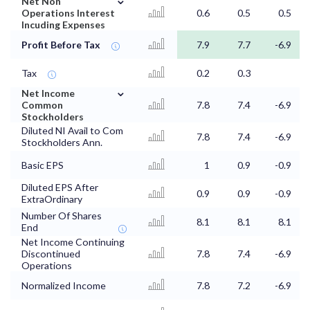
Net Non
Operations Interest
0.6
0.5
0.5
Incuding Expenses
Profit Before Tax
7.9
7.7
-6.9
Tax
0.2
0.3
⌄
Net Income
Common
7.8
7.4
-6.9
Stockholders
Diluted NI Avail to Com
7.8
7.4
-6.9
Stockholders Ann.
Basic EPS
1
0.9
-0.9
Diluted EPS After
0.9
0.9
-0.9
ExtraOrdinary
Number Of Shares
8.1
8.1
8.1
End
Net Income Continuing
Discontinued
7.8
7.4
-6.9
Operations
Normalized Income
7.8
7.2
-6.9