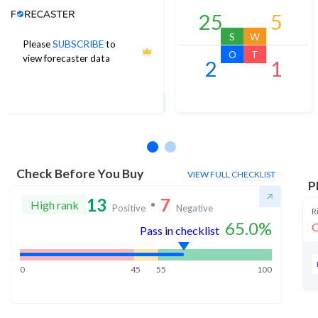
Analyst Price Target
25
5
S
W
Please
SUBSCRIBE
to
73
O
T
view forecaster data
2
1
1Yr Price target upside is 0%
2 analysts
Check Before You Buy
VIEW FULL CHECKLIST
P
13
7
High rank
Positive
Negative
R
65.0
%
O
Pass in checklist
0
45
55
100