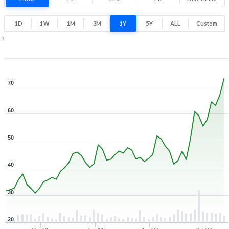
138.7% 1 Year return
29.2
73.4
1D
1W
1M
3M
1Y
5Y
ALL
Custom
Low
High
1Y ▾
Aug 7, 2025
→
Aug 7, 2026
70
60
50
40
30
20