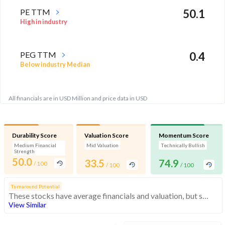
PE TTM
50.1
High in industry
PEG TTM
0.4
Below industry Median
All financials are in USD Million and price data in USD
Durability Score
Valuation Score
Momentum Score
Medium Financial
Mid Valuation
Technically Bullish
Strength
50.0
33.5
74.9
/ 100
/ 100
/ 100
Turnaround Potential
These stocks have average financials and valuation, but strong momentum indicating buying interest
View Similar