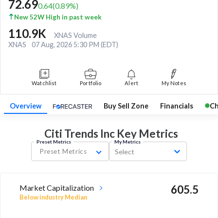
72.69
0.64
(
0.89
%)
New 52W High in past week
110.9K
XNAS Volume
XNAS
07 Aug, 2026 5:30 PM (EDT)
Watchlist
Portfolio
Alert
My Notes
Overview
Buy Sell Zone
Financials
Ch
Citi Trends Inc Key
Metrics
Preset Metrics
My Metrics
Preset Metrics
Select
Market Capitalization
605.5
Below industry Median