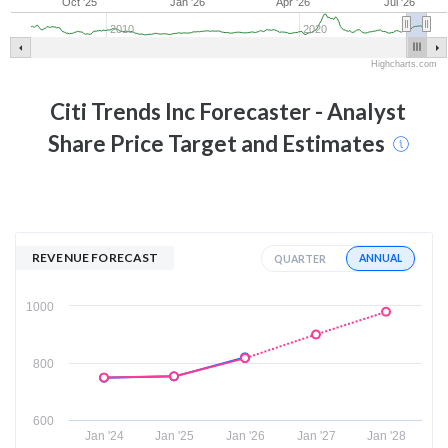
Oct '25
Jan '26
Apr '26
Jul '26
2010
2020
Highcharts.com
Citi Trends Inc
Forecaster - Analyst
Share Price Target and Estimates
REVENUE FORECAST
ANNUAL
QUARTER
1000
800
600
Jan '24
Jan '25
Jan '26
Jan '27
Jan '28