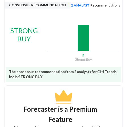
CONSENSUS RECOMMENDATION
2 ANALYST
Recommendations
STRONG
BUY
2
Strong Buy
The consensus recommendation from 2 analysts for Citi Trends
Inc is STRONG BUY
Forecaster is a Premium
Feature