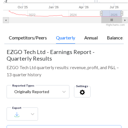
-2
Oct '25
Jan '26
Apr '26
Jul '26
2022
2024
2026
Highcharts.com
Competitors/Peers
Quarterly
Annual
Balance Sh
EZGO Tech Ltd
-
Earnings Report -
Quarterly Results
EZGO Tech Ltd quarterly results: revenue, profit, and P&L –
13 quarter history
Reported Types
Settings
Originally Reported
Export