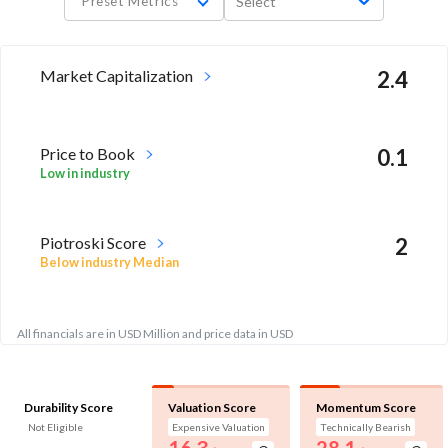
Preset Metrics
Select
Market Capitalization
2.4
Price to Book
0.1
Low in industry
Piotroski Score
2
Below industry Median
All financials are in USD Million and price data in USD
Durability Score
Valuation Score
Momentum Score
Not Eligible
Expensive Valuation
Technically Bearish