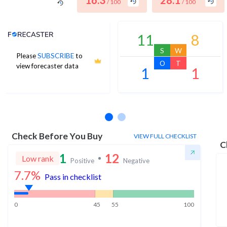
16.3
28.1
/ 100
/ 100
Analyst Price Target
11
8
S
W
Please
SUBSCRIBE
to
O
T
view forecaster data
1
1
No estimates available
Check Before You Buy
VIEW FULL CHECKLIST
C
1
12
Low rank
Positive
Negative
7.7
%
Pass in checklist
0
45
55
100