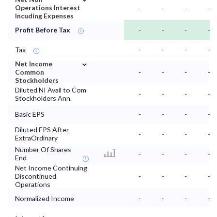
Operations Interest
-
-
-
-
Incuding Expenses
Profit Before Tax
-
-
-
-
Tax
-
-
-
-
⌄
Net Income
Common
-
-
-
-
Stockholders
Diluted NI Avail to Com
-
-
-
-
Stockholders Ann.
Basic EPS
-
-
-
-
Diluted EPS After
-
-
-
-
ExtraOrdinary
Number Of Shares
-
-
-
-
End
Net Income Continuing
Discontinued
-
-
-
-
Operations
Normalized Income
-
-
-
-