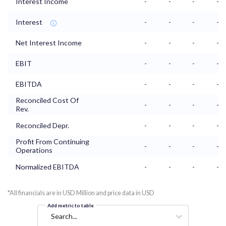
Interest Income
-
-
-
-
Interest
-
-
-
-
Net Interest Income
-
-
-
-
EBIT
-
-
-
-
EBITDA
-
-
-
-
Reconciled Cost Of
-
-
-
-
Rev.
Reconciled Depr.
-
-
-
-
Profit From Continuing
-
-
-
-
Operations
Normalized EBITDA
-
-
-
-
*All financials are in USD Million and price data in USD
Add metric to table
Search...