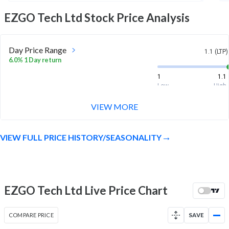
EZGO Tech Ltd
Stock Price Analysis
Day Price Range
1.1 (LTP)
6.0% 1 Day return
1
1.1
Low
High
VIEW MORE
Week Price Range
1.1 (LTP)
16.5% 1 Week return
VIEW FULL PRICE HISTORY/SEASONALITY
0.9
1.1
Low
High
Month Price Range
1.1 (LTP)
-19.1% 1 Month return
EZGO Tech Ltd Live Price Chart
0.9
1.4
Low
High
COMPARE PRICE
SAVE