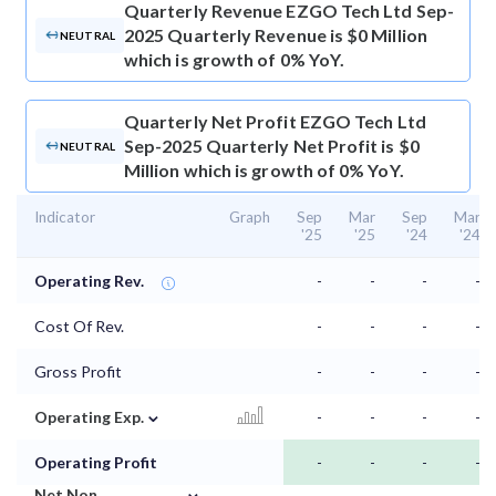
Quarterly Revenue
EZGO Tech Ltd Sep-
2025 Quarterly Revenue is $0 Million
NEUTRAL
which is growth of 0% YoY.
Quarterly Net Profit
EZGO Tech Ltd
Sep-2025 Quarterly Net Profit is $0
NEUTRAL
Million which is growth of 0% YoY.
Indicator
Graph
Sep
Mar
Sep
Mar
'25
'25
'24
'24
Operating Rev.
-
-
-
-
Cost Of Rev.
-
-
-
-
Gross Profit
-
-
-
-
⌄
Operating Exp.
-
-
-
-
Operating Profit
-
-
-
-
⌄
Net Non