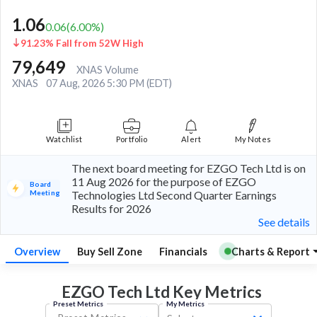
1.06
0.06
(
6.00
%)
91.23% Fall from 52W High
79,649
XNAS Volume
XNAS
07 Aug, 2026 5:30 PM (EDT)
Watchlist
Portfolio
Alert
My Notes
The next board meeting for EZGO Tech Ltd is on
11 Aug 2026 for the purpose of EZGO
Board
Meeting
Technologies Ltd Second Quarter Earnings
Results for 2026
See details
Overview
Buy Sell Zone
Financials
Charts & Report
EZGO Tech Ltd Key
Metrics
Preset Metrics
My Metrics