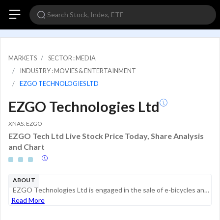
MARKETS
SECTOR : MEDIA
INDUSTRY : MOVIES & ENTERTAINMENT
EZGO TECHNOLOGIES LTD
EZGO Technologies Ltd
XNAS: EZGO
EZGO Tech Ltd Live Stock Price Today, Share Analysis
and Chart
ABOUT
EZGO Technologies Ltd is engaged in the sale of e-bicycles and battery and e-bicycle rentals, complemented by the sale of battery packs, battery cell trading and charging pile business. Its product categories include e-bicycle, Intelligent unmanned p...
Read More