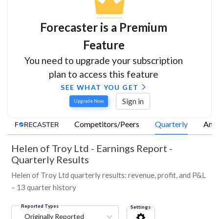
Forecaster is a Premium
Feature
You need to upgrade your subscription
plan to access this feature
SEE WHAT YOU GET
Sign in
Upgrade Now
Competitors/Peers
Quarterly
Annu
Helen of Troy Ltd
-
Earnings Report -
Quarterly Results
Helen of Troy Ltd quarterly results: revenue, profit, and P&L
– 13 quarter history
Reported Types
Settings
Originally Reported