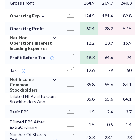
Gross Profit
184.9
209.7
240.3
⌄
Operating Exp.
124.5
181.4
182.8
Operating Profit
60.4
28.2
57.5
⌄
Net Non
Operations Interest
-12.2
-13.9
-15.9
Incuding Expenses
Profit Before Tax
48.3
-64.6
-24
Tax
12.6
-9
60
⌄
Net Income
Common
35.8
-55.6
-84.1
Stockholders
Diluted NI Avail to Com
35.8
-55.6
-84.1
Stockholders Ann.
Basic EPS
1.5
-2.4
-3.7
Diluted EPS After
1.5
0.5
-1.4
ExtraOrdinary
Number Of Shares
23.3
23.1
23
End