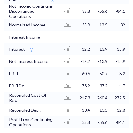
Net Income Continuing
Discontinued
35.8
-55.6
-84.1
Operations
Normalized Income
35.8
12.5
-32
Interest Income
-
-
-
Interest
12.2
13.9
15.9
Net Interest Income
-12.2
-13.9
-15.9
EBIT
60.6
-50.7
-8.2
EBITDA
73.9
-37.2
4.7
Reconciled Cost Of
217.3
260.4
272.5
Rev.
Reconciled Depr.
13.4
13.5
12.8
Profit From Continuing
35.8
-55.6
-84.1
Operations