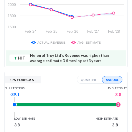
2000
1800
1600
Feb '24
Feb '25
Feb '26
Feb '27
Feb '28
ACTUAL REVENUE
AVG. ESTIMATE
Helen of Troy Ltd's Revenue was higher than
HIT
average estimate 3 times in past 3 years
EPS FORECAST
ANNUAL
QUARTER
AVG. ESTIMATE
CURRENT EPS
3.8
-39.1
LOW ESTIMATE
HIGH ESTIMATE
3.8
3.8