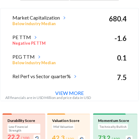
Market Capitalization
680.4
Below industry Median
PE TTM
-1.6
Negative PE TTM
PEG TTM
0.1
Below industry Median
Rel Perf vs Sector quarter%
7.5
VIEW MORE
All financials are in USD Million and price data in USD
Durability Score
Valuation Score
Momentum Score
Low Financial
Mid Valuation
Technically Bullish
Strength
22.2
42.3
73.2
/ 100
/ 100
/ 100