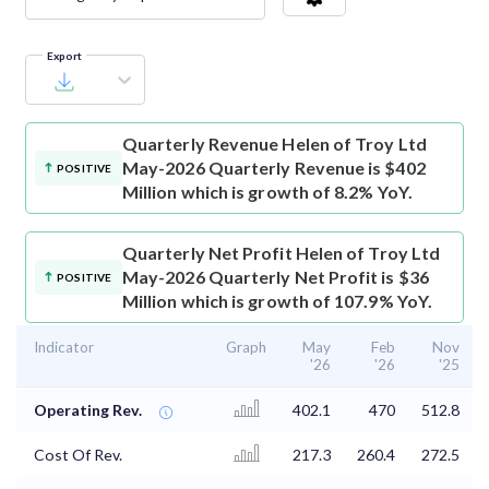
Export
Quarterly Revenue
Helen of Troy Ltd
May-2026 Quarterly Revenue is $402
POSITIVE
Million which is growth of 8.2% YoY.
Quarterly Net Profit
Helen of Troy Ltd
May-2026 Quarterly Net Profit is $36
POSITIVE
Million which is growth of 107.9% YoY.
Indicator
Graph
May
Feb
Nov
'26
'26
'25
Operating Rev.
402.1
470
512.8
Cost Of Rev.
217.3
260.4
272.5