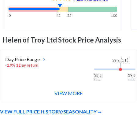
0
45
55
100
Helen of Troy Ltd
Stock Price Analysis
Day Price Range
29.2 (LTP)
-1.9% 1 Day return
28.3
29.8
Low
High
VIEW MORE
Week Price Range
29.2 (LTP)
5.7% 1 Week return
VIEW FULL PRICE HISTORY/SEASONALITY
27.7
29.9
Low
High
Month Price Range
29.2 (LTP)
6.5% 1 Month return