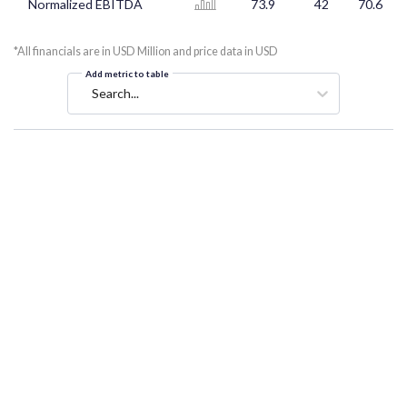
Normalized EBITDA
73.9
42
70.6
*All financials are in USD Million and price data in USD
Add metric to table
Search...