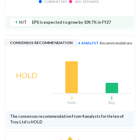
CURRENT EPS
AVG. ESTIMATE
HIT
EPS is expected to grow by 109.7% in FY27
CONSENSUS RECOMMENDATION
4 ANALYST
Recommendations
HOLD
3
1
Hold
Buy
The consensus recommendation from 4 analysts for Helen of
Troy Ltd is HOLD