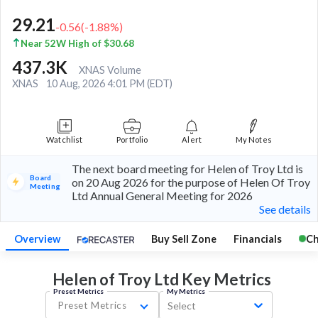
29.21
-0.56
(
-1.88
%)
Near 52W High of $30.68
437.3K
XNAS Volume
XNAS
10 Aug, 2026 4:01 PM (EDT)
Watchlist
Portfolio
Alert
My Notes
The next board meeting for Helen of Troy Ltd is
Board
on 20 Aug 2026 for the purpose of Helen Of Troy
Meeting
Ltd Annual General Meeting for 2026
See details
Overview
Buy Sell Zone
Financials
Ch
Helen of Troy Ltd Key
Metrics
Preset Metrics
My Metrics
Preset Metrics
Select