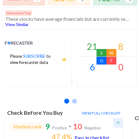
Momentum Trap
These stocks have average financials but are currently seeing momentum. Investors should exercise caution in buying these stocks
View Similar
Analyst Price Target
21
8
S
W
Please
SUBSCRIBE
to
31
O
T
view forecaster data
6
0
1Yr Price target upside is 6%
3 analysts
Check Before You Buy
VIEW FULL CHECKLIST
C
9
10
Medium rank
Positive
Negative
47.4
%
Pass in checklist