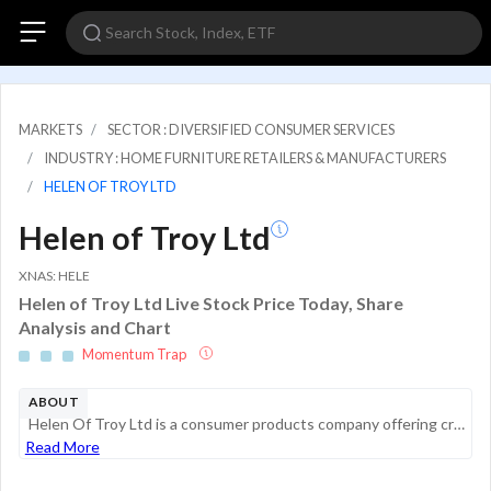
MARKETS
SECTOR : DIVERSIFIED CONSUMER SERVICES
INDUSTRY : HOME FURNITURE RETAILERS & MANUFACTURERS
HELEN OF TROY LTD
Helen of Troy Ltd
XNAS: HELE
Helen of Troy Ltd Live Stock Price Today, Share
Analysis and Chart
Momentum Trap
ABOUT
Helen Of Troy Ltd is a consumer products company offering creative products and solutions for its customers through a diversified portfolio of brands. It has two operating segments: Home and Outdoor segment provides a broad range of consumer products...
Read More