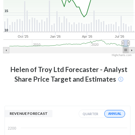
15
10
Oct '25
Jan '26
Apr '26
Jul '26
2010
2020
Highcharts.com
Helen of Troy Ltd
Forecaster - Analyst
Share Price Target and Estimates
REVENUE FORECAST
ANNUAL
QUARTER
2200