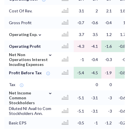
Cost Of Rev.
3.1
2
2.1
1.8
Gross Profit
-0.7
-0.6
-0.4
1
⌄
Operating Exp.
3.7
3.5
1.2
1.7
Operating Profit
-4.3
-4.1
-1.6
-0.8
⌄
Net Non
Operations Interest
-1
-0.4
-0.3
-0
Incuding Expenses
Profit Before Tax
-5.4
-4.5
-1.9
-0.8
Tax
0
0
⌄
Net Income
Common
-5.1
-3.1
-3
-0.6
Stockholders
Diluted NI Avail to Com
-5.1
-3.1
-3
-0.6
Stockholders Ann.
Basic EPS
-0.5
-1
-1.2
-0.2