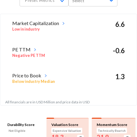
Preset Metrics
Select
Market Capitalization
6.6
Low in industry
PE TTM
-0.6
Negative PE TTM
Price to Book
1.3
Below industry Median
All financials are in USD Million and price data in USD
Durability Score
Valuation Score
Momentum Score
Not Eligible
Expensive Valuation
Technically Bearish