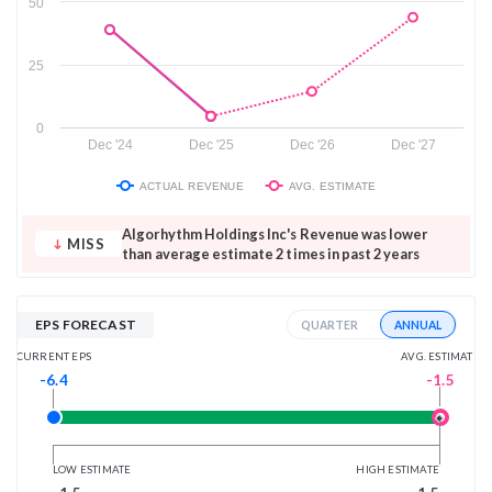
50
25
0
Dec '24
Dec '25
Dec '26
Dec '27
ACTUAL REVENUE
AVG. ESTIMATE
Algorhythm Holdings Inc's Revenue was lower
MISS
than average estimate 2 times in past 2 years
EPS FORECAST
ANNUAL
QUARTER
AVG. ESTIMATE
CURRENT EPS
-1.5
-6.4
LOW ESTIMATE
HIGH ESTIMATE