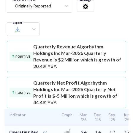
Settings
Originally Reported
Export
Quarterly Revenue
Algorhythm
Holdings Inc Mar-2026 Quarterly
POSITIVE
Revenue is $2 Million which is growth of
20.4% YoY.
Quarterly Net Profit
Algorhythm
Holdings Inc Mar-2026 Quarterly Net
POSITIVE
Profit is $-5 Million which is growth of
44.4% YoY.
Indicator
Graph
Mar
Dec
Sep
Jun
'26
'25
'25
'25
Operating Rev.
2.4
1.4
1.7
2.7