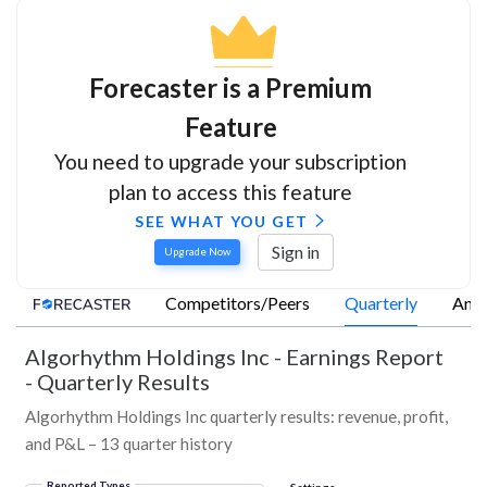
Forecaster is a Premium
Feature
You need to upgrade your subscription
plan to access this feature
SEE WHAT YOU GET
Sign in
Upgrade Now
Competitors/Peers
Quarterly
Annu
Algorhythm Holdings Inc
-
Earnings Report
- Quarterly Results
Algorhythm Holdings Inc quarterly results: revenue, profit,
and P&L – 13 quarter history
Reported Types