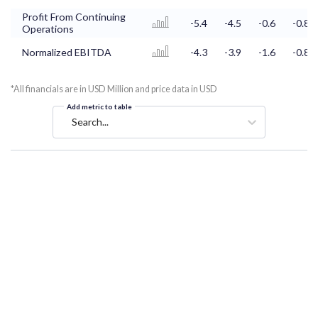
Profit From Continuing
-5.4
-4.5
-0.6
-0.8
Operations
Normalized EBITDA
-4.3
-3.9
-1.6
-0.8
*All financials are in USD Million and price data in USD
Add metric to table
Search...