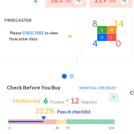
18.3
21.9
/ 100
/ 100
Analyst Price Target
8
14
S
W
Please
SUBSCRIBE
to view
5
O
T
forecaster data
4
0
1Yr Price target upside is 1063%
1 analysts
Check Before You Buy
VIEW FULL CHECKLIST
C
6
12
Medium rank
Positive
Negative
33.3
%
Pass in checklist
0
45
55
100