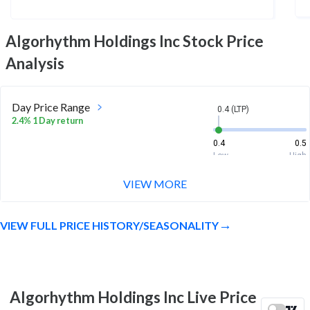
Algorhythm Holdings Inc
Stock Price
Analysis
Day Price Range
0.4 (LTP)
2.4% 1 Day return
0.4
0.5
Low
High
VIEW MORE
Week Price Range
0.4 (LTP)
7.5% 1 Week return
VIEW FULL PRICE HISTORY/SEASONALITY
0.4
0.5
Low
High
Month Price Range
0.4 (LTP)
-8.5% 1 Month return
Algorhythm Holdings Inc Live Price
0.4
0.6