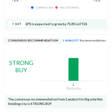
-1.5
-1.5
CURRENT EPS
AVG. ESTIMATE
HIT
EPS is expected to grow by 75.8% in FY26
CONSENSUS RECOMMENDATION
1 ANALYST
Recommendations
STRONG
BUY
1
Strong Buy
The consensus recommendation from 1 analyst for Algorhythm
Holdings Inc is STRONG BUY