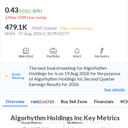
0.43
0.01
(
2.38
%)
New 52W Low today
479.1K
XNAS Volume
High volume today
XNAS
07 Aug, 2026 5:30 PM (EDT)
Watchlist
Portfolio
Alert
My Notes
The next board meeting for Algorhythm
Holdings Inc is on 19 Aug 2026 for the purpose
Board
Meeting
of Algorhythm Holdings Inc Second Quarter
Earnings Results for 2026
See details
Overview
Buy Sell Zone
Financials
Ch
Algorhythm Holdings Inc Key
Metrics
Preset Metrics
My Metrics