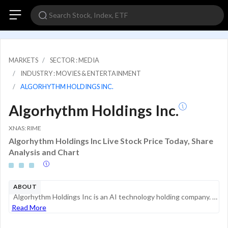
MARKETS
SECTOR : MEDIA
INDUSTRY : MOVIES & ENTERTAINMENT
ALGORHYTHM HOLDINGS INC.
Algorhythm Holdings Inc.
XNAS: RIME
Algorhythm Holdings Inc Live Stock Price Today, Share
Analysis and Chart
ABOUT
Algorhythm Holdings Inc is an AI technology holding company. The company operates in single segment SemiCab, an artificial intelligence (AI) enabled software logistics and distribution business that utilizes SemiCab technology platform to enable reta...
Read More