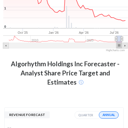
1
0
Oct '25
Jan '26
Apr '26
Jul '26
2010
2020
Highcharts.com
Algorhythm Holdings Inc
Forecaster -
Analyst Share Price Target and
Estimates
REVENUE FORECAST
ANNUAL
QUARTER