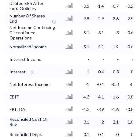
Diluted EPS After
-0.5
-1.4
-0.7
-0.2
ExtraOrdinary
Number Of Shares
9.9
2.9
2.6
2.5
End
Net Income Continuing
Discontinued
-5.1
-3.1
-3
-0.6
Operations
Normalized Income
-5.1
-4.1
-1.9
-0.6
Interest Income
-
-
-
-
Interest
1
0.4
0.3
0
Net Interest Income
-1
-0.4
-0.3
-0
EBIT
-4.3
-4.1
-1.6
-0.8
EBITDA
-4.3
-3.9
-1.6
-0.8
Reconciled Cost Of
3.1
2
2.1
1.8
Rev.
Reconciled Depr.
0.1
0.1
0
0