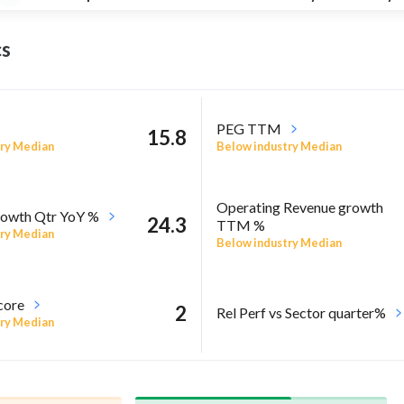
s
PEG TTM
15.8
ry Median
Below industry Median
Operating Revenue growth
owth Qtr YoY %
24.3
TTM %
ry Median
Below industry Median
core
2
Rel Perf vs Sector quarter%
ry Median