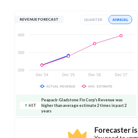
REVENUE FORECAST
QUARTER
ANNUAL
400
300
200
Dec '24
Dec '25
Dec '26
Dec '27
ACTUAL REVENUE
AVG. ESTIMATE
Peapack-Gladstone Fin Corp's Revenue was
HIT
higher than average estimate 2 times in past 2
years
Forecaster i
You need to upgr