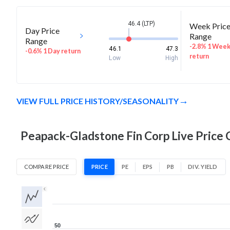
46.4 (LTP)
Week Pric
Day Price
Range
Range
-2.8% 1 Wee
46.1
47.3
-0.6% 1 Day return
return
Low
High
VIEW FULL PRICE HISTORY/SEASONALITY
Peapack-Gladstone Fin Corp Live Price 
COMPARE PRICE
PRICE
PE
EPS
PB
DIV. YIELD
1D
1W
1M
3M
1Y
5Y
All
50