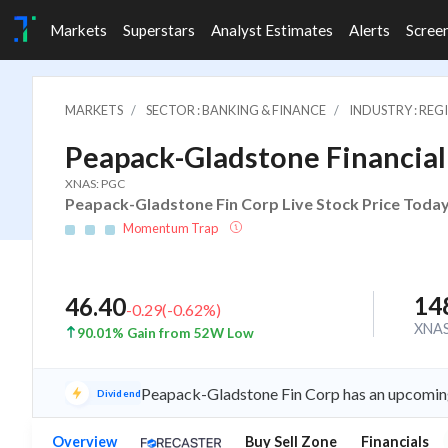
Markets
Superstars
Analyst Estimates
Alerts
Scree
MARKETS
SECTOR : BANKING & FINANCE
INDUSTRY : RE
Peapack-Gladstone Financial
XNAS: PGC
Peapack-Gladstone Fin Corp Live Stock Price Today
Momentum Trap
14
46.40
-0.29
(
-0.62
%)
XNA
90.01% Gain from 52W Low
Peapack-Gladstone Fin Corp has an upcoming
Dividend
Overview
Buy Sell Zone
Financials