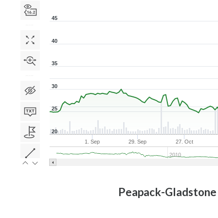
45
40
35
30
25
20
1. Sep
29. Sep
27. Oct
2010
Peapack-Gladstone 