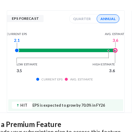
EPS FORECAST
QUARTER
ANNUAL
AVG. ESTIMATE
CURRENT EPS
3.6
2.1
LOW ESTIMATE
HIGH ESTIMATE
3.5
3.6
CURRENT EPS
AVG. ESTIMATE
HIT
EPS is expected to grow by 70.0% in FY26
s a Premium Feature
ade your subscription plan to access this feature