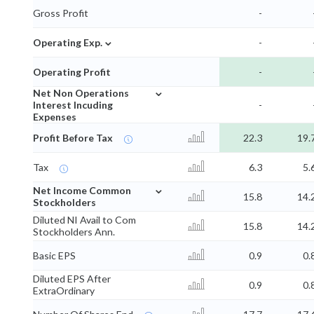
Gross Profit
-
⌄
Operating Exp.
-
Operating Profit
-
⌄
Net Non Operations
Interest Incuding
-
Expenses
Profit Before Tax
22.3
19.
Tax
6.3
5.
⌄
Net Income Common
15.8
14.
Stockholders
Diluted NI Avail to Com
15.8
14.
Stockholders Ann.
Basic EPS
0.9
0.
Diluted EPS After
0.9
0.
ExtraOrdinary