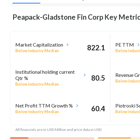
Peapack-Gladstone Fin Corp Key
Metric
Market Capitalization
PE TTM
822.1
Below industry Median
Below indust
Institutional holding current
Revenue Gr
80.5
Qtr %
Below indust
Below industry Median
Net Profit TTM Growth %
Piotroski S
60.4
Below industry Median
Below indust
All financials are in USD Million and price data in USD