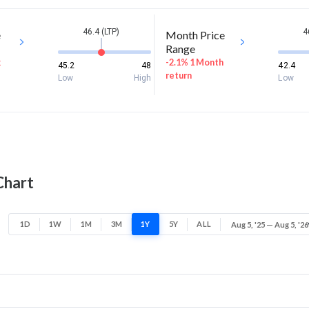
46.4 (LTP)
4
e
Month Price
Range
k
-2.1% 1 Month
45.2
48
42.4
return
Low
High
Low
Chart
1D
1W
1M
3M
1Y
5Y
ALL
Aug 5, '25 — Aug 5, '26