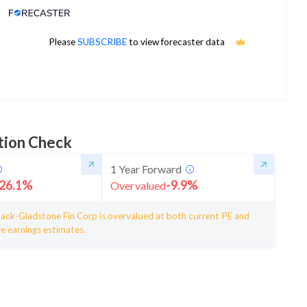
Analyst Price Target
56
Please
SUBSCRIBE
to view forecaster data
1Yr Price target upside is 21%
4 analysts
tion Check
1 Year Forward
26.1
%
-9.9
%
Overvalued
ack-Gladstone Fin Corp is overvalued at both current PE and
e earnings estimates.