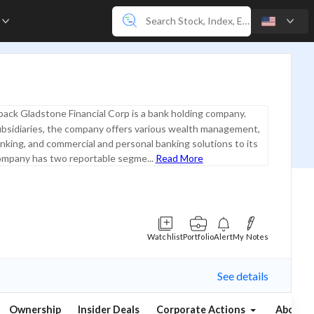
e
ack Gladstone Financial Corp is a bank holding company.
ubsidiaries, the company offers various wealth management,
king, and commercial and personal banking solutions to its
company has two reportable segme...
Read More
Watchlist
Portfolio
Alert
My Notes
See details
Ownership
Insider Deals
Corporate Actions
About