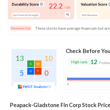
22.2
Durability Score
Valuation Score
/ 100
Low Financial Strength
Mid Valuation
Momentum Trap
Check Before Yo
13
10
12
High rank
Positiv
S
W
5
0
O
T
0
SWOT Analysis
Peapack-Gladstone Fin Corp
Stock Price