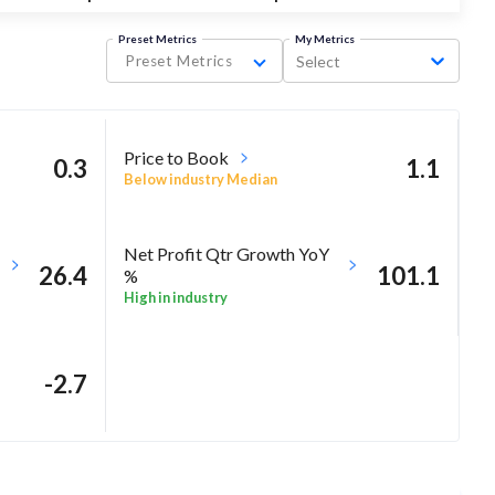
Preset Metrics
My Metrics
Preset Metrics
Select
Price to Book
0.3
1.1
Below industry Median
Net Profit Qtr Growth YoY
26.4
101.1
%
High in industry
-2.7