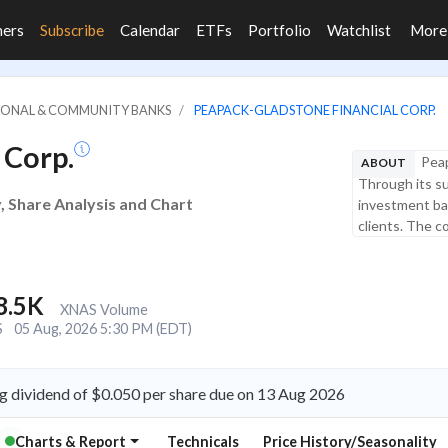
ners
Subscribe
Calendar
ETFs
Portfolio
Watchlist
Mor
GIONAL & COMMUNITY BANKS
PEAPACK-GLADSTONE FINANCIAL CORP.
 Corp.
Peap
ABOUT
Through its s
, Share Analysis and Chart
investment ban
clients. The 
8.5K
XNAS Volume
S
05 Aug, 2026 5:30 PM (EDT)
 dividend of $0.050 per share due on 13 Aug 2026
Charts & Report
Technicals
Price History/Seasonality