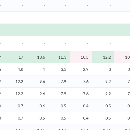
-
-
-
-
-
-
-
-
-
-
-
-
-
-
-
-
-
-
-
-
-
-
-
-
7
17
13.6
11.3
10.5
12.2
10
6
4.8
4
3.3
2.9
3
3
2
12.2
9.6
7.9
7.6
9.2
7
2
12.2
9.6
7.9
7.6
9.2
7
8
0.7
0.6
0.5
0.4
0.5
0
8
0.7
0.5
0.5
0.4
0.5
0