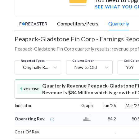
SEE WHAT YOU G
Competitors/Peers
Quarterly
Peapack-Gladstone Fin Corp
-
Earnings Repo
Peapack-Gladstone Fin Corp quarterly results: revenue, profi
Reported Types
Column Order
Cell Colo
Originally Reported
New to Old
YoY
Quarterly Revenue
Peapack-Gladstone Fi
POSITIVE
Revenue is $84 Million which is growth of
Indicator
Graph
Jun '26
Mar '2
Operating Rev.
84.2
80.
Cost Of Rev.
-