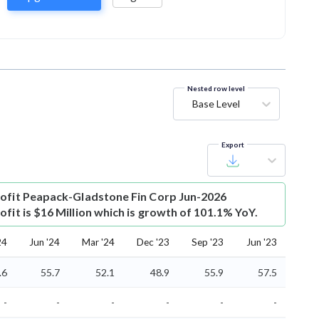
Nested row level
Base Level
Export
ofit
Peapack-Gladstone Fin Corp Jun-2026
fit is $16 Million which is growth of 101.1% YoY.
24
Jun '24
Mar '24
Dec '23
Sep '23
Jun '23
.6
55.7
52.1
48.9
55.9
57.5
-
-
-
-
-
-