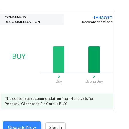
CONSENSUS
4 ANALYST
RECOMMENDATION
Recommendations
BUY
2
2
Buy
Strong Buy
The consensus recommendation from 4 analysts for
Peapack-Gladstone Fin Corp is BUY
Upgrade Now
Sign in