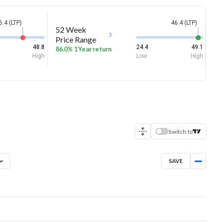
6.4 (LTP)
46.4 (LTP)
52 Week
Price Range
48.8
24.4
49.1
86.0% 1 Year return
High
Low
High
Switch to
SAVE
Aug 5, 2025
→
Aug 5, 2026