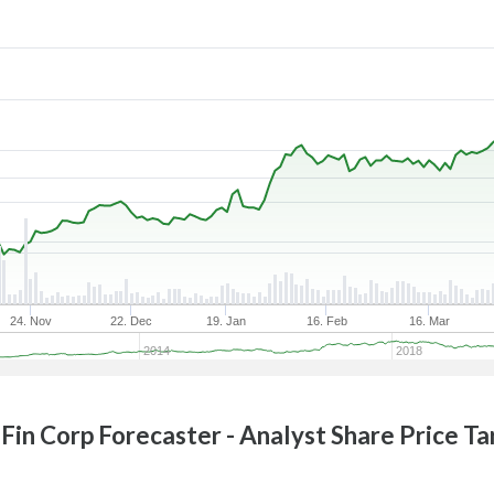
24. Nov
22. Dec
19. Jan
16. Feb
16. Mar
2014
2018
Fin Corp
Forecaster - Analyst Share Price T