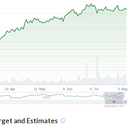
13. Apr
11. May
8. Jun
6. Jul
3. Aug
2022
2026
Highcharts.com
arget and Estimates