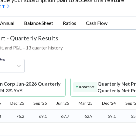
ET
Annual
Balance Sheet
Ratios
Cash Flow
rt - Quarterly Results
t, and P&L – 13 quarter history
ring
n Corp Jun-2026 Quarterly
Quarterly Net Pr
POSITIVE
 24.3% YoY.
Quarterly Net Pro
6
Dec '25
Sep '25
Jun '25
Mar '25
Dec '24
Sep '
8
76.2
69.1
67.7
62.9
59.1
55
-
-
-
-
-
-