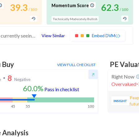
39.3
62.3
Momentum Score
/ 100
/ 100
Technically Moderately Bullish
These stocks have average financials but are currently seeing momentum. Investors should exercise caution in buying these stocks
View Similar
Embed DVM
u Buy
PE Valua
VIEW FULL CHECKLIST
8
Right Now
e
Negative
-
Overvalued
60.0%
Pass in checklist
Peap
INSIGHT
futur
45
55
100
 Analysis