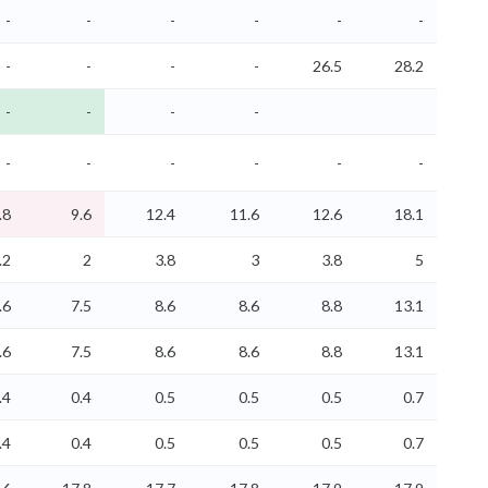
-
-
-
-
-
-
-
-
-
-
26.5
28.2
-
-
-
-
-
-
-
-
-
-
.8
9.6
12.4
11.6
12.6
18.1
.2
2
3.8
3
3.8
5
.6
7.5
8.6
8.6
8.8
13.1
.6
7.5
8.6
8.6
8.8
13.1
.4
0.4
0.5
0.5
0.5
0.7
.4
0.4
0.5
0.5
0.5
0.7