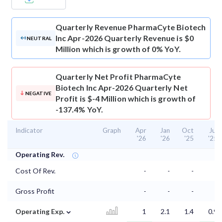
Quarterly Revenue
PharmaCyte Biotech
Inc Apr-2026 Quarterly Revenue is $0
NEUTRAL
Million which is growth of 0% YoY.
Quarterly Net Profit
PharmaCyte
Biotech Inc Apr-2026 Quarterly Net
NEGATIVE
Profit is $-4 Million which is growth of
-137.4% YoY.
Indicator
Graph
Apr
Jan
Oct
Jul
'26
'26
'25
'25
Operating Rev.
Cost Of Rev.
-
-
-
-
Gross Profit
-
-
-
-
⌄
Operating Exp.
1
2.1
1.4
0.9