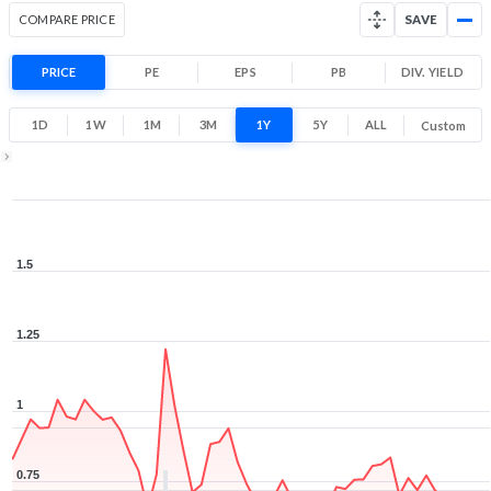
COMPARE PRICE
SAVE
PRICE
PE
EPS
PB
DIV. YIELD
1D
1W
1M
3M
1Y
5Y
ALL
Custom
1Y ▾
Aug 7, 2025
→
Aug 7, 2026
1.5
1.25
1
0.75