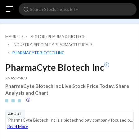
MARKETS
SECTOR : PHARMA & BIOTECH
INDUSTRY : SPECIALTY PHARMACEUTICALS
PHARMACYTE BIOTECH INC
PharmaCyte Biotech Inc
XNAS: PMCB
PharmaCyte Biotech Inc Live Stock Price Today, Share
Analysis and Chart
ABOUT
PharmaCyte Biotech Inc is a biotechnology company focused on developing cellular therapies for cancer based on its proprietary cellulose-based live cell encapsulation technology, Cell-in-a-Box. The technology is intended to be used as a platform for ...
Read More