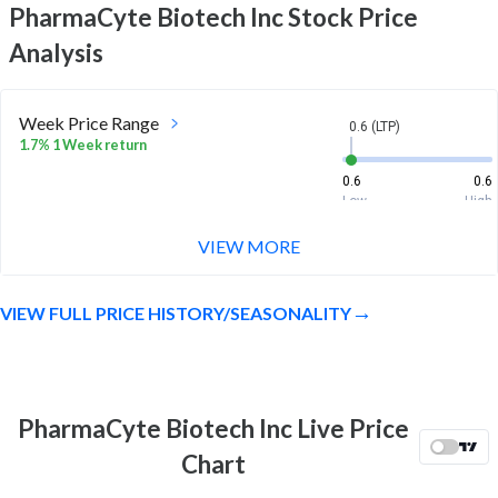
PharmaCyte Biotech Inc
Stock Price
Analysis
Week Price Range
0.6 (LTP)
1.7% 1 Week return
0.6
0.6
Low
High
VIEW MORE
Month Price Range
0.6 (LTP)
-16.9% 1 Month return
VIEW FULL PRICE HISTORY/SEASONALITY
0.6
0.7
Low
High
52 Week Price
0.6 (LTP)
Range
PharmaCyte Biotech Inc Live Price
-30.6% 1 Year return
0.6
1.5
Chart
Low
High