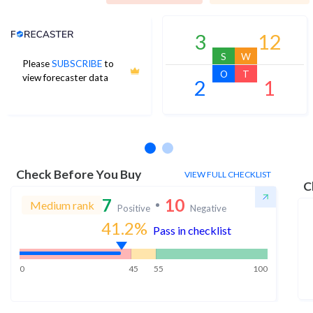
Analyst Price Target
3
12
S
W
Please
SUBSCRIBE
to
O
T
view forecaster data
2
1
No estimates available
Check Before You Buy
VIEW FULL CHECKLIST
C
7
10
Medium rank
Positive
Negative
41.2
%
Pass in checklist
0
45
55
100