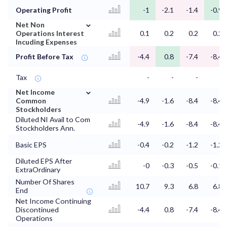
Operating Profit
-1
-2.1
-1.4
-0.9
⌄
Net Non
Operations Interest
0.1
0.2
0.2
0.2
Incuding Expenses
Profit Before Tax
-4.4
0.8
-7.4
-8.4
Tax
-
-
-
-
⌄
Net Income
Common
-4.9
-1.6
-8.4
-8.4
Stockholders
Diluted NI Avail to Com
-4.9
-1.6
-8.4
-8.4
Stockholders Ann.
Basic EPS
-0.4
-0.2
-1.2
-1.2
Diluted EPS After
-0
-0.3
-0.5
-0.1
ExtraOrdinary
Number Of Shares
10.7
9.3
6.8
6.8
End
Net Income Continuing
Discontinued
-4.4
0.8
-7.4
-8.4
Operations