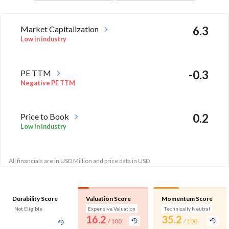
Market Capitalization
6.3
Low in industry
PE TTM
-0.3
Negative PE TTM
Price to Book
0.2
Low in industry
All financials are in USD Million and price data in USD
Durability Score
Valuation Score
Momentum Score
Not Eligible
Expensive Valuation
Technically Neutral
16.2
35.2
/ 100
/ 100