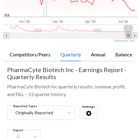
0.5
Oct '25
Jan '26
Apr '26
Jul '26
2010
2020
Highcharts.com
Competitors/Peers
Quarterly
Annual
Balance Sh
PharmaCyte Biotech Inc
-
Earnings Report -
Quarterly Results
PharmaCyte Biotech Inc quarterly results: revenue, profit,
and P&L – 13 quarter history
Reported Types
Settings
Originally Reported
Export