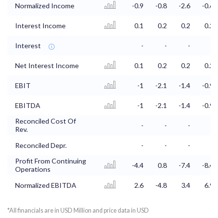
Normalized Income
-0.9
-0.8
-2.6
-0.6
Interest Income
0.1
0.2
0.2
0.2
Interest
-
-
-
-
Net Interest Income
0.1
0.2
0.2
0.2
EBIT
-1
-2.1
-1.4
-0.9
EBITDA
-1
-2.1
-1.4
-0.9
Reconciled Cost Of
-
-
-
-
Rev.
Reconciled Depr.
-
-
-
-
Profit From Continuing
-4.4
0.8
-7.4
-8.4
Operations
Normalized EBITDA
2.6
-4.8
3.4
6.9
*All financials are in USD Million and price data in USD