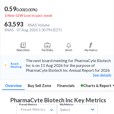
0.59
0.00
(
0.00
%)
New 52W Low in past week
63,593
XNAS Volume
XNAS
07 Aug, 2026 5:30 PM (EDT)
Watchlist
Portfolio
Alert
My Notes
The next board meeting for PharmaCyte Biotech
Board
Inc is on 11 Aug 2026 for the purpose of
Meeting
PharmaCyte Biotech Inc Annual Report for 2026
See details
Overview
Buy Sell Zone
Financials
Charts & Report
PharmaCyte Biotech Inc Key
Metrics
Preset Metrics
My Metrics
Preset Metrics
Select