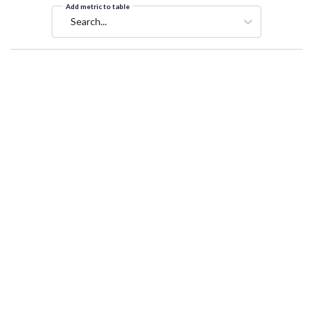
Add metric to table
Search...