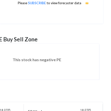
34
Please
SUBSCRIBE
to view forecaster data
1Yr Price target upside is 90%
5 analysts
E Buy Sell Zone
This stock has negative PE
18 (LTP)
18 (LTP)