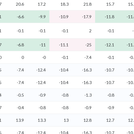
7
20.6
17.2
18.3
21.8
15.7
15
1
-6.6
-9.9
-10.9
-17.9
-11.8
-11
1
-0.1
-0.1
-0.1
2
-0.1
7
-6.8
-11
-11.1
-25
-12.1
-11
0
0
-0
-0.1
-7.4
-0.1
-0
5
-7.4
-12.4
-10.4
-16.3
-10.7
-10
5
-7.4
-12.4
-10.4
-16.3
-10.7
-10
4
-0.5
-0.9
-0.8
-1.3
-0.8
-0
7
-0.4
-0.8
-0.8
-0.9
-0.9
-0
1
13.9
13.3
13
12.8
12.7
12
5
-7.4
-12.4
-10.4
-16.3
-10.7
-10