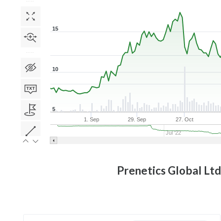
15
10
5
1. Sep
29. Sep
27. Oct
Jul '22
Prenetics Global Ltd