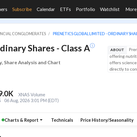
ners
Subscribe
Calendar
ETFs
Portfolio
Watchlist
Mor
NANCIAL CONGLOMERATES
PRENETICS GLOBAL LIMITED - ORDINARY SHAR
dinary Shares - Class A
Pren
ABOUT
offering nutri
y, Share Analysis and Chart
offers science
directly to co
9.0K
XNAS Volume
S
06 Aug, 2026 3:01 PM (EDT)
Charts & Report
Technicals
Price History/Seasonality