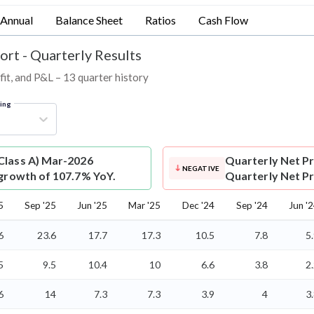
Annual
Balance Sheet
Ratios
Cash Flow
ort - Quarterly Results
fit, and P&L – 13 quarter history
ring
(Class A) Mar-2026
Quarterly Net Pr
NEGATIVE
 growth of 107.7% YoY.
Quarterly Net Pro
5
Sep '25
Jun '25
Mar '25
Dec '24
Sep '24
Jun '
6
23.6
17.7
17.3
10.5
7.8
5
5
9.5
10.4
10
6.6
3.8
2
6
14
7.3
7.3
3.9
4
3