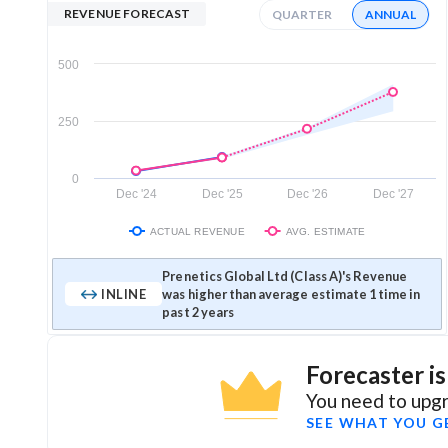
REVENUE FORECAST
QUARTER
ANNUAL
500
250
0
Dec '24
Dec '25
Dec '26
Dec '27
ACTUAL REVENUE
AVG. ESTIMATE
Prenetics Global Ltd (Class A)'s Revenue
INLINE
was higher than average estimate 1 time in
past 2 years
Forecaster i
You need to upgr
SEE WHAT YOU G