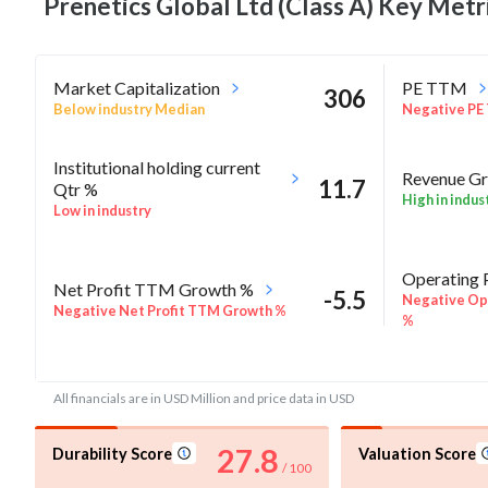
Prenetics Global Ltd (Class A) Key
Metr
Market Capitalization
PE TTM
306
Below industry Median
Negative PE
Institutional holding current
Revenue Gr
11.7
Qtr %
High in indus
Low in industry
Operating 
Net Profit TTM Growth %
-5.5
Negative Ope
Negative Net Profit TTM Growth %
%
ROE Annua
-6
Rel Perf vs Sector quarter%
All financials are in USD Million and price data in USD
Negative RO
27.8
Durability Score
Valuation Score
/ 100