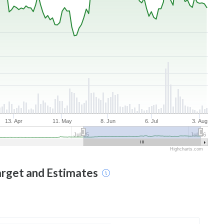
13. Apr
11. May
8. Jun
6. Jul
3. Aug
Jul '25
Jul '26
Highcharts.com
arget and Estimates