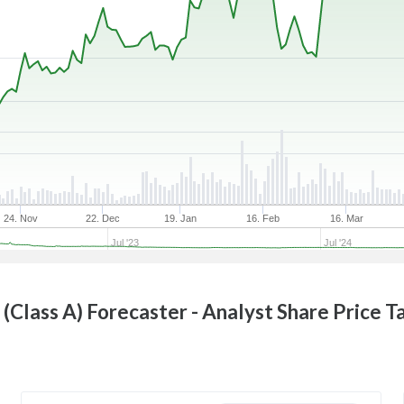
24. Nov
22. Dec
19. Jan
16. Feb
16. Mar
Jul '23
Jul '24
 (Class A)
Forecaster - Analyst Share Price T