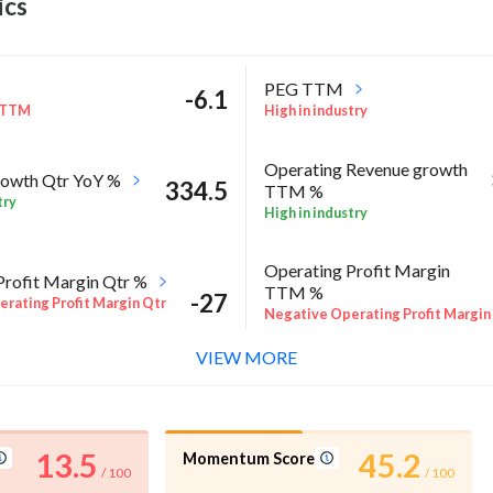
ics
PEG TTM
-6.1
 TTM
High in industry
Operating Revenue growth
owth Qtr YoY %
334.5
TTM %
try
High in industry
Operating Profit Margin
Profit Margin Qtr %
TTM %
-27
rating Profit Margin Qtr
Negative Operating Profit Margin
TTM %
VIEW MORE
l %
RoA Annual %
-23.1
E Annual %
Negative RoA Annual %
13.5
45.2
Momentum Score
/ 100
/ 100