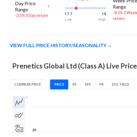
Week Pric
Day Price
Range
Range
-0.1% 1 Wee
17.7
19
-2.5% 1 Day return
return
Low
High
VIEW FULL PRICE HISTORY/SEASONALITY
Prenetics Global Ltd (Class A) Live Pric
COMPARE PRICE
PRICE
PE
EPS
PB
DIV. YIELD
1D
1W
1M
3M
1Y
5Y
All
20