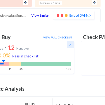
Technically Neutral
These stocks have weak financials and expensive valuation. Medium technical scores may weaken. Investors should exercise caution
View Similar
Embed DVM
u Buy
Check P/
VIEW FULL CHECKLIST
12
ive
Negative
0.0
%
Pass in checklist
45
55
100
e Analysis
18 (LTP)