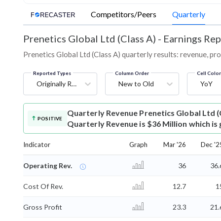
Competitors/Peers
Quarterly
Prenetics Global Ltd (Class A)
-
Earnings Rep
Prenetics Global Ltd (Class A) quarterly results: revenue, pro
Reported Types
Column Order
Cell Colo
Originally Reported
New to Old
YoY
Quarterly Revenue
Prenetics Global Ltd 
POSITIVE
Quarterly Revenue is $36 Million which is
Indicator
Graph
Mar '26
Dec '2
Operating Rev.
36
36.
Cost Of Rev.
12.7
1
Gross Profit
23.3
21.