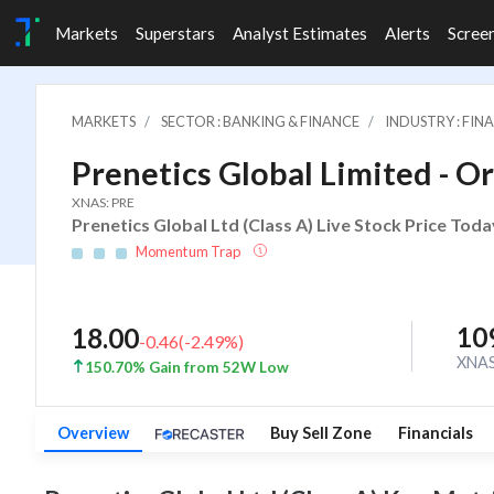
Markets
Superstars
Analyst Estimates
Alerts
Scree
MARKETS
SECTOR : BANKING & FINANCE
INDUSTRY : FI
Prenetics Global Limited - Or
XNAS: PRE
Prenetics Global Ltd (Class A) Live Stock Price Toda
Momentum Trap
10
18.00
-0.46
(
-2.49
%)
XNA
150.70% Gain from 52W Low
Overview
Buy Sell Zone
Financials