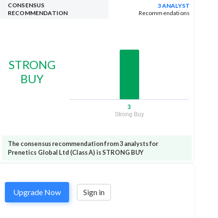
CONSENSUS
3 ANALYST
RECOMMENDATION
Recommendations
STRONG
BUY
3
Strong Buy
The consensus recommendation from 3 analysts for
Prenetics Global Ltd (Class A) is STRONG BUY
Upgrade Now
Sign in