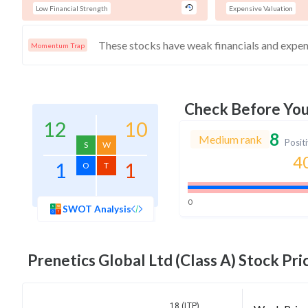
Low Financial Strength
Expensive Valuation
Momentum Trap
Check Before Yo
12
10
8
Medium rank
Posit
S
W
4
1
1
O
T
0
SWOT Analysis
Prenetics Global Ltd (Class A)
Stock Pric
18 (LTP)