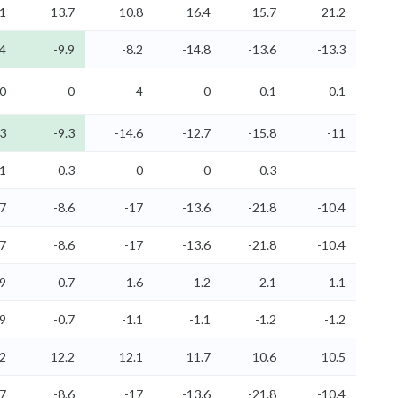
.1
13.7
10.8
16.4
15.7
21.2
.4
-9.9
-8.2
-14.8
-13.6
-13.3
-0
-0
4
-0
-0.1
-0.1
.3
-9.3
-14.6
-12.7
-15.8
-11
.1
-0.3
0
-0
-0.3
.7
-8.6
-17
-13.6
-21.8
-10.4
.7
-8.6
-17
-13.6
-21.8
-10.4
.9
-0.7
-1.6
-1.2
-2.1
-1.1
.9
-0.7
-1.1
-1.1
-1.2
-1.2
.2
12.2
12.1
11.7
10.6
10.5
.7
-8.6
-17
-13.6
-21.8
-10.4