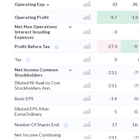
⌄
Operating Exp.
33
34.
Operating Profit
-9.7
-13.
⌄
Net Non Operations
Interest Incuding
-0
Expenses
Profit Before Tax
-27.3
-9.
Tax
0
⌄
Net Income Common
-23.1
-7.
Stockholders
Diluted NI Avail to Com
-23.1
-7.
Stockholders Ann.
Basic EPS
-1.4
-0.
Diluted EPS After
-1
-0.
ExtraOrdinary
Number Of Shares End
17
16.
Net Income Continuing
-23.1
-7.