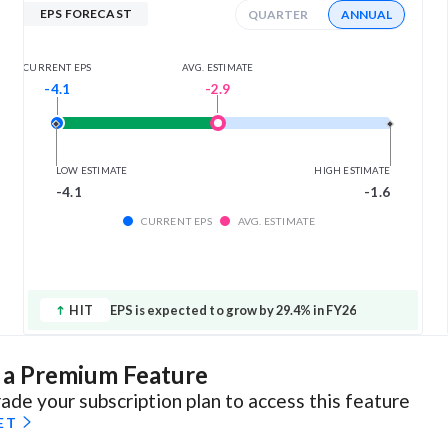
EPS FORECAST
QUARTER
ANNUAL
AVG. ESTIMATE
CURRENT EPS
-2.9
-4.1
LOW ESTIMATE
HIGH ESTIMATE
-4.1
-1.6
CURRENT EPS
AVG. ESTIMATE
HIT
EPS is expected to grow by 29.4% in FY26
s a Premium Feature
ade your subscription plan to access this feature
ET