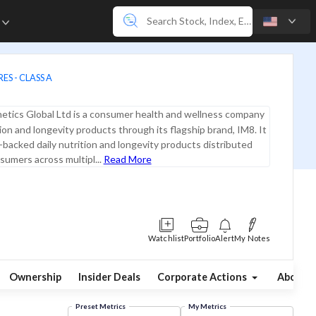
e
ES - CLASS A
etics Global Ltd is a consumer health and wellness company
tion and longevity products through its flagship brand, IM8. It
-backed daily nutrition and longevity products distributed
nsumers across multipl...
Read More
Watchlist
Portfolio
Alert
My Notes
Ownership
Insider Deals
Corporate Actions
About
Preset Metrics
My Metrics