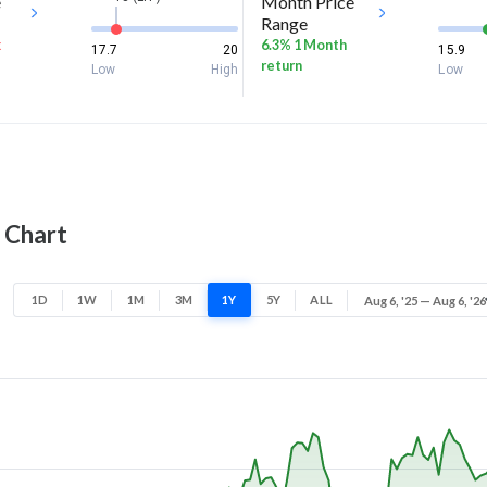
e
Month Price
Range
k
6.3% 1 Month
17.7
20
15.9
return
Low
High
Low
e Chart
1D
1W
1M
3M
1Y
5Y
ALL
Aug 6, '25 — Aug 6, '26