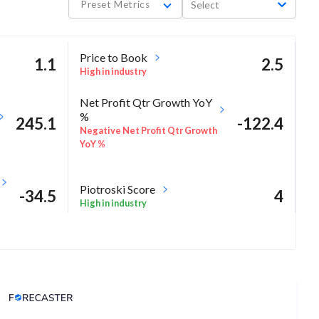
Preset Metrics
Select
Price to Book
1.1
2.5
High in industry
Net Profit Qtr Growth YoY
%
245.1
-122.4
Negative Net Profit Qtr Growth
YoY %
Piotroski Score
-34.5
4
High in industry
-18
Analyst Price Target