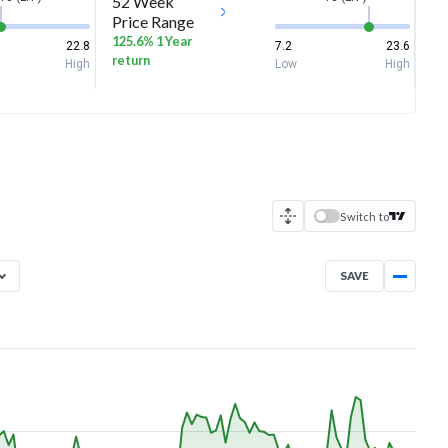
52 Week
Price Range
125.6% 1 Year
22.8
7.2
23.6
return
High
Low
High
Switch to
SAVE
Aug 6, 2025
→
Aug 6, 2026