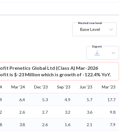
Nested row level
Base Level
Export
ofit
Prenetics Global Ltd (Class A) Mar-2026
fit is $-23 Million which is growth of -122.4% YoY.
24
Mar '24
Dec '23
Sep '23
Jun '23
Mar '23
.9
6.4
5.3
4.9
5.7
17.7
.2
2.6
2.7
3.2
3.6
9.8
.8
3.8
2.6
1.6
2.1
7.9